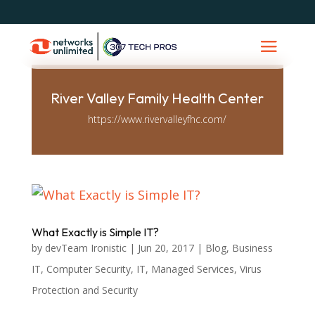
River Valley Family Health Center
https://www.rivervalleyfhc.com/
What Exactly is Simple IT?
by
devTeam Ironistic
|
Jun 20, 2017
|
Blog
,
Business
IT
,
Computer Security
,
IT
,
Managed Services
,
Virus
Protection and Security