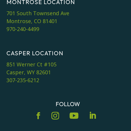
MONTROSE LOCATION
701 South Townsend Ave
Montrose, CO 81401
970-240-4499
CASPER LOCATION
851 Werner Ct #105
Casper, WY 82601
307-235-6212
FOLLOW