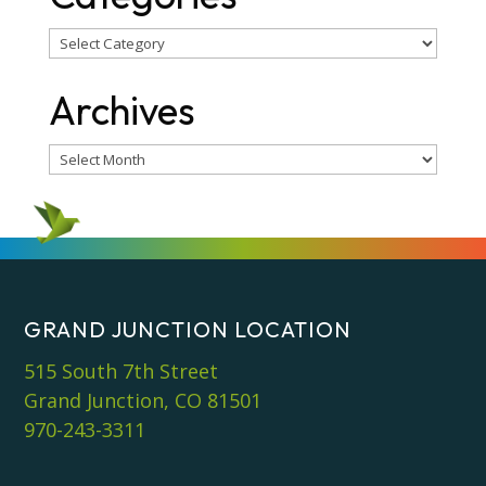
Categories
Archives
Archives
GRAND JUNCTION LOCATION
515 South 7th Street
Grand Junction, CO 81501
970-243-3311