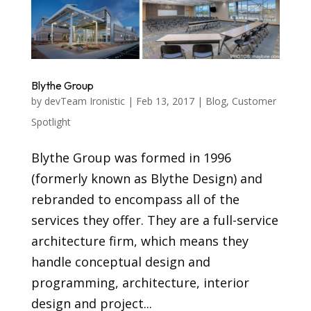
Blythe Group
by
devTeam Ironistic
|
Feb 13, 2017
|
Blog
,
Customer
Spotlight
Blythe Group was formed in 1996
(formerly known as Blythe Design) and
rebranded to encompass all of the
services they offer. They are a full-service
architecture firm, which means they
handle conceptual design and
programming, architecture, interior
design and project...