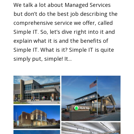
We talk a lot about Managed Services
but don’t do the best job describing the
comprehensive service we offer, called
Simple IT. So, let’s dive right into it and
explain what it is and the benefits of
Simple IT. What is it? Simple IT is quite
simply put, simple! It...