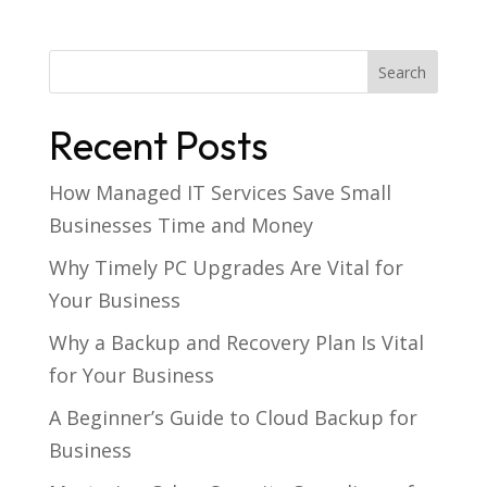
Recent Posts
How Managed IT Services Save Small
Businesses Time and Money
Why Timely PC Upgrades Are Vital for
Your Business
Why a Backup and Recovery Plan Is Vital
for Your Business
A Beginner’s Guide to Cloud Backup for
Business