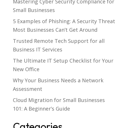
Mastering Cyber Security Compliance for
Small Businesses
5 Examples of Phishing: A Security Threat
Most Businesses Can’t Get Around
Trusted Remote Tech Support for all
Business IT Services
The Ultimate IT Setup Checklist for Your
New Office
Why Your Business Needs a Network
Assessment
Cloud Migration for Small Businesses
101: A Beginner’s Guide
Categories