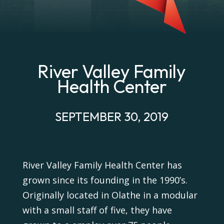
River Valley Family
Health Center
SEPTEMBER 30, 2019
River Valley Family Health Center has
grown since its founding in the 1990’s.
Originally located in Olathe in a modular
with a small staff of five, they have