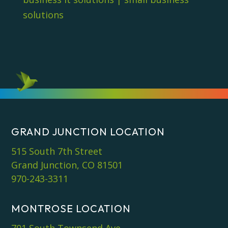
solutions
GRAND JUNCTION LOCATION
515 South 7th Street
Grand Junction, CO 81501
970-243-3311
MONTROSE LOCATION
701 South Townsend Ave