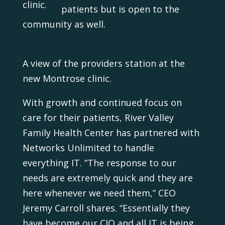
clinic.
patients but is open to the
community as well.
A view of the providers station at the
new Montrose clinic.
With growth and continued focus on
care for their patients, River Valley
Family Health Center has partnered with
Networks Unlimited to handle
everything IT. “The response to our
needs are extremely quick and they are
here whenever we need them,” CEO
Jeremy Carroll shares. “Essentially they
have become our CIO and all IT is being