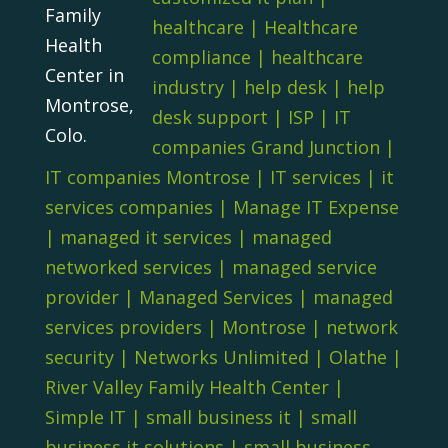
Family
healthcare
|
Healthcare
Health
compliance
|
healthcare
Center in
industry
|
help desk
|
help
Montrose,
desk support
|
ISP
|
IT
Colo.
companies Grand Junction
|
IT companies Montrose
|
IT services
|
it
services companies
|
Manage IT Expense
|
managed it services
|
managed
networked services
|
managed service
provider
|
Managed Services
|
managed
services providers
|
Montrose
|
network
security
|
Networks Unlimited
|
Olathe
|
River Valley Family Health Center
|
Simple IT
|
small business it
|
small
business it solutions
|
small business