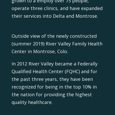
grown to a employ over 75 people,
operate three clinics, and have expanded
their services into Delta and Montrose.
Outside view of the newly constructed
(summer 2019) River Valley Family Health
Center in Montrose, Colo.
In 2012 River Valley became a Federally
Qualified Health Center (FQHC) and for
the past three years, they have been
recognized for being in the top 10% in
the nation for providing the highest
quality healthcare.