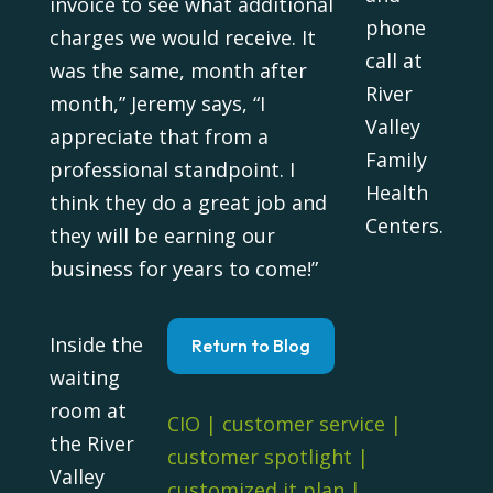
invoice to see what additional
phone
charges we would receive. It
call at
was the same, month after
River
month,” Jeremy says, “I
Valley
appreciate that from a
Family
professional standpoint. I
Health
think they do a great job and
Centers.
they will be earning our
business for years to come!”
Inside the
Return to Blog
waiting
room at
CIO
|
customer service
|
the River
customer spotlight
|
Valley
customized it plan
|