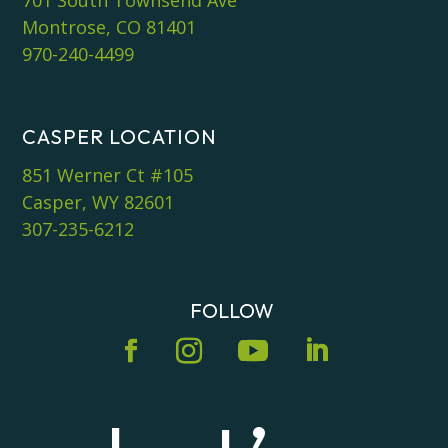
Montrose, CO 81401
970-240-4499
CASPER LOCATION
851 Werner Ct #105
Casper, WY 82601
307-235-6212
FOLLOW