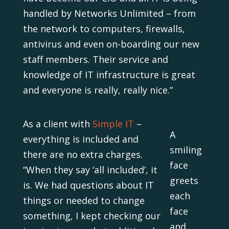
handled by Networks Unlimited – from
the network to computers, firewalls,
antivirus and even on-boarding our new
staff members. Their service and
knowledge of IT infrastructure is great
and everyone is really, really nice.”
As a client with
Simple IT
–
A
everything is included and
smiling
there are no extra charges.
face
“When they say ‘all included’, it
greets
is. We had questions about IT
each
things or needed to change
face
something, I kept checking our
and