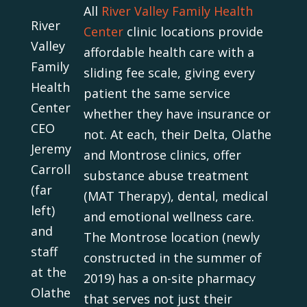
All
River Valley Family Health
River
Center
clinic locations provide
Valley
affordable health care with a
Family
sliding fee scale, giving every
Health
patient the same service
Center
whether they have insurance or
CEO
not. At each, their Delta, Olathe
Jeremy
and Montrose clinics, offer
Carroll
substance abuse treatment
(far
(MAT Therapy), dental, medical
left)
and emotional wellness care.
and
The Montrose location (newly
staff
constructed in the summer of
at the
2019) has a on-site pharmacy
Olathe
that serves not just their