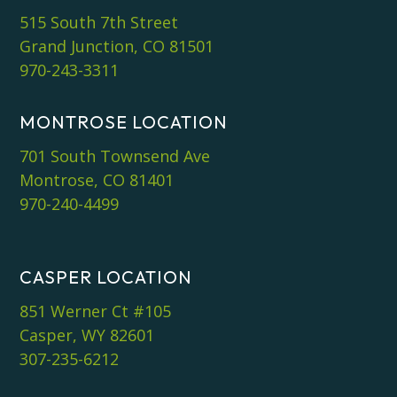
515 South 7th Street
Grand Junction, CO 81501
970-243-3311
MONTROSE LOCATION
701 South Townsend Ave
Montrose, CO 81401
970-240-4499
CASPER LOCATION
851 Werner Ct #105
Casper, WY 82601
307-235-6212