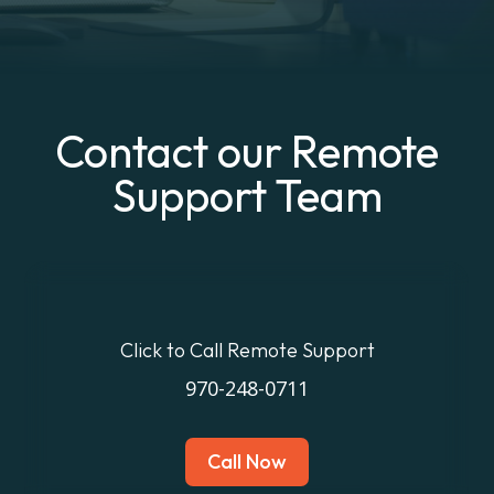
Contact our Remote
Support Team
Click to Call Remote Support
970-248-0711
Call Now