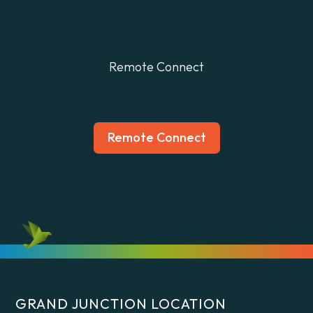
Remote Connect
.
Remote Connect
GRAND JUNCTION LOCATION