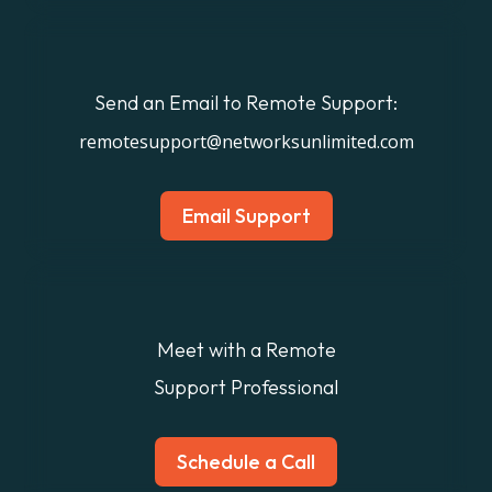
Send an Email to Remote Support:
remotesupport@networksunlimited.com
Email Support
Meet with a Remote
Support Professional
Schedule a Call