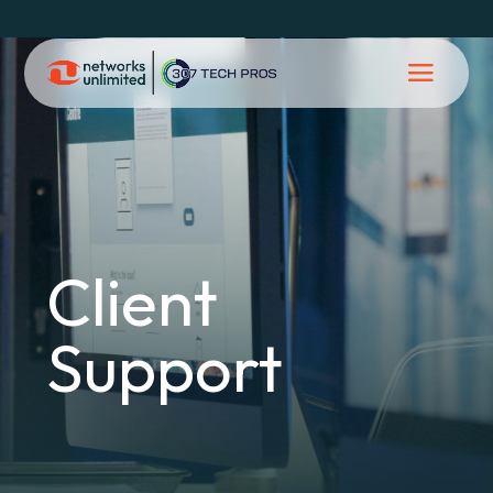
Client
Support