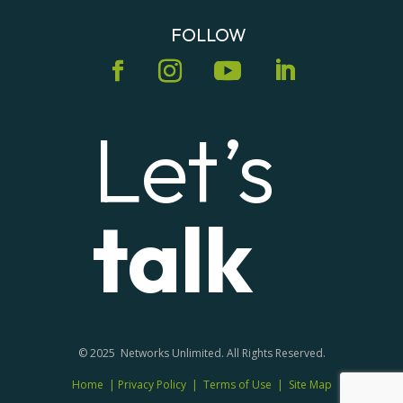
FOLLOW
Let’s
talk
© 2025 Networks Unlimited. All Rights Reserved.
Home
|
Privacy Policy
|
Terms of Use
|
Site Map