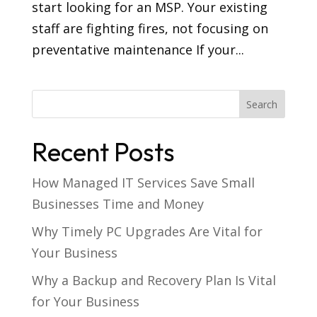
start looking for an MSP. Your existing
staff are fighting fires, not focusing on
preventative maintenance If your...
Recent Posts
How Managed IT Services Save Small
Businesses Time and Money
Why Timely PC Upgrades Are Vital for
Your Business
Why a Backup and Recovery Plan Is Vital
for Your Business