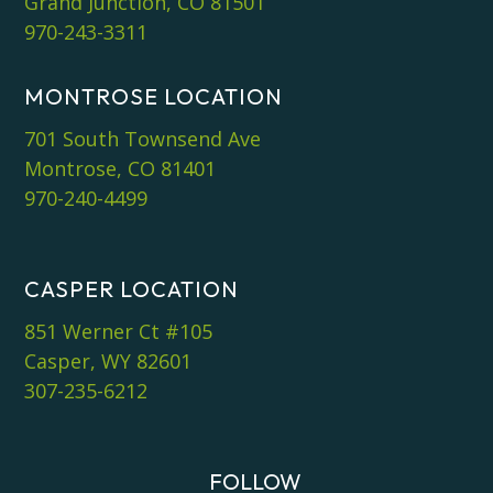
Grand Junction, CO 81501
970-243-3311
MONTROSE LOCATION
701 South Townsend Ave
Montrose, CO 81401
970-240-4499
CASPER LOCATION
851 Werner Ct #105
Casper, WY 82601
307-235-6212
FOLLOW