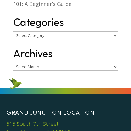
101: A Beginner’s Guide
Categories
Categories
Archives
Archives
GRAND JUNCTION LOCATION
515 South 7th Street