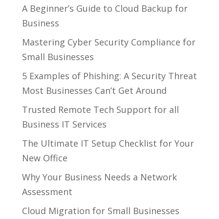
A Beginner’s Guide to Cloud Backup for
Business
Mastering Cyber Security Compliance for
Small Businesses
5 Examples of Phishing: A Security Threat
Most Businesses Can’t Get Around
Trusted Remote Tech Support for all
Business IT Services
The Ultimate IT Setup Checklist for Your
New Office
Why Your Business Needs a Network
Assessment
Cloud Migration for Small Businesses