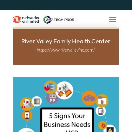
River Valley Family Health Center
https://www.rivervalleyfhc.com/