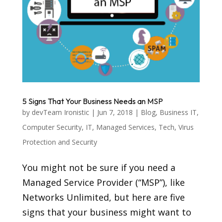
5 Signs That Your Business Needs an MSP
by
devTeam Ironistic
|
Jun 7, 2018
|
Blog
,
Business IT
,
Computer Security
,
IT
,
Managed Services
,
Tech
,
Virus
Protection and Security
You might not be sure if you need a
Managed Service Provider (“MSP”), like
Networks Unlimited, but here are five
signs that your business might want to