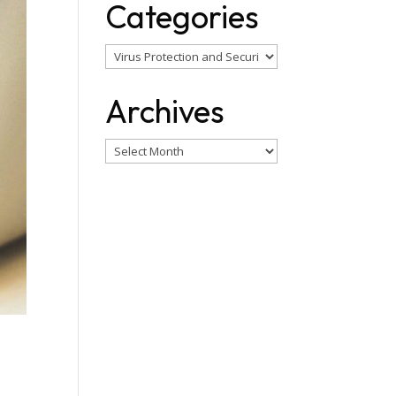
Categories
Categories
Archives
Archives