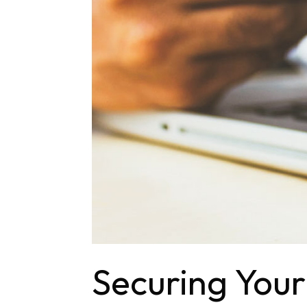
Securing Your