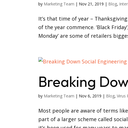
by
Marketing Team
|
Nov 21, 2019
|
Blog
,
Inte
It’s that time of year – Thanksgivi
of the year commence. ‘Black Friday’
Monday’ are some of retailers bigges
Breaking Dow
by
Marketing Team
|
Nov 6, 2019
|
Blog
,
Virus 
Most people are aware of terms lik
part of a larger scheme called social
it’s been used for many years to man