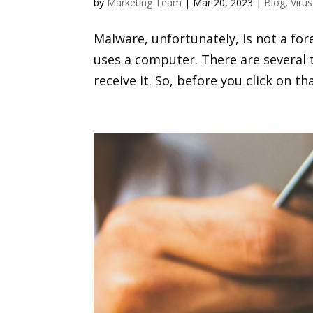
by
Marketing Team
|
Mar 20, 2023
|
Blog
,
Viru
Malware, unfortunately, is not a for
uses a computer. There are several
receive it. So, before you click on th