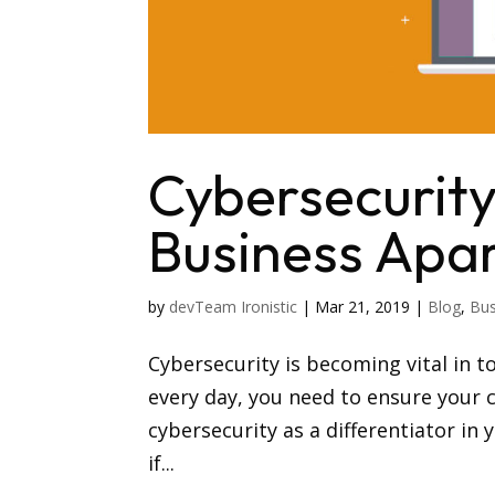
Cybersecurity
Business Apa
by
devTeam Ironistic
|
Mar 21, 2019
|
Blog
,
Bus
Cybersecurity is becoming vital in t
every day, you need to ensure your c
cybersecurity as a differentiator in
if...