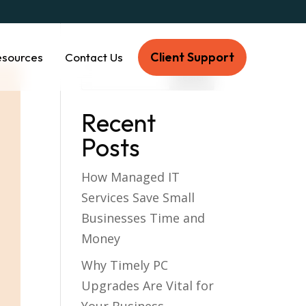
Client Support
esources
Contact Us
Recent
Posts
How Managed IT
Services Save Small
Businesses Time and
Money
Why Timely PC
Upgrades Are Vital for