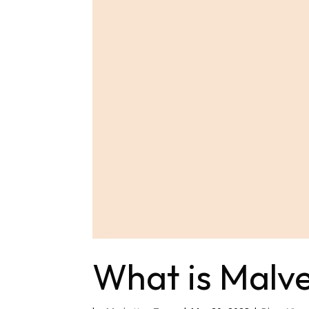
What is Malve