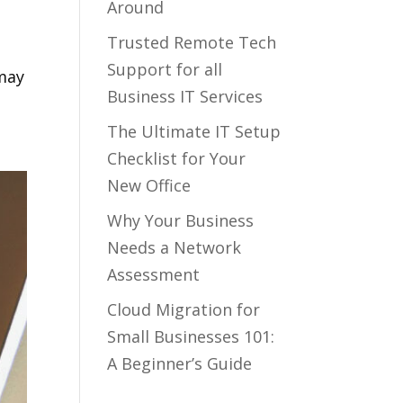
Around
Trusted Remote Tech
Support for all
 may
Business IT Services
The Ultimate IT Setup
Checklist for Your
New Office
Why Your Business
Needs a Network
Assessment
Cloud Migration for
Small Businesses 101:
A Beginner’s Guide