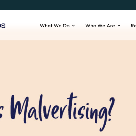
What We Do
Who We Are
R