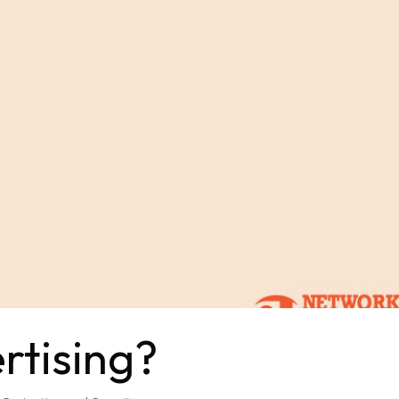
rtising?