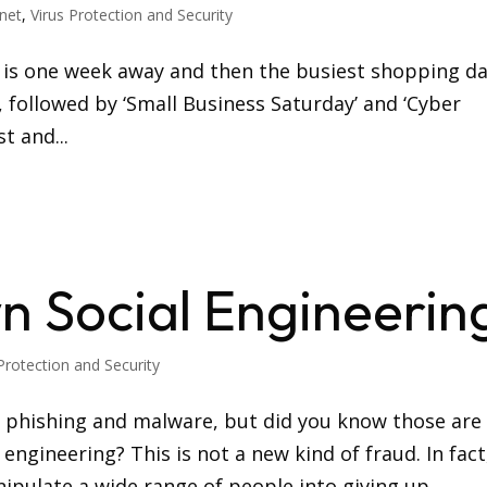
rnet
,
Virus Protection and Security
ng is one week away and then the busiest shopping d
, followed by ‘Small Business Saturday’ and ‘Cyber
t and...
n Social Engineerin
Protection and Security
e phishing and malware, but did you know those are
 engineering? This is not a new kind of fraud. In fact
ipulate a wide range of people into giving up...