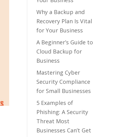
Your Business
Why a Backup and
Recovery Plan Is Vital
for Your Business
A Beginner’s Guide to
Cloud Backup for
Business
Mastering Cyber
Security Compliance
for Small Businesses
5 Examples of
Phishing: A Security
Threat Most
Businesses Can’t Get