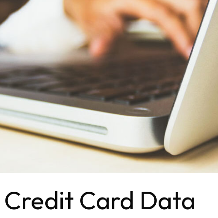
 Credit Card Data