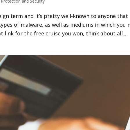
s Protection and Security
eign term and it’s pretty well-known to anyone that
 types of malware, as well as mediums in which you
at link for the free cruise you won, think about all...