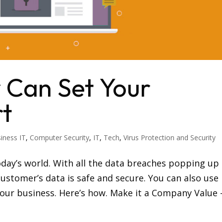
 Can Set Your
rt
iness IT
,
Computer Security
,
IT
,
Tech
,
Virus Protection and Security
oday’s world. With all the data breaches popping up
ustomer’s data is safe and secure. You can also use
 your business. Here’s how. Make it a Company Value 