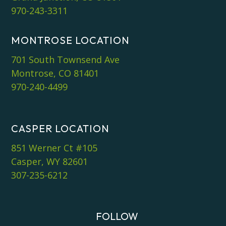
970-243-3311
MONTROSE LOCATION
701 South Townsend Ave
Montrose, CO 81401
970-240-4499
CASPER LOCATION
851 Werner Ct #105
Casper, WY 82601
307-235-6212
FOLLOW