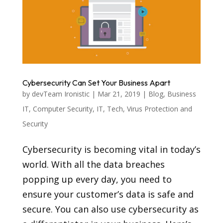
Cybersecurity Can Set Your Business Apart
by
devTeam Ironistic
|
Mar 21, 2019
|
Blog
,
Business
IT
,
Computer Security
,
IT
,
Tech
,
Virus Protection and
Security
Cybersecurity is becoming vital in today’s
world. With all the data breaches
popping up every day, you need to
ensure your customer’s data is safe and
secure. You can also use cybersecurity as