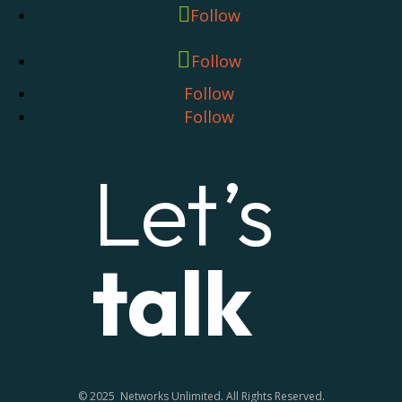
Follow
Follow
Follow
Follow
Let’s
talk
© 2025 Networks Unlimited. All Rights Reserved.