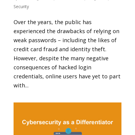
Security
Over the years, the public has
experienced the drawbacks of relying on
weak passwords – including the likes of
credit card fraud and identity theft.
However, despite the many negative
consequences of hacked login
credentials, online users have yet to part
with...