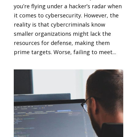
you’re flying under a hacker’s radar when
it comes to cybersecurity. However, the
reality is that cybercriminals know
smaller organizations might lack the
resources for defense, making them
prime targets. Worse, failing to meet...