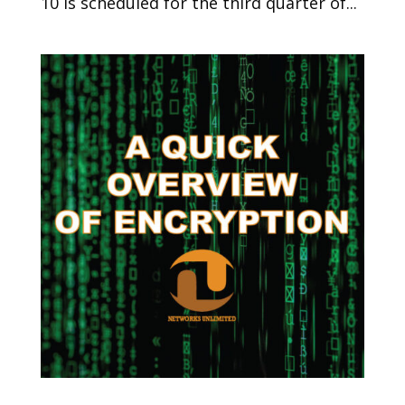
10 is scheduled for the third quarter of...