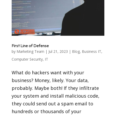
First Line of Defense
by
Marketing Team
|
Jul 21, 2023
|
Blog
,
Business IT
,
Computer Security
,
IT
What do hackers want with your
business? Money, likely. Your data,
probably. Maybe both! If they infiltrate
your system and install malicious code,
they could send out a spam email to
hundreds or thousands of your