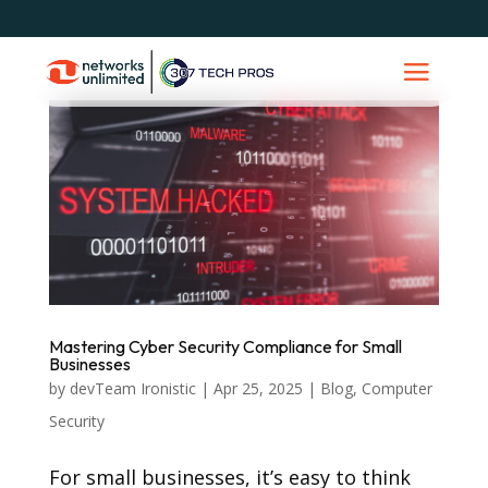
Mastering Cyber Security Compliance for Small
Businesses
by
devTeam Ironistic
|
Apr 25, 2025
|
Blog
,
Computer
Security
For small businesses, it’s easy to think