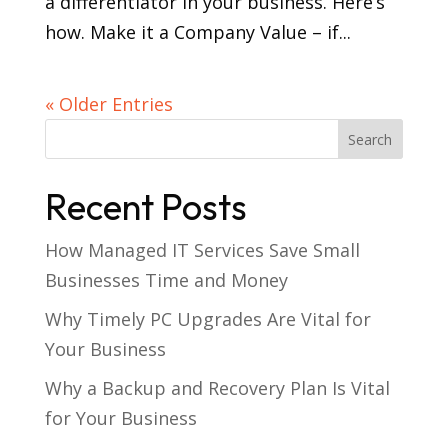
a differentiator in your business. Here’s
how. Make it a Company Value – if...
« Older Entries
Recent Posts
How Managed IT Services Save Small
Businesses Time and Money
Why Timely PC Upgrades Are Vital for
Your Business
Why a Backup and Recovery Plan Is Vital
for Your Business