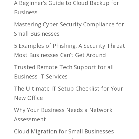
A Beginner’s Guide to Cloud Backup for
Business
Mastering Cyber Security Compliance for
Small Businesses
5 Examples of Phishing: A Security Threat
Most Businesses Can’t Get Around
Trusted Remote Tech Support for all
Business IT Services
The Ultimate IT Setup Checklist for Your
New Office
Why Your Business Needs a Network
Assessment
Cloud Migration for Small Businesses