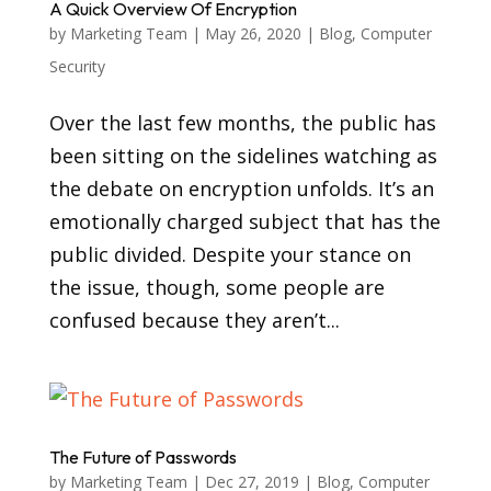
A Quick Overview Of Encryption
by
Marketing Team
|
May 26, 2020
|
Blog
,
Computer
Security
Over the last few months, the public has
been sitting on the sidelines watching as
the debate on encryption unfolds. It’s an
emotionally charged subject that has the
public divided. Despite your stance on
the issue, though, some people are
confused because they aren’t...
The Future of Passwords
by
Marketing Team
|
Dec 27, 2019
|
Blog
,
Computer