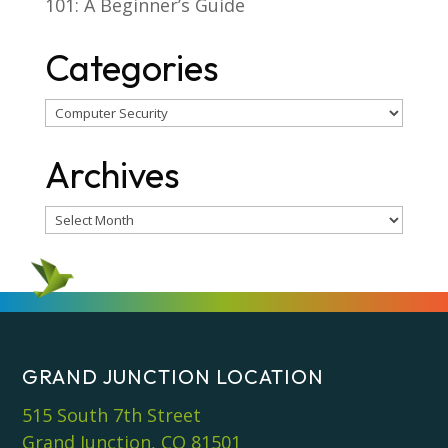
101: A Beginner’s Guide
Categories
Categories
Archives
Archives
GRAND JUNCTION LOCATION
515 South 7th Street
Grand Junction, CO 81501