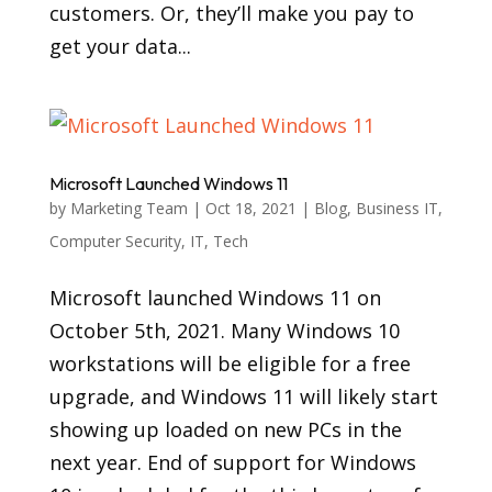
customers. Or, they’ll make you pay to
get your data...
Microsoft Launched Windows 11
by
Marketing Team
|
Oct 18, 2021
|
Blog
,
Business IT
,
Computer Security
,
IT
,
Tech
Microsoft launched Windows 11 on
October 5th, 2021. Many Windows 10
workstations will be eligible for a free
upgrade, and Windows 11 will likely start
showing up loaded on new PCs in the
next year. End of support for Windows