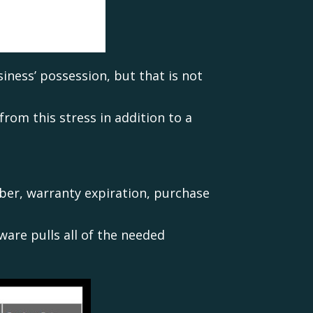
iness’ possession, but that is not
rom this stress in addition to a
ber, warranty expiration, purchase
ware pulls all of the needed