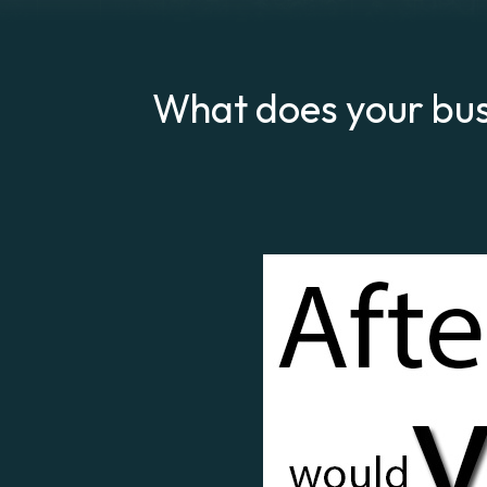
What does your bus