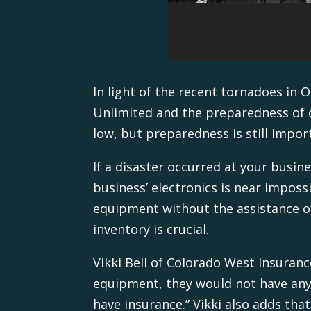
In light of the recent tornadoes in
Unlimited and the preparedness of ou
low, but preparedness is still impor
If a disaster occurred at your busin
business’ electronics is near imposs
equipment without the assistance o
inventory is crucial.
Vikki Bell of Colorado West Insuran
equipment, they would not have any 
have insurance.” Vikki also adds th