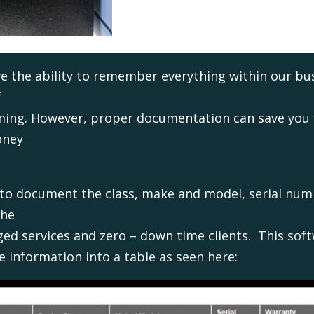
e the ability to remember everything within our bus
f
lming. However, proper documentation can save you f
oney
 to document the class, make and model, serial num
the
ed services and zero – down time clients. This soft
 information into a table as seen here: