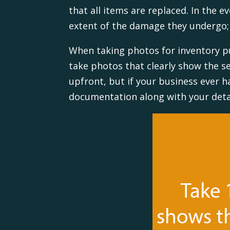
that all items are replaced. In the e
extent of the damage they undergo
When taking photos for inventory pu
take photos that clearly show the 
upfront, but if your business ever h
documentation along with your detai