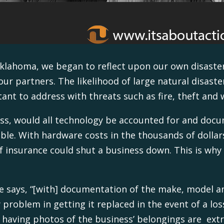
 Oklahoma, we began to reflect upon our own disast
r partners. The likelihood of large natural disaste
tant to address with threats such as fire, theft an
ess, would all technology be accounted for and docum
ible. With hardware costs in the thousands of dollar
f insurance could shut a business down. This is wh
ce says, “[with] documentation of the make, model a
problem in getting it replaced in the event of a lo
at having photos of the business’ belongings are ext