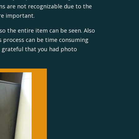
tems are not recognizable due to the
re important.
so the entire item can be seen. Also
is process can be time consuming
e grateful that you had photo