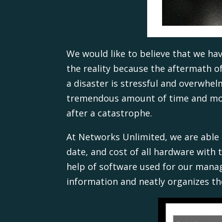
We would like to believe that we hav
the reality because the aftermath o
a disaster is stressful and overwhe
tremendous amount of time and m
after a catastrophe.
At Networks Unlimited, we are able
date, and cost of all hardware with 
help of software used for our manag
information and neatly organizes the