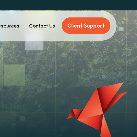
Client Support
esources
Contact Us