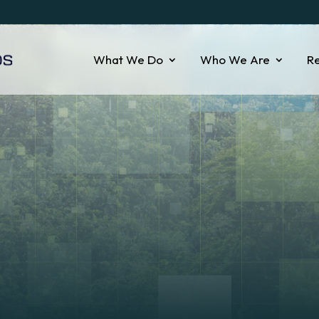
What We Do
Who We Are
R