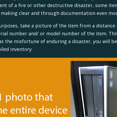
vent of a fire or other destructive disaster, some i
; making clear and through documentation even mo
rposes, take a picture of the item from a distance 
serial number and/ or model number of the item. Th
as the misfortune of enduring a disaster, you will b
led inventory.