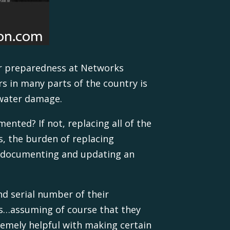
er preparedness at Networks
rs in many parts of the country is
d water damage.
ented? If not, replacing all of the
s, the burden of replacing
y documenting and updating an
nd serial number of their
ss…assuming of course that they
remely helpful with making certain