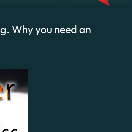
ng. Why you need an