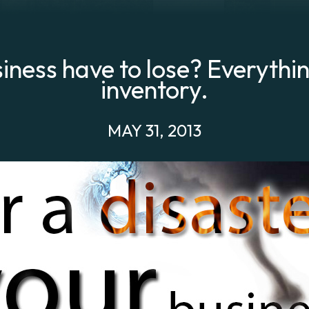
iness have to lose? Everythi
inventory.
MAY 31, 2013