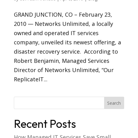
GRAND JUNCTION, CO – February 23,
2010 — Networks Unlimited, a locally
owned and operated IT services
company, unveiled its newest offering, a
disaster recovery service. According to
Robert Benjamin, Managed Services
Director of Networks Unlimited, “Our
ReplicateIT...
Recent Posts
How Managed IT Services Save Small