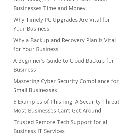
Businesses Time and Money
Why Timely PC Upgrades Are Vital for
Your Business
Why a Backup and Recovery Plan Is Vital
for Your Business
A Beginner’s Guide to Cloud Backup for
Business
Mastering Cyber Security Compliance for
Small Businesses
5 Examples of Phishing: A Security Threat
Most Businesses Can’t Get Around
Trusted Remote Tech Support for all
Business IT Services