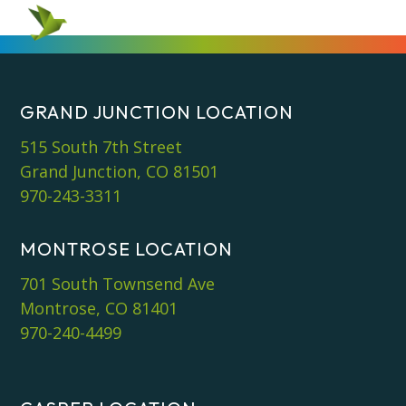
GRAND JUNCTION LOCATION
515 South 7th Street
Grand Junction, CO 81501
970-243-3311
MONTROSE LOCATION
701 South Townsend Ave
Montrose, CO 81401
970-240-4499