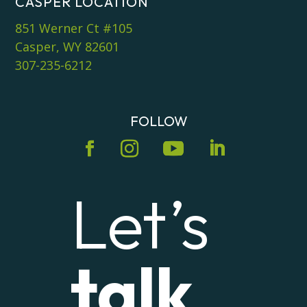
CASPER LOCATION
851 Werner Ct #105
Casper, WY 82601
307-235-6212
FOLLOW
Let’s
talk