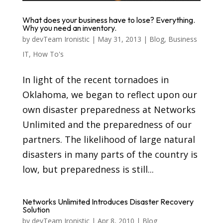
What does your business have to lose? Everything.
Why you need an inventory.
by
devTeam Ironistic
|
May 31, 2013
|
Blog
,
Business
IT
,
How To's
In light of the recent tornadoes in
Oklahoma, we began to reflect upon our
own disaster preparedness at Networks
Unlimited and the preparedness of our
partners. The likelihood of large natural
disasters in many parts of the country is
low, but preparedness is still...
Networks Unlimited Introduces Disaster Recovery
Solution
by
devTeam Ironistic
|
Apr 8, 2010
|
Blog