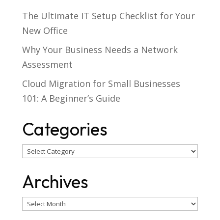
The Ultimate IT Setup Checklist for Your
New Office
Why Your Business Needs a Network
Assessment
Cloud Migration for Small Businesses
101: A Beginner’s Guide
Categories
Categories
Archives
Archives