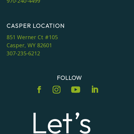
970-240-4499
CASPER LOCATION
851 Werner Ct #105
Casper, WY 82601
307-235-6212
FOLLOW
Let’s