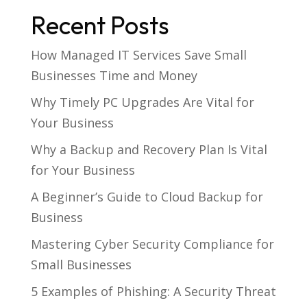
Recent Posts
How Managed IT Services Save Small
Businesses Time and Money
Why Timely PC Upgrades Are Vital for
Your Business
Why a Backup and Recovery Plan Is Vital
for Your Business
A Beginner’s Guide to Cloud Backup for
Business
Mastering Cyber Security Compliance for
Small Businesses
5 Examples of Phishing: A Security Threat