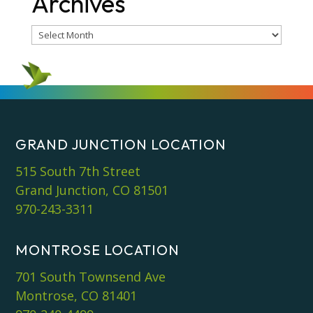
Archives
Archives
GRAND JUNCTION LOCATION
515 South 7th Street
Grand Junction, CO 81501
970-243-3311
MONTROSE LOCATION
701 South Townsend Ave
Montrose, CO 81401