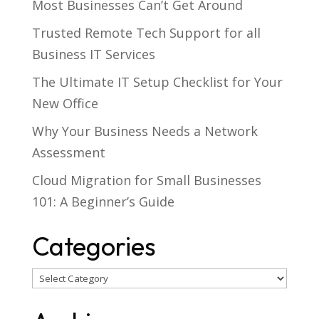
Most Businesses Can’t Get Around
Trusted Remote Tech Support for all
Business IT Services
The Ultimate IT Setup Checklist for Your
New Office
Why Your Business Needs a Network
Assessment
Cloud Migration for Small Businesses
101: A Beginner’s Guide
Categories
Categories