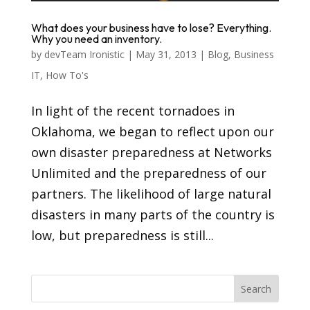
What does your business have to lose? Everything.
Why you need an inventory.
by
devTeam Ironistic
|
May 31, 2013
|
Blog
,
Business
IT
,
How To's
In light of the recent tornadoes in
Oklahoma, we began to reflect upon our
own disaster preparedness at Networks
Unlimited and the preparedness of our
partners. The likelihood of large natural
disasters in many parts of the country is
low, but preparedness is still...