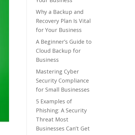
Your Business
Why a Backup and
Recovery Plan Is Vital
for Your Business
A Beginner’s Guide to
Cloud Backup for
Business
Mastering Cyber
Security Compliance
for Small Businesses
5 Examples of
Phishing: A Security
Threat Most
Businesses Can’t Get