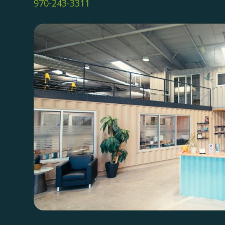
970-243-3311