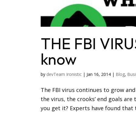
THE FBI VIRU
know
by
devTeam Ironistic
|
Jan 16, 2014
|
Blog
,
Busi
The FBI virus continues to grow and
the virus, the crooks’ end goals are
you get it? Experts have found that 