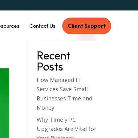
Client Support
esources
Contact Us
Recent
Posts
How Managed IT
Services Save Small
Businesses Time and
Money
Why Timely PC
Upgrades Are Vital for