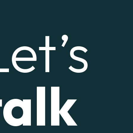
Let’s
talk