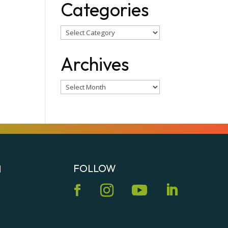
Categories
Categories
Archives
Archives
FOLLOW
N