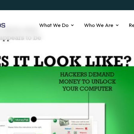
What We Do
Who We Are
R