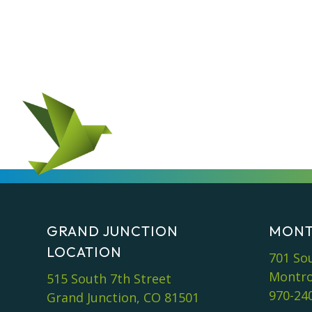
GRAND JUNCTION
MONT
LOCATION
701 So
Montro
515 South 7th Street
970-24
Grand Junction, CO 81501