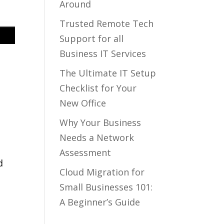
Around
Trusted Remote Tech
Support for all
Business IT Services
o
The Ultimate IT Setup
Checklist for Your
New Office
Why Your Business
y
Needs a Network
Assessment
d
Cloud Migration for
Small Businesses 101:
A Beginner’s Guide