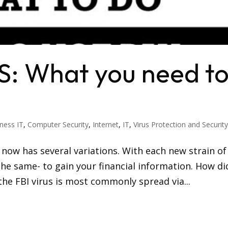
S: What you need t
ness IT
,
Computer Security
,
Internet
,
IT
,
Virus Protection and Securit
 now has several variations. With each new strain of
 the same- to gain your financial information. How di
the FBI virus is most commonly spread via...