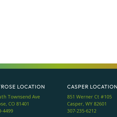
ROSE LOCATION
CASPER LOCATIO
uth Townsend Ave
851 Werner Ct #105
se, CO 81401
Casper, WY 82601
0-4499
307-235-6212