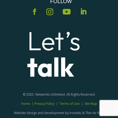
FOLLOW
Let’s
talk
© 2025 Networks Unlimited. All Rights Reserved.
Home
|
Privacy Policy
|
Terms of Use
|
Site Map
Website design and development by Ironistic & Thin Air Web