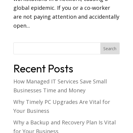
global epidemic. If you or a co-worker
are not paying attention and accidentally
open...
Recent Posts
How Managed IT Services Save Small
Businesses Time and Money
Why Timely PC Upgrades Are Vital for
Your Business
Why a Backup and Recovery Plan Is Vital
for Your Business