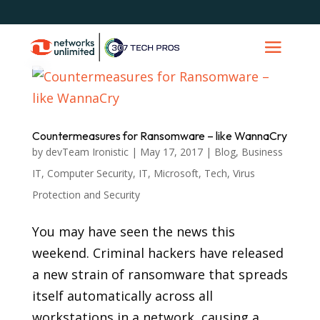
Countermeasures for Ransomware – like WannaCry
by
devTeam Ironistic
|
May 17, 2017
|
Blog
,
Business
IT
,
Computer Security
,
IT
,
Microsoft
,
Tech
,
Virus
Protection and Security
You may have seen the news this
weekend. Criminal hackers have released
a new strain of ransomware that spreads
itself automatically across all
workstations in a network, causing a