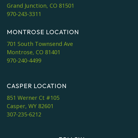
Grand Junction, CO 81501
970-243-3311
MONTROSE LOCATION
701 South Townsend Ave
Montrose, CO 81401
970-240-4499
CASPER LOCATION
851 Werner Ct #105
Casper, WY 82601
307-235-6212