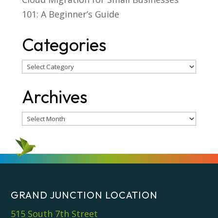
101: A Beginner’s Guide
Categories
Categories
Archives
Archives
GRAND JUNCTION LOCATION
515 South 7th Street