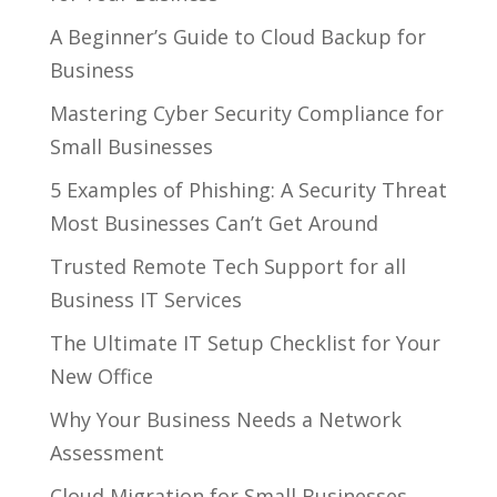
A Beginner’s Guide to Cloud Backup for
Business
Mastering Cyber Security Compliance for
Small Businesses
5 Examples of Phishing: A Security Threat
Most Businesses Can’t Get Around
Trusted Remote Tech Support for all
Business IT Services
The Ultimate IT Setup Checklist for Your
New Office
Why Your Business Needs a Network
Assessment
Cloud Migration for Small Businesses