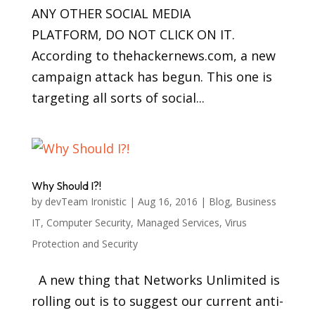
ANY OTHER SOCIAL MEDIA
PLATFORM, DO NOT CLICK ON IT.
According to thehackernews.com, a new
campaign attack has begun. This one is
targeting all sorts of social...
Why Should I?!
by
devTeam Ironistic
|
Aug 16, 2016
|
Blog
,
Business
IT
,
Computer Security
,
Managed Services
,
Virus
Protection and Security
A new thing that Networks Unlimited is
rolling out is to suggest our current anti-