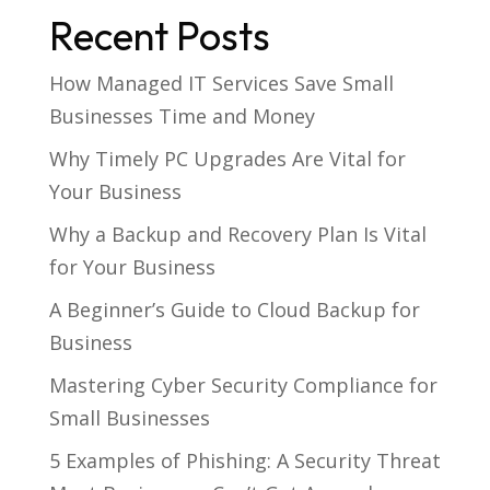
Recent Posts
How Managed IT Services Save Small
Businesses Time and Money
Why Timely PC Upgrades Are Vital for
Your Business
Why a Backup and Recovery Plan Is Vital
for Your Business
A Beginner’s Guide to Cloud Backup for
Business
Mastering Cyber Security Compliance for
Small Businesses
5 Examples of Phishing: A Security Threat