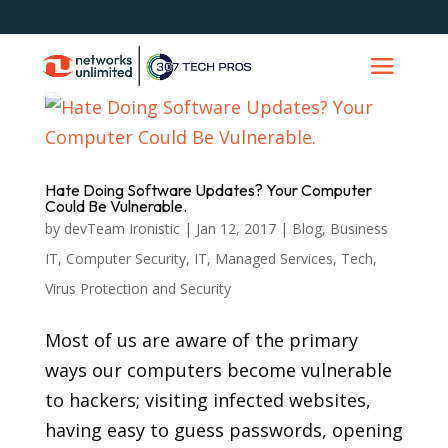
Hate Doing Software Updates? Your Computer
Could Be Vulnerable.
by
devTeam Ironistic
|
Jan 12, 2017
|
Blog
,
Business
IT
,
Computer Security
,
IT
,
Managed Services
,
Tech
,
Virus Protection and Security
Most of us are aware of the primary
ways our computers become vulnerable
to hackers; visiting infected websites,
having easy to guess passwords, opening