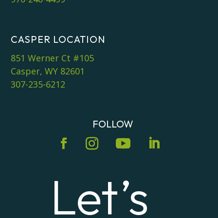
CASPER LOCATION
851 Werner Ct #105
Casper, WY 82601
307-235-6212
FOLLOW
Let’s