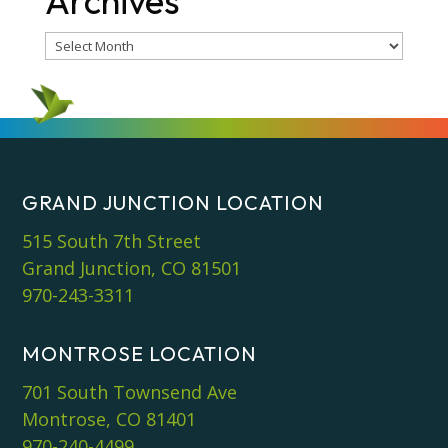
Archives
Archives
GRAND JUNCTION LOCATION
515 South 7th Street
Grand Junction, CO 81501
970-243-3311
MONTROSE LOCATION
701 South Townsend Ave
Montrose, CO 81401
970-240-4499