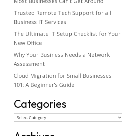
Most Businesses Can’t Get Around
Trusted Remote Tech Support for all
Business IT Services
The Ultimate IT Setup Checklist for Your
New Office
Why Your Business Needs a Network
Assessment
Cloud Migration for Small Businesses
101: A Beginner’s Guide
Categories
Categories