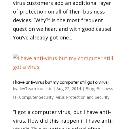
virus customers add an additional layer
of protection on all of their business
devices. “Why?” is the most frequent
question we hear, and with good cause!
You’ve already got one...
I have anti-virus but my computer still got a virus!
by
devTeam Ironistic
|
Aug 22, 2014
|
Blog
,
Business
IT
,
Computer Security
,
Virus Protection and Security
“I got a computer virus, but I have anti-
virus. How did this happen if I have anti-