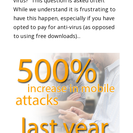
virus?” This question is asked often.
While we understand it is frustrating to
have this happen, especially if you have
opted to pay for anti-virus (as opposed
to using free downloads)...