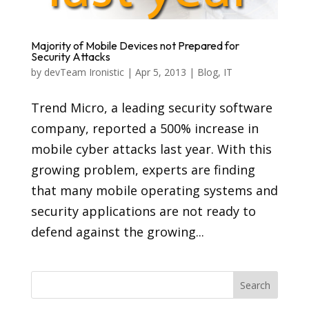
Majority of Mobile Devices not Prepared for
Security Attacks
by
devTeam Ironistic
|
Apr 5, 2013
|
Blog
,
IT
Trend Micro, a leading security software
company, reported a 500% increase in
mobile cyber attacks last year. With this
growing problem, experts are finding
that many mobile operating systems and
security applications are not ready to
defend against the growing...