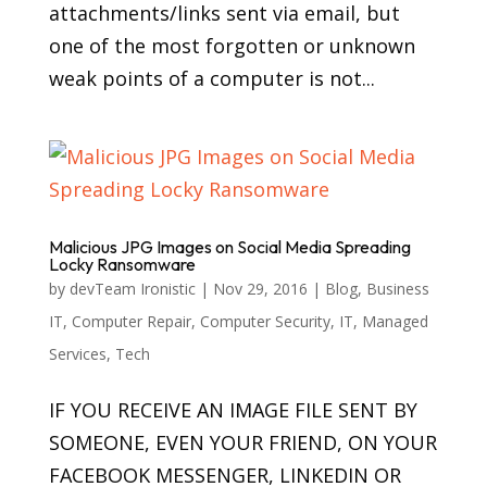
attachments/links sent via email, but
one of the most forgotten or unknown
weak points of a computer is not...
Malicious JPG Images on Social Media Spreading
Locky Ransomware
by
devTeam Ironistic
|
Nov 29, 2016
|
Blog
,
Business
IT
,
Computer Repair
,
Computer Security
,
IT
,
Managed
Services
,
Tech
IF YOU RECEIVE AN IMAGE FILE SENT BY
SOMEONE, EVEN YOUR FRIEND, ON YOUR
FACEBOOK MESSENGER, LINKEDIN OR