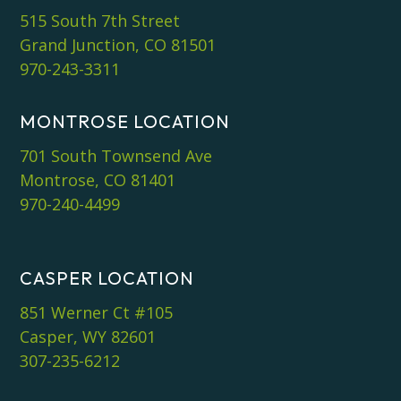
515 South 7th Street
Grand Junction, CO 81501
970-243-3311
MONTROSE LOCATION
701 South Townsend Ave
Montrose, CO 81401
970-240-4499
CASPER LOCATION
851 Werner Ct #105
Casper, WY 82601
307-235-6212