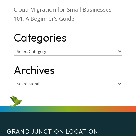
Cloud Migration for Small Businesses
101: A Beginner’s Guide
Categories
Categories
Archives
Archives
GRAND JUNCTION LOCATION