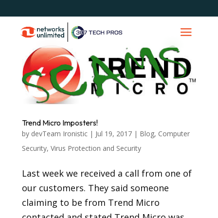
Trend Micro Imposters!
by
devTeam Ironistic
|
Jul 19, 2017
|
Blog
,
Computer
Security
,
Virus Protection and Security
Last week we received a call from one of
our customers. They said someone
claiming to be from Trend Micro
contacted and stated Trend Micro was