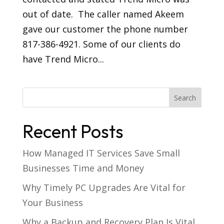
out of date. The caller named Akeem
gave our customer the phone number
817-386-4921. Some of our clients do
have Trend Micro...
Recent Posts
How Managed IT Services Save Small
Businesses Time and Money
Why Timely PC Upgrades Are Vital for
Your Business
Why a Backup and Recovery Plan Is Vital