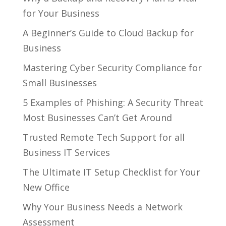
for Your Business
A Beginner’s Guide to Cloud Backup for
Business
Mastering Cyber Security Compliance for
Small Businesses
5 Examples of Phishing: A Security Threat
Most Businesses Can’t Get Around
Trusted Remote Tech Support for all
Business IT Services
The Ultimate IT Setup Checklist for Your
New Office
Why Your Business Needs a Network
Assessment