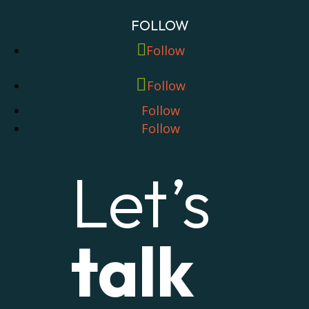
FOLLOW
Follow
Follow
Follow
Follow
Let’s
talk