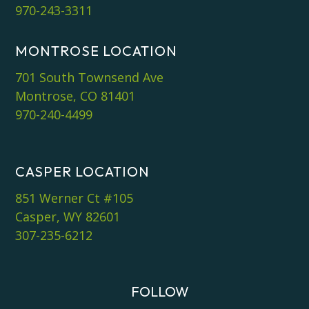
970-243-3311
MONTROSE LOCATION
701 South Townsend Ave
Montrose, CO 81401
970-240-4499
CASPER LOCATION
851 Werner Ct #105
Casper, WY 82601
307-235-6212
FOLLOW