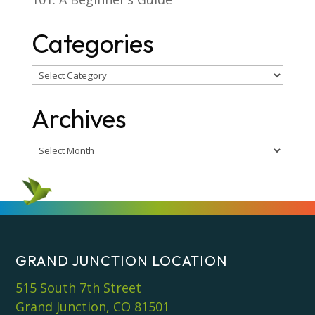
Categories
Categories
Archives
Archives
GRAND JUNCTION LOCATION
515 South 7th Street
Grand Junction, CO 81501