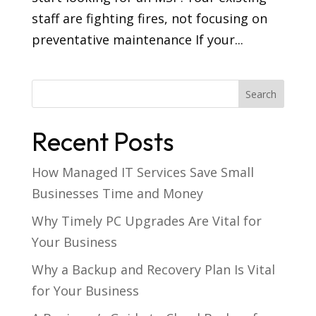
staff are fighting fires, not focusing on
preventative maintenance If your...
Recent Posts
How Managed IT Services Save Small
Businesses Time and Money
Why Timely PC Upgrades Are Vital for
Your Business
Why a Backup and Recovery Plan Is Vital
for Your Business