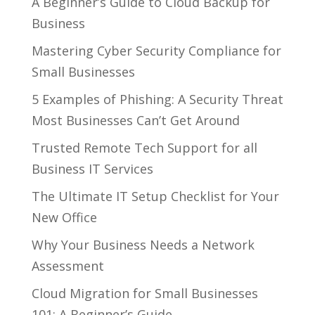
A Beginner’s Guide to Cloud Backup for
Business
Mastering Cyber Security Compliance for
Small Businesses
5 Examples of Phishing: A Security Threat
Most Businesses Can’t Get Around
Trusted Remote Tech Support for all
Business IT Services
The Ultimate IT Setup Checklist for Your
New Office
Why Your Business Needs a Network
Assessment
Cloud Migration for Small Businesses
101: A Beginner’s Guide