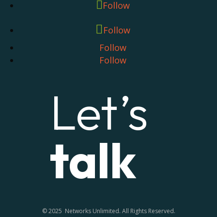
Follow
Follow
Follow
Follow
Let’s
talk
© 2025 Networks Unlimited. All Rights Reserved.