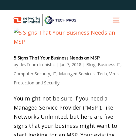
5 Signs That Your Business Needs an MSP
by
devTeam Ironistic
|
Jun 7, 2018
|
Blog
,
Business IT
,
Computer Security
,
IT
,
Managed Services
,
Tech
,
Virus
Protection and Security
You might not be sure if you need a
Managed Service Provider (“MSP”), like
Networks Unlimited, but here are five
signs that your business might want to
start looking for an MSP. Your existing