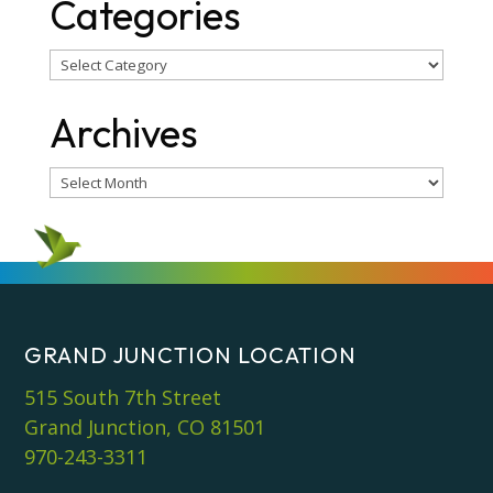
Categories
Categories
Archives
Archives
GRAND JUNCTION LOCATION
515 South 7th Street
Grand Junction, CO 81501
970-243-3311