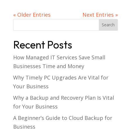
« Older Entries
Next Entries »
Recent Posts
How Managed IT Services Save Small
Businesses Time and Money
Why Timely PC Upgrades Are Vital for
Your Business
Why a Backup and Recovery Plan Is Vital
for Your Business
A Beginner’s Guide to Cloud Backup for
Business