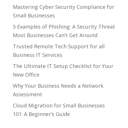
Mastering Cyber Security Compliance for
Small Businesses
5 Examples of Phishing: A Security Threat
Most Businesses Can’t Get Around
Trusted Remote Tech Support for all
Business IT Services
The Ultimate IT Setup Checklist for Your
New Office
Why Your Business Needs a Network
Assessment
Cloud Migration for Small Businesses
101: A Beginner’s Guide