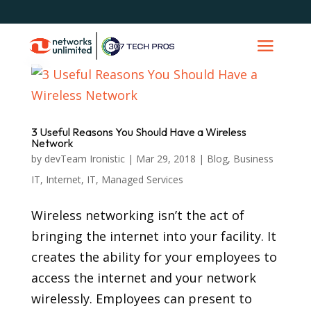
3 Useful Reasons You Should Have a Wireless
Network
by
devTeam Ironistic
|
Mar 29, 2018
|
Blog
,
Business
IT
,
Internet
,
IT
,
Managed Services
Wireless networking isn’t the act of
bringing the internet into your facility. It
creates the ability for your employees to
access the internet and your network
wirelessly. Employees can present to