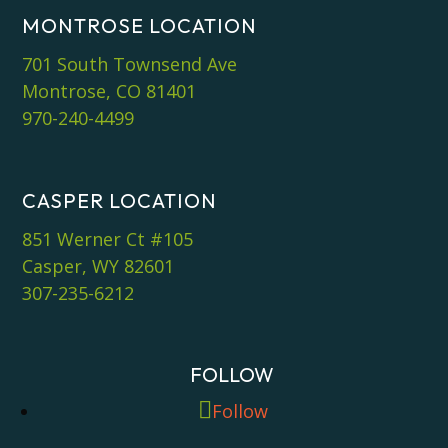
MONTROSE LOCATION
701 South Townsend Ave
Montrose, CO 81401
970-240-4499
CASPER LOCATION
851 Werner Ct #105
Casper, WY 82601
307-235-6212
FOLLOW
Follow