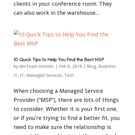
clients in your conference room. They
can also work in the warehouse...
10 Quick Tips to Help You Find the Best MSP
by
devTeam Ironistic
|
Feb 8, 2018
|
Blog
,
Business
IT
,
IT
,
Managed Services
,
Tech
When choosing a Managed Service
Provider (“MSP”), there are lots of things
to consider. Whether it is your first one,
or if you’re trying to find a better fit, you
need to make sure the relationship is