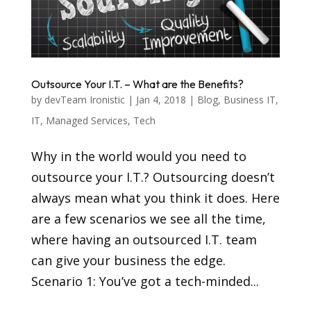
Outsource Your I.T. – What are the Benefits?
by
devTeam Ironistic
|
Jan 4, 2018
|
Blog
,
Business IT
,
IT
,
Managed Services
,
Tech
Why in the world would you need to
outsource your I.T.? Outsourcing doesn’t
always mean what you think it does. Here
are a few scenarios we see all the time,
where having an outsourced I.T. team
can give your business the edge.
Scenario 1: You’ve got a tech-minded...