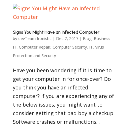
Signs You Might Have an Infected Computer
by
devTeam Ironistic
|
Dec 7, 2017
|
Blog
,
Business
IT
,
Computer Repair
,
Computer Security
,
IT
,
Virus
Protection and Security
Have you been wondering if it is time to
get your computer in for once-over? Do
you think you have an infected
computer? If you are experiencing any of
the below issues, you might want to
consider getting that bad boy a checkup.
Software crashes or malfunctions...