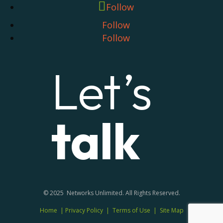
Follow
Follow
Follow
Let’s
talk
© 2025 Networks Unlimited. All Rights Reserved.
Home
|
Privacy Policy
|
Terms of Use
|
Site Map