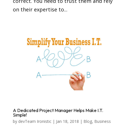
correct. You need to trust them and rely
on their expertise to...
A Dedicated Project Manager Helps Make I.T.
Simple!
by
devTeam Ironistic
|
Jan 18, 2018
|
Blog
,
Business