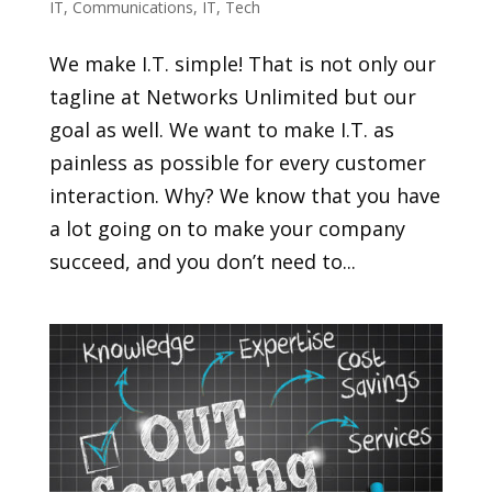
IT
,
Communications
,
IT
,
Tech
We make I.T. simple! That is not only our
tagline at Networks Unlimited but our
goal as well. We want to make I.T. as
painless as possible for every customer
interaction. Why? We know that you have
a lot going on to make your company
succeed, and you don’t need to...