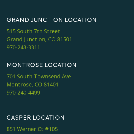
GRAND JUNCTION LOCATION
515 South 7th Street
Grand Junction, CO 81501
970-243-3311
MONTROSE LOCATION
701 South Townsend Ave
Montrose, CO 81401
970-240-4499
CASPER LOCATION
851 Werner Ct #105