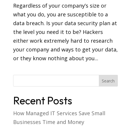
Regardless of your company’s size or
what you do, you are susceptible to a
data breach. Is your data security plan at
the level you need it to be? Hackers
either work extremely hard to research
your company and ways to get your data,
or they know nothing about you...
Recent Posts
How Managed IT Services Save Small
Businesses Time and Money