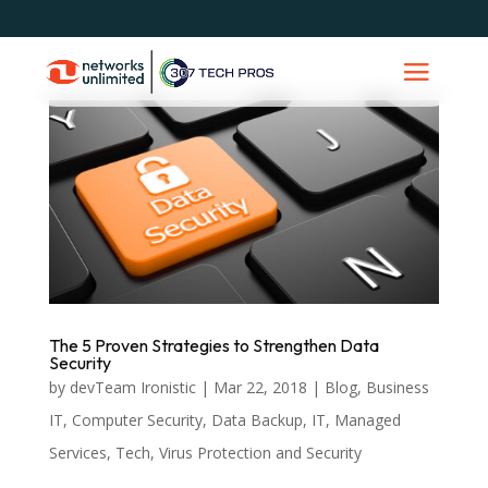
The 5 Proven Strategies to Strengthen Data
Security
by
devTeam Ironistic
|
Mar 22, 2018
|
Blog
,
Business
IT
,
Computer Security
,
Data Backup
,
IT
,
Managed
Services
,
Tech
,
Virus Protection and Security