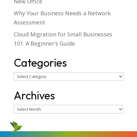
New Office
Why Your Business Needs a Network
Assessment
Cloud Migration for Small Businesses
101: A Beginner’s Guide
Categories
Categories
Archives
Archives