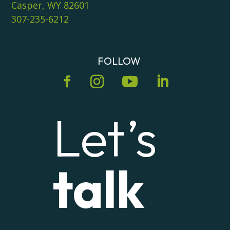
Casper, WY 82601
307-235-6212
FOLLOW
Let’s
talk