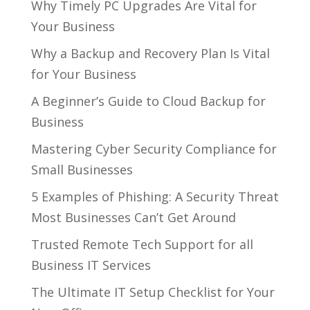
Why Timely PC Upgrades Are Vital for
Your Business
Why a Backup and Recovery Plan Is Vital
for Your Business
A Beginner’s Guide to Cloud Backup for
Business
Mastering Cyber Security Compliance for
Small Businesses
5 Examples of Phishing: A Security Threat
Most Businesses Can’t Get Around
Trusted Remote Tech Support for all
Business IT Services
The Ultimate IT Setup Checklist for Your