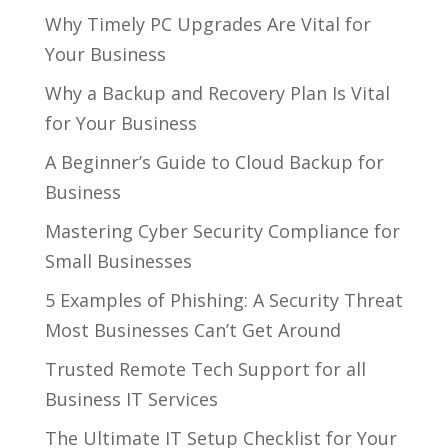
Why Timely PC Upgrades Are Vital for
Your Business
Why a Backup and Recovery Plan Is Vital
for Your Business
A Beginner’s Guide to Cloud Backup for
Business
Mastering Cyber Security Compliance for
Small Businesses
5 Examples of Phishing: A Security Threat
Most Businesses Can’t Get Around
Trusted Remote Tech Support for all
Business IT Services
The Ultimate IT Setup Checklist for Your