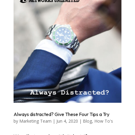
Always distracted? Give These Four Tips a Try
by
Marketing Team
|
Jun 4, 2020
|
Blog
,
How To's