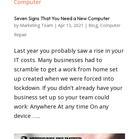
Seven Signs That You Need a New Computer
by
Marketing Team
|
Apr 13, 2021
|
Blog
,
Computer
Repair
Last year you probably saw a rise in your
IT costs. Many businesses had to
scramble to get a work from home set
up created when we were forced into
lockdown. If you didn’t already have your
business set up so your team could
work: Anywhere At any time On any
device …...