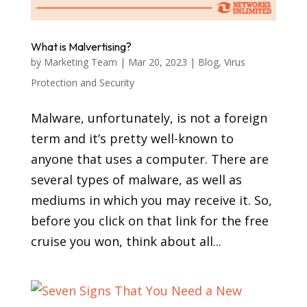
What is Malvertising?
by
Marketing Team
|
Mar 20, 2023
|
Blog
,
Virus
Protection and Security
Malware, unfortunately, is not a foreign
term and it’s pretty well-known to
anyone that uses a computer. There are
several types of malware, as well as
mediums in which you may receive it. So,
before you click on that link for the free
cruise you won, think about all...