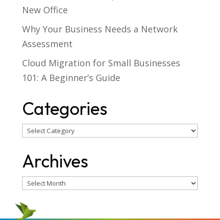
New Office
Why Your Business Needs a Network
Assessment
Cloud Migration for Small Businesses
101: A Beginner’s Guide
Categories
Categories
Archives
Archives