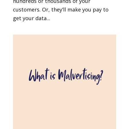
hundreds or thousands of your
customers. Or, they’ll make you pay to
get your data...