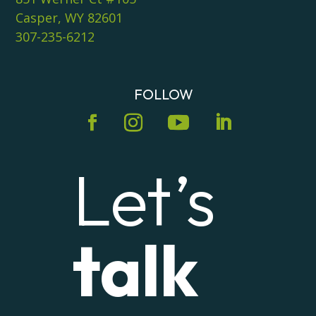
Casper, WY 82601
307-235-6212
FOLLOW
Let’s
talk