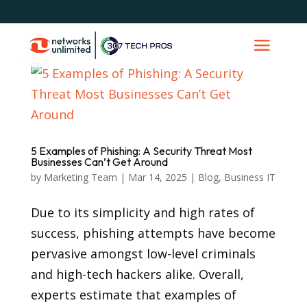
5 Examples of Phishing: A Security Threat Most
Businesses Can’t Get Around
by
Marketing Team
|
Mar 14, 2025
|
Blog
,
Business IT
Due to its simplicity and high rates of
success, phishing attempts have become
pervasive amongst low-level criminals
and high-tech hackers alike. Overall,
experts estimate that examples of