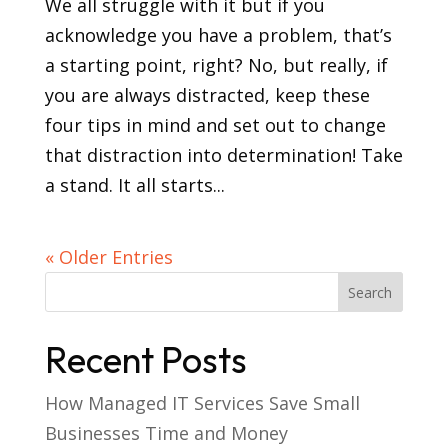
We all struggle with it but if you
acknowledge you have a problem, that’s
a starting point, right? No, but really, if
you are always distracted, keep these
four tips in mind and set out to change
that distraction into determination! Take
a stand. It all starts...
« Older Entries
Recent Posts
How Managed IT Services Save Small
Businesses Time and Money