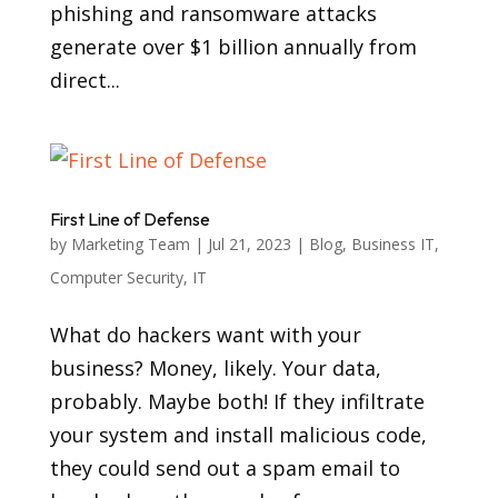
phishing and ransomware attacks
generate over $1 billion annually from
direct...
First Line of Defense
by
Marketing Team
|
Jul 21, 2023
|
Blog
,
Business IT
,
Computer Security
,
IT
What do hackers want with your
business? Money, likely. Your data,
probably. Maybe both! If they infiltrate
your system and install malicious code,
they could send out a spam email to