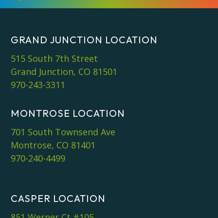
GRAND JUNCTION LOCATION
515 South 7th Street
Grand Junction, CO 81501
970-243-3311
MONTROSE LOCATION
701 South Townsend Ave
Montrose, CO 81401
970-240-4499
CASPER LOCATION
851 Werner Ct #105