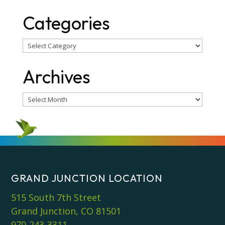
Categories
Categories
Archives
Archives
GRAND JUNCTION LOCATION
515 South 7th Street
Grand Junction, CO 81501
970-243-3311