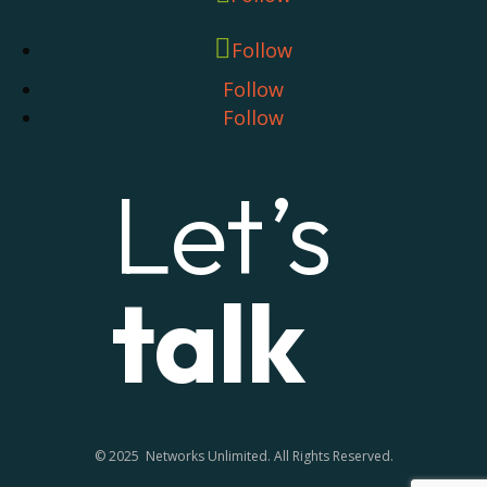
Follow
Follow
Follow
Let’s
talk
© 2025 Networks Unlimited. All Rights Reserved.