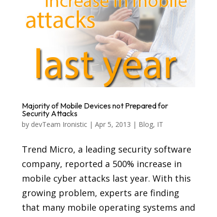
Majority of Mobile Devices not Prepared for
Security Attacks
by
devTeam Ironistic
|
Apr 5, 2013
|
Blog
,
IT
Trend Micro, a leading security software
company, reported a 500% increase in
mobile cyber attacks last year. With this
growing problem, experts are finding
that many mobile operating systems and