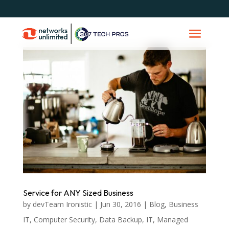
Service for ANY Sized Business
by
devTeam Ironistic
|
Jun 30, 2016
|
Blog
,
Business
IT
,
Computer Security
,
Data Backup
,
IT
,
Managed