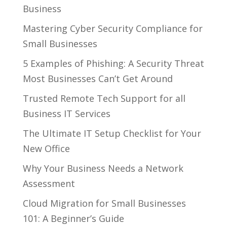
Business
Mastering Cyber Security Compliance for
Small Businesses
5 Examples of Phishing: A Security Threat
Most Businesses Can’t Get Around
Trusted Remote Tech Support for all
Business IT Services
The Ultimate IT Setup Checklist for Your
New Office
Why Your Business Needs a Network
Assessment
Cloud Migration for Small Businesses
101: A Beginner’s Guide