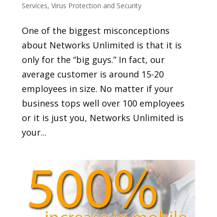
Services
,
Virus Protection and Security
One of the biggest misconceptions
about Networks Unlimited is that it is
only for the “big guys.” In fact, our
average customer is around 15-20
employees in size. No matter if your
business tops well over 100 employees
or it is just you, Networks Unlimited is
your...