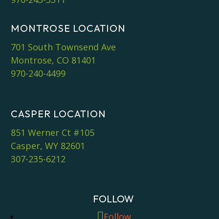
MONTROSE LOCATION
701 South Townsend Ave
Montrose, CO 81401
970-240-4499
CASPER LOCATION
851 Werner Ct #105
Casper, WY 82601
307-235-6212
FOLLOW
Follow