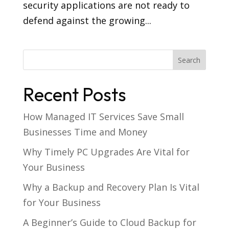
security applications are not ready to
defend against the growing...
Recent Posts
How Managed IT Services Save Small
Businesses Time and Money
Why Timely PC Upgrades Are Vital for
Your Business
Why a Backup and Recovery Plan Is Vital
for Your Business
A Beginner’s Guide to Cloud Backup for