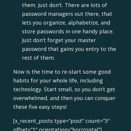
them. Just don’t. There are lots of
password managers out there, that
lets you organize, alphabetize, and
store passwords in one handy place.
Just don’t forget your master
password that gains you entry to the
rest of them.
Now is the time to re-start some good
habits for your whole life, including
technology. Start small, so you don’t get
overwhelmed, and then you can conquer
these five easy steps!
[x_recent_posts type=”post” count=”3″
offset=”1″ orientation=”horizontal”]