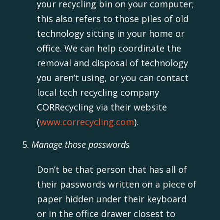
your recycling bin on your computer;
this also refers to those piles of old
technology sitting in your home or
office. We can help coordinate the
removal and disposal of technology
you aren’t using, or you can contact
local tech recycling company
CORRecycling via their website
(
www.correcycling.com
).
Manage those passwords
Don’t be that person that has all of
their passwords written on a piece of
paper hidden under their keyboard
or in the office drawer closest to