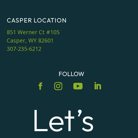
CASPER LOCATION
851 Werner Ct #105
Casper, WY 82601
307-235-6212
FOLLOW
Let’s