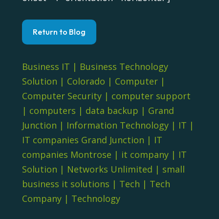
Return to Blog
Business IT
|
Business Technology
Solution
|
Colorado
|
Computer
|
Computer Security
|
computer support
|
computers
|
data backup
|
Grand
Junction
|
Information Technology
|
IT
|
IT companies Grand Junction
|
IT
companies Montrose
|
it company
|
IT
Solution
|
Networks Unlimited
|
small
business it solutions
|
Tech
|
Tech
Company
|
Technology