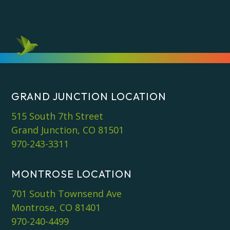
GRAND JUNCTION LOCATION
515 South 7th Street
Grand Junction, CO 81501
970-243-3311
MONTROSE LOCATION
701 South Townsend Ave
Montrose, CO 81401
970-240-4499