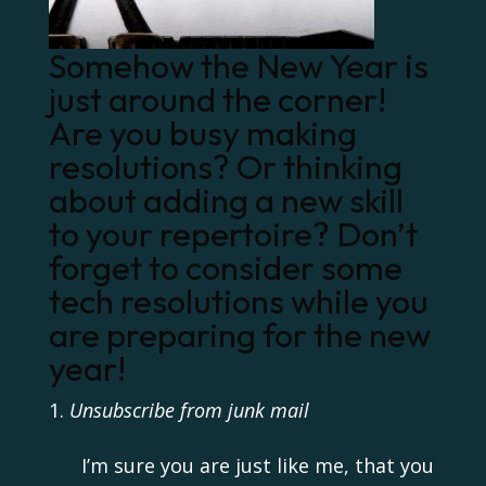
Somehow the New Year is
just around the corner!
Are you busy making
resolutions? Or thinking
about adding a new skill
to your repertoire? Don’t
forget to consider some
tech resolutions while you
are preparing for the new
year!
Unsubscribe from junk mail
I’m sure you are just like me, that you