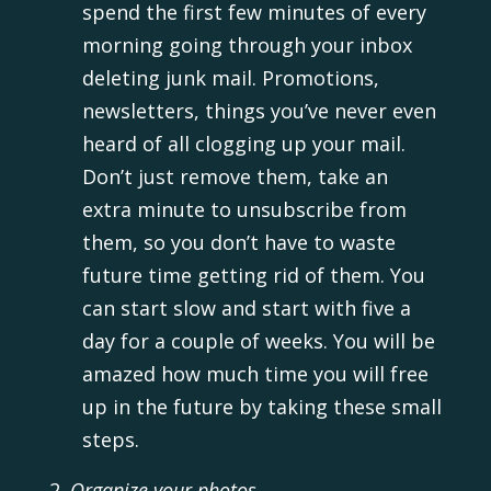
spend the first few minutes of every
morning going through your inbox
deleting junk mail. Promotions,
newsletters, things you’ve never even
heard of all clogging up your mail.
Don’t just remove them, take an
extra minute to unsubscribe from
them, so you don’t have to waste
future time getting rid of them. You
can start slow and start with five a
day for a couple of weeks. You will be
amazed how much time you will free
up in the future by taking these small
steps.
Organize your photos