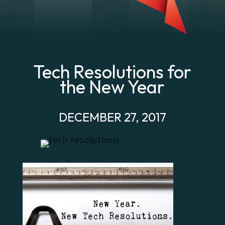
Tech Resolutions for
the New Year
DECEMBER 27, 2017