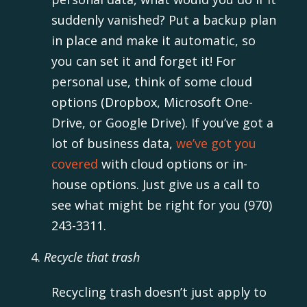
suddenly vanished? Put a backup plan
in place and make it automatic, so
you can set it and forget it! For
personal use, think of some cloud
options (Dropbox, Microsoft One-
Drive, or Google Drive). If you’ve got a
lot of business data,
we’ve got you
covered
with cloud options or in-
house options. Just give us a call to
see what might be right for you (970)
243-3311.
Recycle that trash
Recycling trash doesn’t just apply to