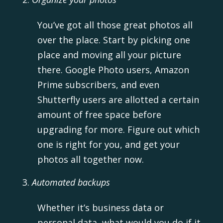
You’ve got all those great photos all
over the place. Start by picking one
place and moving all your picture
there. Google Photo users, Amazon
Prime subscribers, and even
Shutterfly users are allotted a certain
amount of free space before
upgrading for more. Figure out which
one is right for you, and get your
photos all together now.
Automated backups
Whether it’s business data or
personal data, what would you do if it