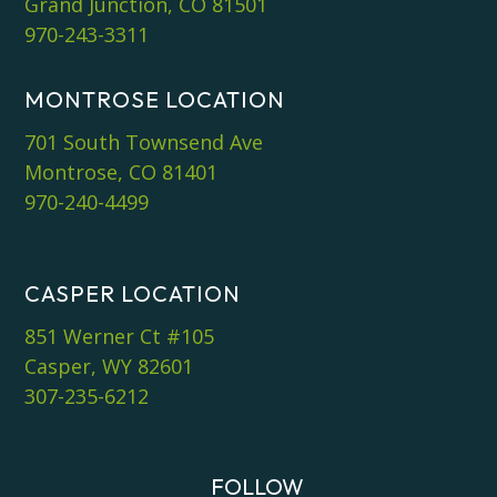
Grand Junction, CO 81501
970-243-3311
MONTROSE LOCATION
701 South Townsend Ave
Montrose, CO 81401
970-240-4499
CASPER LOCATION
851 Werner Ct #105
Casper, WY 82601
307-235-6212
FOLLOW