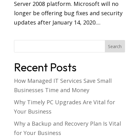
Server 2008 platform. Microsoft will no
longer be offering bug fixes and security
updates after January 14, 2020....
Recent Posts
How Managed IT Services Save Small
Businesses Time and Money
Why Timely PC Upgrades Are Vital for
Your Business
Why a Backup and Recovery Plan Is Vital
for Your Business