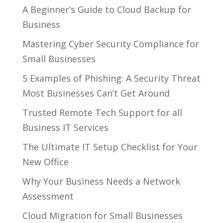
A Beginner’s Guide to Cloud Backup for
Business
Mastering Cyber Security Compliance for
Small Businesses
5 Examples of Phishing: A Security Threat
Most Businesses Can’t Get Around
Trusted Remote Tech Support for all
Business IT Services
The Ultimate IT Setup Checklist for Your
New Office
Why Your Business Needs a Network
Assessment
Cloud Migration for Small Businesses