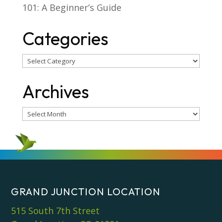
101: A Beginner’s Guide
Categories
Categories
Archives
Archives
GRAND JUNCTION LOCATION
515 South 7th Street