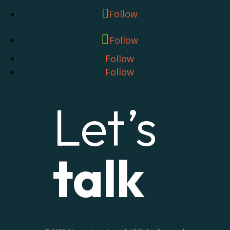
Follow
Follow
Follow
Follow
Let’s
talk