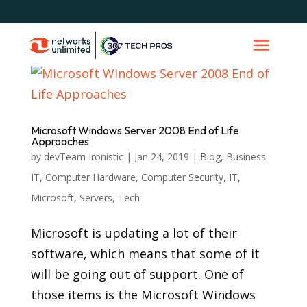
Microsoft Windows Server 2008 End of Life
Approaches
by
devTeam Ironistic
|
Jan 24, 2019
|
Blog
,
Business
IT
,
Computer Hardware
,
Computer Security
,
IT
,
Microsoft
,
Servers
,
Tech
Microsoft is updating a lot of their
software, which means that some of it
will be going out of support. One of
those items is the Microsoft Windows