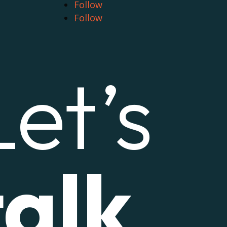
Follow
Follow
Let’s
talk