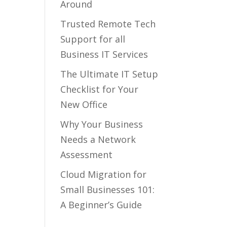
Around
Trusted Remote Tech
Support for all
Business IT Services
The Ultimate IT Setup
Checklist for Your
New Office
Why Your Business
Needs a Network
Assessment
Cloud Migration for
Small Businesses 101:
A Beginner’s Guide