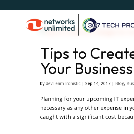
Tips to Creat
Your Business
by
devTeam Ironistic
|
Sep 14, 2017
|
Blog
,
Bus
Planning for your upcoming IT expens
necessary as any other expense in y
caught with a significant cost becau