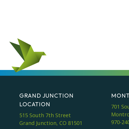
GRAND JUNCTION
MONT
LOCATION
701 So
Montro
515 South 7th Street
970-24
Grand Junction, CO 81501