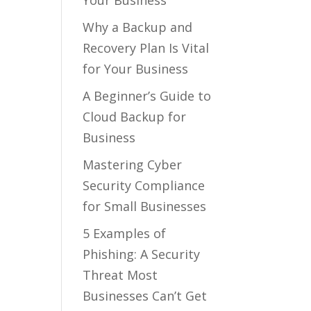
Your Business
Why a Backup and
Recovery Plan Is Vital
for Your Business
A Beginner’s Guide to
Cloud Backup for
Business
Mastering Cyber
Security Compliance
for Small Businesses
5 Examples of
Phishing: A Security
Threat Most
Businesses Can’t Get