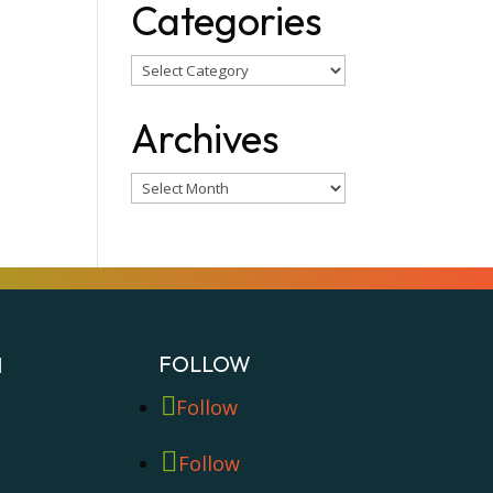
Categories
Categories
Archives
Archives
FOLLOW
N
Follow
Follow