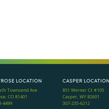
ROSE LOCATION
CASPER LOCATIO
uth Townsend Ave
851 Werner Ct #105
se, CO 81401
Casper, WY 82601
0-4499
307-235-6212