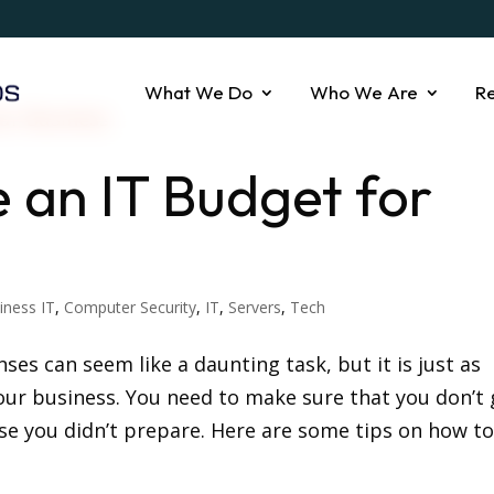
What We Do
Who We Are
R
e an IT Budget for
iness IT
,
Computer Security
,
IT
,
Servers
,
Tech
es can seem like a daunting task, but it is just as
our business. You need to make sure that you don’t 
se you didn’t prepare. Here are some tips on how to.