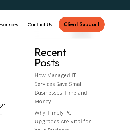
Client Support
esources
Contact Us
Recent
Posts
How Managed IT
Services Save Small
Businesses Time and
Money
get
Why Timely PC
..
Upgrades Are Vital for