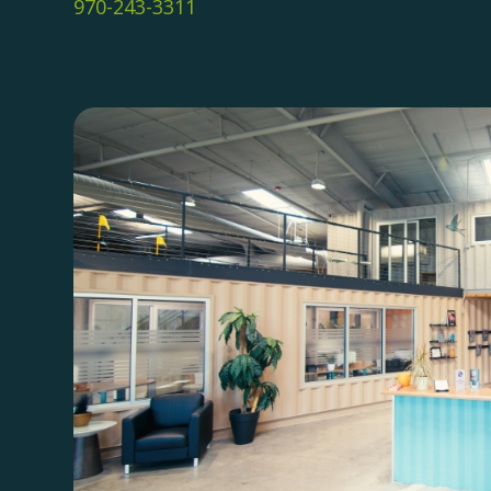
970-243-3311