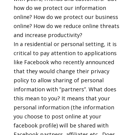
how do we protect our information
online? How do we protect our business
online? How do we reduce online threats
and increase productivity?
In a residential or personal setting, it is
critical to pay attention to applications
like Facebook who recently announced
that they would change their privacy
policy to allow sharing of personal
information with “partners”. What does
this mean to you? It means that your
personal information (the information
you choose to post online at your
facebook profile) will be shared with
Facebook partners, affiliates etc…Does