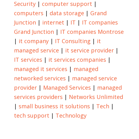
Security
|
computer support
|
computers
|
data storage
|
Grand
Junction
|
internet
|
IT
|
IT companies
Grand Junction
|
IT companies Montrose
|
it company
|
IT Consulting
|
it
managed service
|
it service provider
|
IT services
|
it services companies
|
managed it services
|
managed
networked services
|
managed service
provider
|
Managed Services
|
managed
services providers
|
Networks Unlimited
|
small business it solutions
|
Tech
|
tech support
|
Technology