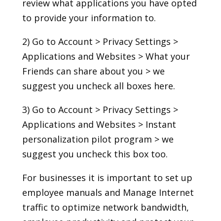
review what applications you have opted
to provide your information to.
2) Go to Account > Privacy Settings >
Applications and Websites > What your
Friends can share about you > we
suggest you uncheck all boxes here.
3) Go to Account > Privacy Settings >
Applications and Websites > Instant
personalization pilot program > we
suggest you uncheck this box too.
For businesses it is important to set up
employee manuals and Manage Internet
traffic to optimize network bandwidth,