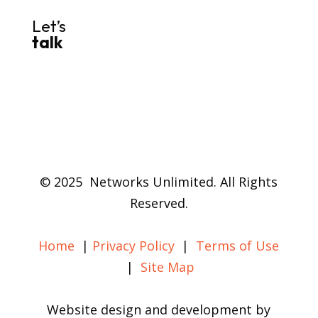
Let’s
talk
© 2025 Networks Unlimited. All Rights
Reserved.
Home
|
Privacy Policy
|
Terms of Use
|
Site Map
Website design and development by