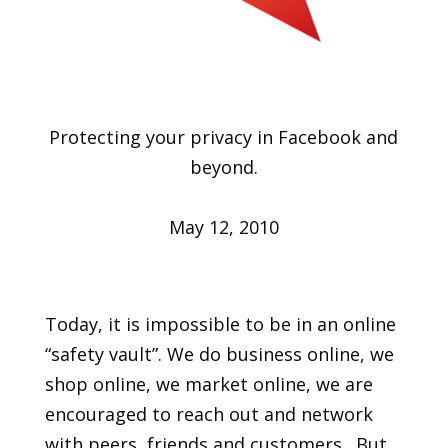
Protecting your privacy in Facebook and
beyond.
May 12, 2010
Today, it is impossible to be in an online
“safety vault”. We do business online, we
shop online, we market online, we are
encouraged to reach out and network
with peers, friends and customers. But