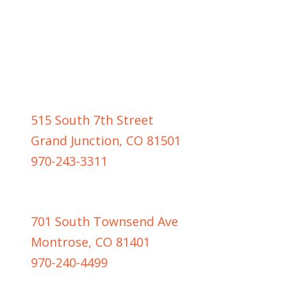
GRAND JUNCTION LOCATION
515 South 7th Street
Grand Junction, CO 81501
970-243-3311
MONTROSE LOCATION
701 South Townsend Ave
Montrose, CO 81401
970-240-4499
CASPER LOCATION