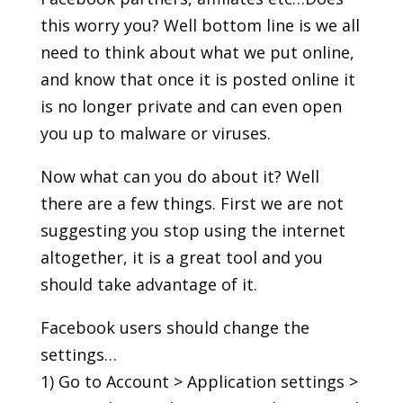
this worry you? Well bottom line is we all
need to think about what we put online,
and know that once it is posted online it
is no longer private and can even open
you up to malware or viruses.
Now what can you do about it? Well
there are a few things. First we are not
suggesting you stop using the internet
altogether, it is a great tool and you
should take advantage of it.
Facebook users should change the
settings…
1) Go to Account > Application settings >