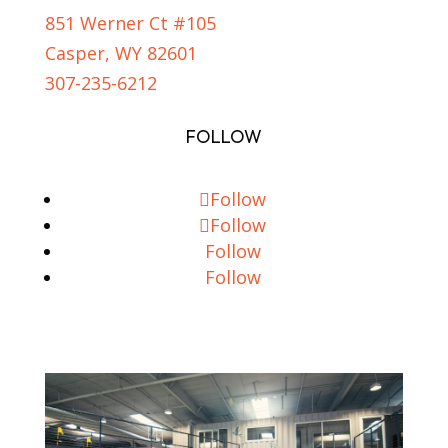
851 Werner Ct #105
Casper, WY 82601
307-235-6212
FOLLOW
Follow
Follow
Follow
Follow