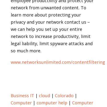
employee productivity and protect your
network from unwanted content. To
learn more about protecting your
privacy and your network contact us –
we can help you set up your entire
network to increase productivity, limit
legal liability, limit spyware attacks and
so much more.
www.networksunlimited.com/contentfiltering
Return to Blog
Business IT
|
cloud
|
Colorado
|
Computer
|
computer help
|
Computer