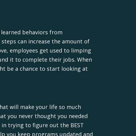
e learned behaviors from
a steps can increase the amount of
ove, employees get used to limping
und it to complete their jobs. When
t be a chance to start looking at
hat will make your life so much
 that you never thought you needed
 in trying to figure out the BEST
help you keep programs updated and