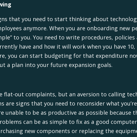
wing
igns that you need to start thinking about technol
 employees anymore. When you are onboarding new pe
ple” to you. You need to write procedures, policies
rently have and how it will work when you have 10, 2
e, you can start budgeting for that expenditure no
put a plan into your future expansion goals.
e flat-out complaints, but an aversion to calling t
 are signs that you need to reconsider what you’re
re unable to be as productive as possible because 
 problems can be as simple to fix as a good compute
 purchasing new components or replacing the equipm