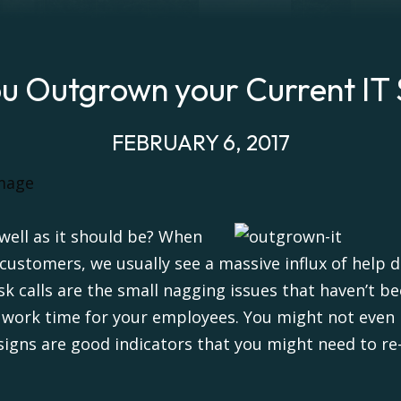
u Outgrown your Current IT
FEBRUARY 6, 2017
 well as it should be? When
stomers, we usually see a massive influx of help de
esk calls are the small nagging issues that haven’t
n work time for your employees. You might not even
signs are good indicators that you might need to re