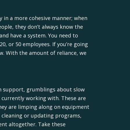
ogy in a more cohesive manner; when
ople, they don’t always know the
 and have a system. You need to
0, or 50 employees. If you’re going
w. With the amount of reliance, we
ech support, grumblings about slow
 currently working with. These are
they are limping along on equipment
r cleaning or updating programs,
ent altogether. Take these