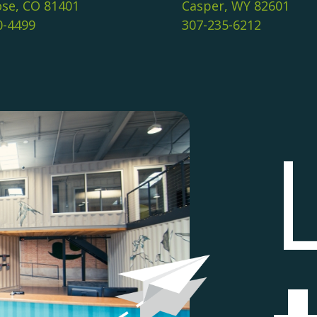
se, CO 81401
Casper, WY 82601
0-4499
307-235-6212