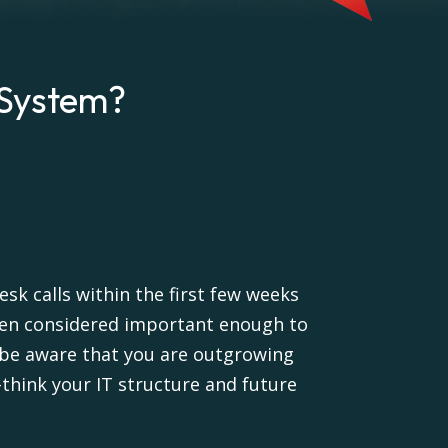
 System?
sk calls within the first few weeks
 been considered important enough to
 be aware that you are outgrowing
-think your IT structure and future