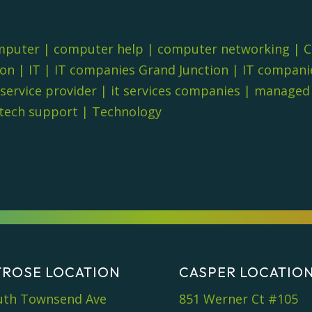
mputer
|
computer help
|
computer networking
|
C
ion
|
IT
|
IT companies Grand Junction
|
IT compani
 service provider
|
it services companies
|
managed i
tech support
|
Technology
ROSE LOCATION
CASPER LOCATIO
uth Townsend Ave
851 Werner Ct #105