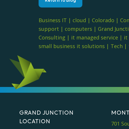
Business IT
|
cloud
|
Colorado
|
Co
support
|
computers
|
Grand Junct
Consulting
|
it managed service
|
it
small business it solutions
|
Tech
|
GRAND JUNCTION
MONT
LOCATION
701 So