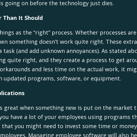
s going on before the technology just dies.
 Than It Should
things as the “right” process. Whether processes ar
hen something doesn’t work quite right. These extr
a task (and add unknown annoyances). As stated ab
ng quite right, and they create a process to get aro
rkarounds and less time on the actual work, it migh
ith updated programs, software, or equipment.
lications
t is great when something new is put on the market t
 if you have a lot of your employees using programs
lag that you might need to invest some time or money
 employees. Managing employee software will also 