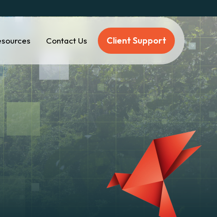
Client Support
esources
Contact Us