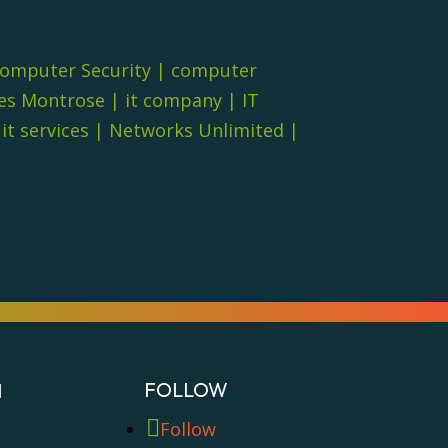
omputer Security
|
computer
es Montrose
|
it company
|
IT
t services
|
Networks Unlimited
|
FOLLOW
N
Follow