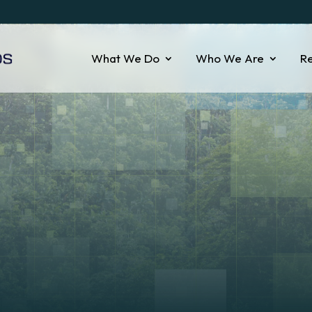
What We Do
Who We Are
R