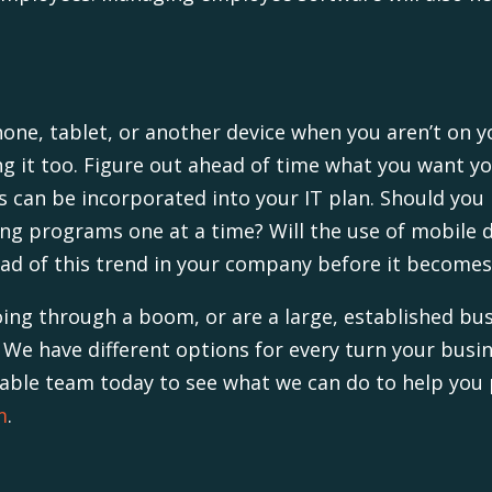
hone, tablet, or another device when you aren’t on y
ng it too. Figure out ahead of time what you want y
s can be incorporated into your IT plan. Should yo
ing programs one at a time? Will the use of mobile d
ead of this trend in your company before it become
going through a boom, or are a large, established b
 We have different options for every turn your busine
ble team today to see what we can do to help you pl
m
.