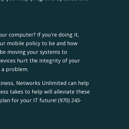
our computer? If you’re doing it,
our mobile policy to be and how
u be moving your systems to
evices hurt the integrity of your
s a problem.
usiness, Networks Unlimited can help
ss takes to help will alleviate these
an for your IT future! (970) 243-