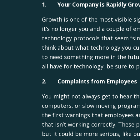
1.
Your Company is Rapidly Gro
Growth is one of the most visible s
it’s no longer you and a couple of
technology protocols that seem “sim
think about what technology you cur
to need something more in the futur
all have for technology, be sure to 
2.
Complaints from Employees
You might not always get to hear th
computers, or slow moving programs
the first warnings that employees a
that isn’t working correctly. These
but it could be more serious, like