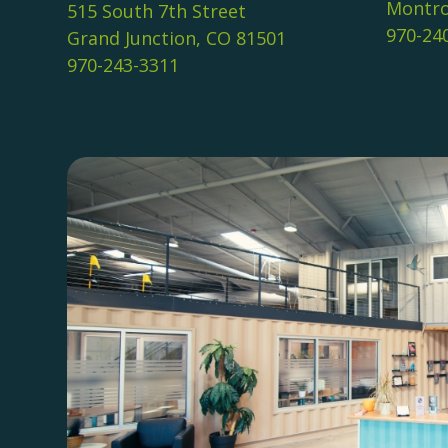
Montro
515 South 7th Street
970-24
Grand Junction, CO 81501
970-243-3311