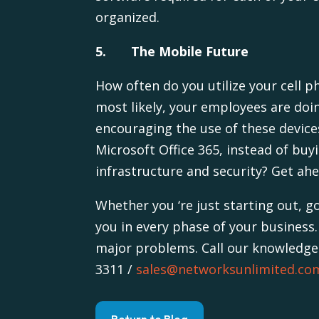
organized.
5. The Mobile Future
How often do you utilize your cell p
most likely, your employees are doi
encouraging the use of these device
Microsoft Office 365, instead of buy
infrastructure and security? Get ah
Whether you ‘re just starting out, 
you in every phase of your business.
major problems. Call our knowledgea
3311 /
sales@networksunlimited.co
Return to Blog