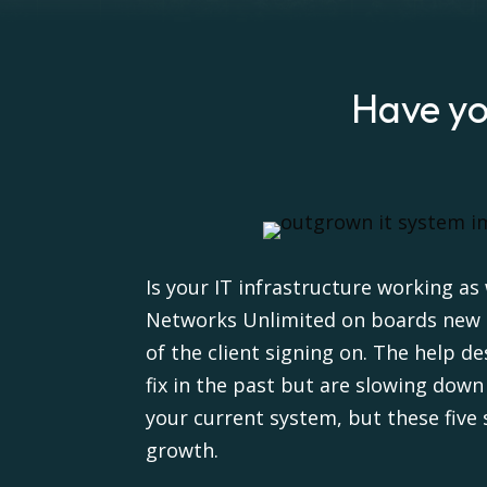
Have yo
Is your IT infrastructure working as
Networks Unlimited on boards new cu
of the client signing on. The help d
fix in the past but are slowing dow
your current system, but these five 
growth.