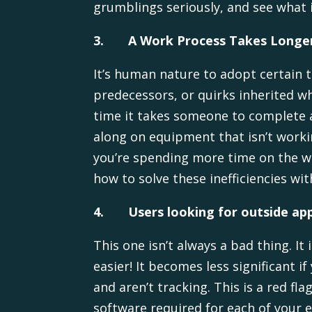
grumblings seriously, and see what i
3.
A Work Process Takes Longer
It’s human nature to adopt certain 
predecessors, or quirks inherited w
time it takes someone to complete 
along on equipment that isn’t worki
you’re spending more time on the wo
how to solve these inefficiencies w
4.
Users looking for outside app
This one isn’t always a bad thing. I
easier! It becomes less significant
and aren’t tracking. This is a red f
software required for each of your