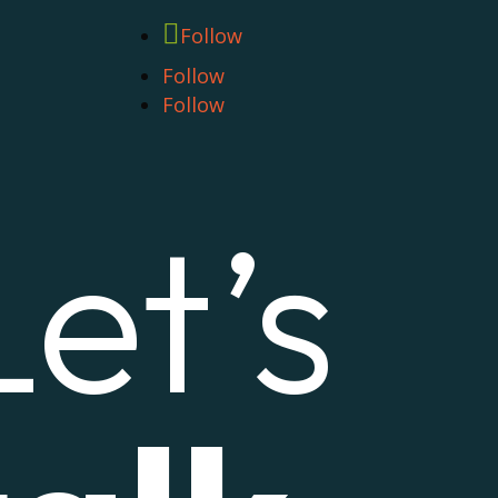
Follow
Follow
Follow
Let’s