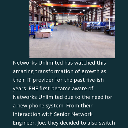
Networks Unlimited has watched this
amazing transformation of growth as
their IT provider for the past five-ish
years. FHE first became aware of
Networks Unlimited due to the need for
a new phone system. From their
interaction with Senior Network
Engineer, Joe, they decided to also switch