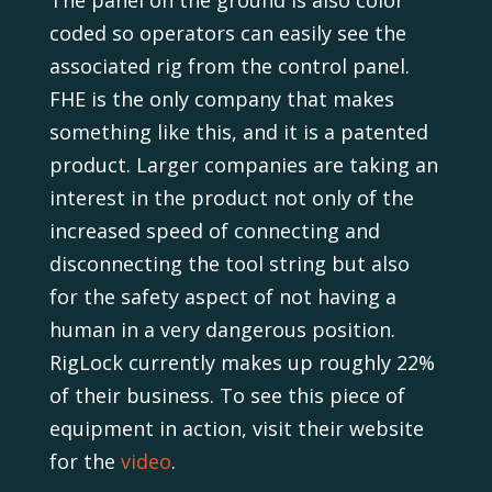
coded so operators can easily see the
associated rig from the control panel.
FHE is the only company that makes
something like this, and it is a patented
product. Larger companies are taking an
interest in the product not only of the
increased speed of connecting and
disconnecting the tool string but also
for the safety aspect of not having a
human in a very dangerous position.
RigLock currently makes up roughly 22%
of their business. To see this piece of
equipment in action, visit their website
for the
video
.