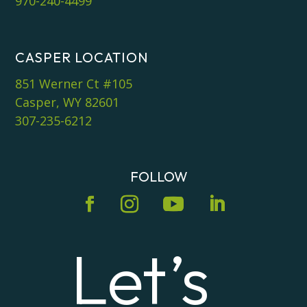
970-240-4499
CASPER LOCATION
851 Werner Ct #105
Casper, WY 82601
307-235-6212
FOLLOW
Let’s