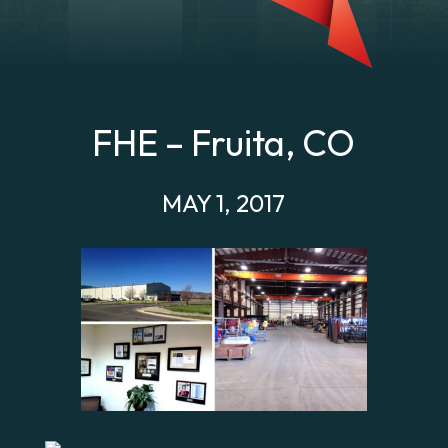
FHE – Fruita, CO
MAY 1, 2017