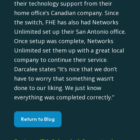
their technology support from their
home office’s Canadian company. Since
the switch, FHE has also had Networks
Unlimited set up their San Antonio office.
Once setup was complete, Networks
Unlimited set them up with a great local
company to continue their service.
Darcalee states “It’s nice that we don’t
have to worry that something wasn’t
done to our liking. We just know
everything was completed correctly.”
Return to Blog