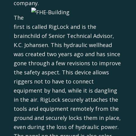
company.
The
first is called RigLock and is the
brainchild of Senior Technical Advisor,
K.C. Johansen. This hydraulic wellhead
was created two years ago and has since
gone through a few revisions to improve
the safety aspect. This device allows
riggers not to have to connect
equipment by hand, while it is dangling
in the air. RigLock securely attaches the
tools and equipment remotely from the
ground and securely locks them in place,
even during the loss of hydraulic power.
The panel on the ground is also color