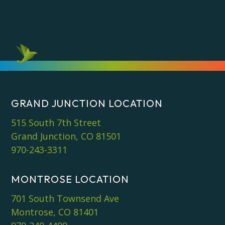
GRAND JUNCTION LOCATION
515 South 7th Street
Grand Junction, CO 81501
970-243-3311
MONTROSE LOCATION
701 South Townsend Ave
Montrose, CO 81401