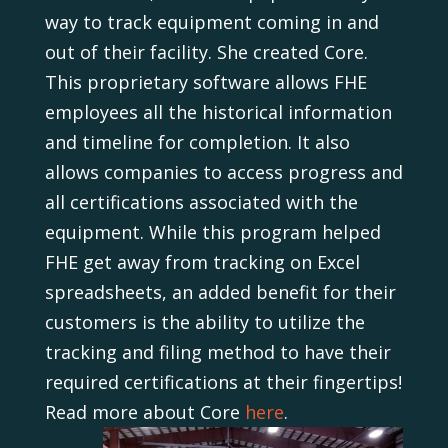
way to track equipment coming in and
out of their facility. She created Core.
This proprietary software allows FHE
employees all the historical information
and timeline for completion. It also
allows companies to access progress and
all certifications associated with the
equipment. While this program helped
FHE get away from tracking on Excel
spreadsheets, an added benefit for their
customers is the ability to utilize the
tracking and filing method to have their
required certifications at their fingertips!
Read more about Core
here
.