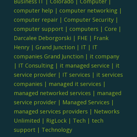
Business IT
|
Colorado
|
Computer
|
computer help
|
computer networking
|
computer repair
|
Computer Security
|
computer support
|
computers
|
Core
|
Darcalee Deborgorski
|
FHE
|
Frank
Henry
|
Grand Junction
|
IT
|
IT
companies Grand Junction
|
it company
|
IT Consulting
|
it managed service
|
it
service provider
|
IT services
|
it services
companies
|
managed it services
|
managed networked services
|
managed
service provider
|
Managed Services
|
managed services providers
|
Networks
Unlimited
|
RigLock
|
Tech
|
tech
support
|
Technology