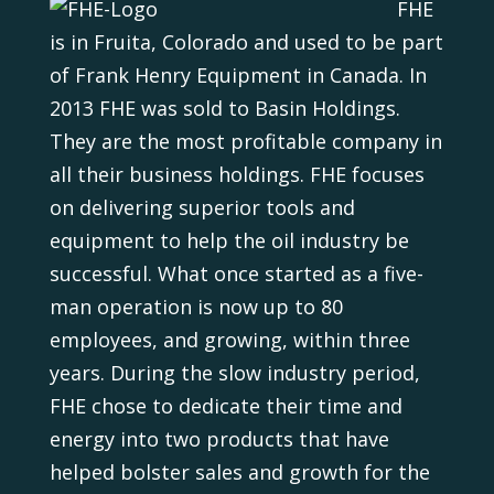
FHE
is in Fruita, Colorado and used to be part
of Frank Henry Equipment in Canada. In
2013 FHE was sold to Basin Holdings.
They are the most profitable company in
all their business holdings. FHE focuses
on delivering superior tools and
equipment to help the oil industry be
successful. What once started as a five-
man operation is now up to 80
employees, and growing, within three
years. During the slow industry period,
FHE chose to dedicate their time and
energy into two products that have
helped bolster sales and growth for the