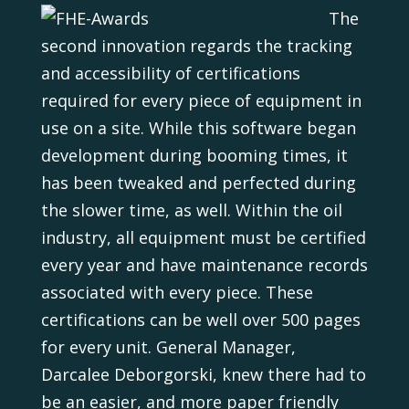
The
second innovation regards the tracking
and accessibility of certifications
required for every piece of equipment in
use on a site. While this software began
development during booming times, it
has been tweaked and perfected during
the slower time, as well. Within the oil
industry, all equipment must be certified
every year and have maintenance records
associated with every piece. These
certifications can be well over 500 pages
for every unit. General Manager,
Darcalee Deborgorski, knew there had to
be an easier, and more paper friendly