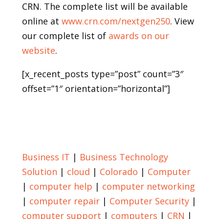
CRN. The complete list will be available
online at
www.crn.com/nextgen250
. View
our complete list of
awards on our
website
.
[x_recent_posts type=”post” count=”3″
offset=”1″ orientation=”horizontal”]
Return to Blog
Business IT
|
Business Technology
Solution
|
cloud
|
Colorado
|
Computer
|
computer help
|
computer networking
|
computer repair
|
Computer Security
|
computer support
|
computers
|
CRN
|