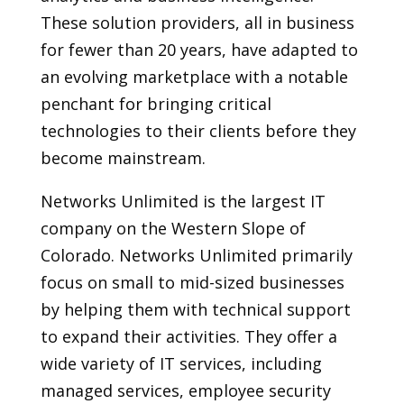
These solution providers, all in business
for fewer than 20 years, have adapted to
an evolving marketplace with a notable
penchant for bringing critical
technologies to their clients before they
become mainstream.
Networks Unlimited is the largest IT
company on the Western Slope of
Colorado. Networks Unlimited primarily
focus on small to mid-sized businesses
by helping them with technical support
to expand their activities. They offer a
wide variety of IT services, including
managed services, employee security