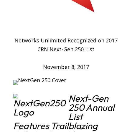
Networks Unlimited Recognized on 2017
CRN Next-Gen 250 List
November 8, 2017
Next-Gen
250 Annual
List
Features Trailblazing