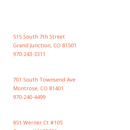
GRAND JUNCTION LOCATION
515 South 7th Street
Grand Junction, CO 81501
970-243-3311
MONTROSE LOCATION
701 South Townsend Ave
Montrose, CO 81401
970-240-4499
CASPER LOCATION
851 Werner Ct #105