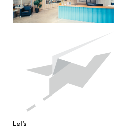
Let’s