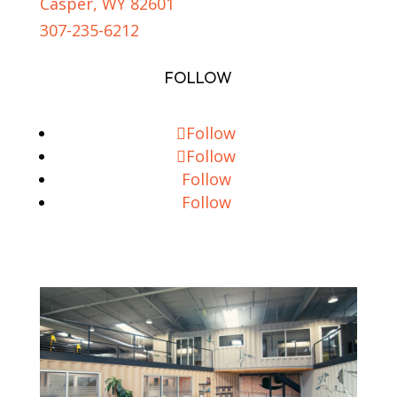
Casper, WY 82601
307-235-6212
FOLLOW
Follow
Follow
Follow
Follow