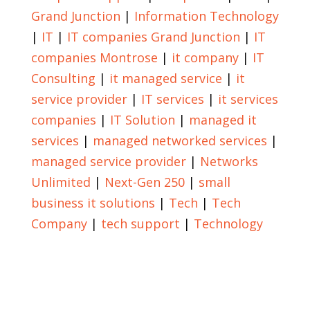
Grand Junction
|
Information Technology
|
IT
|
IT companies Grand Junction
|
IT
companies Montrose
|
it company
|
IT
Consulting
|
it managed service
|
it
service provider
|
IT services
|
it services
companies
|
IT Solution
|
managed it
services
|
managed networked services
|
managed service provider
|
Networks
Unlimited
|
Next-Gen 250
|
small
business it solutions
|
Tech
|
Tech
Company
|
tech support
|
Technology