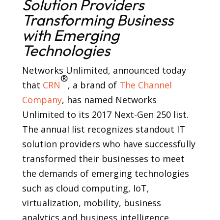
Solution Providers
Transforming Business
with Emerging
Technologies
Networks Unlimited, announced today
®
that
CRN
, a brand of
The Channel
Company
, has named Networks
Unlimited to its 2017 Next-Gen 250 list.
The annual list recognizes standout IT
solution providers who have successfully
transformed their businesses to meet
the demands of emerging technologies
such as cloud computing, IoT,
virtualization, mobility, business
analytics and business intelligence.