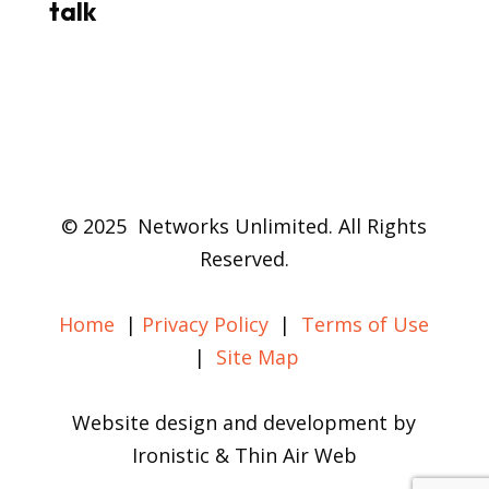
talk
© 2025 Networks Unlimited. All Rights
Reserved.
Home
|
Privacy Policy
|
Terms of Use
|
Site Map
Website design and development by
Ironistic & Thin Air Web