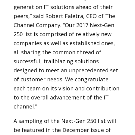
generation IT solutions ahead of their
peers,” said Robert Faletra, CEO of The
Channel Company. “Our 2017 Next-Gen
250 list is comprised of relatively new
companies as well as established ones,
all sharing the common thread of
successful, trailblazing solutions
designed to meet an unprecedented set
of customer needs. We congratulate
each team on its vision and contribution
to the overall advancement of the IT
channel.”
A sampling of the Next-Gen 250 list will
be featured in the December issue of