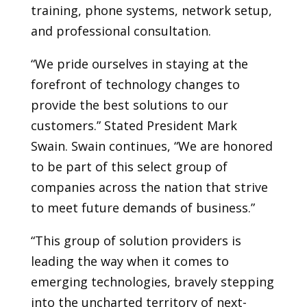
training, phone systems, network setup,
and professional consultation.
“We pride ourselves in staying at the
forefront of technology changes to
provide the best solutions to our
customers.” Stated President Mark
Swain. Swain continues, “We are honored
to be part of this select group of
companies across the nation that strive
to meet future demands of business.”
“This group of solution providers is
leading the way when it comes to
emerging technologies, bravely stepping
into the uncharted territory of next-