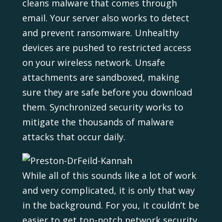
cleans malware that comes through
email. Your server also works to detect
and prevent ransomware. Unhealthy
devices are pushed to restricted access
on your wireless network. Unsafe
attachments are sandboxed, making
sure they are safe before you download
them. Synchronized security works to
mitigate the thousands of malware
attacks that occur daily.
While all of this sounds like a lot of work
and very complicated, it is only that way
in the background. For you, it couldn’t be
easier to get top-notch network security.