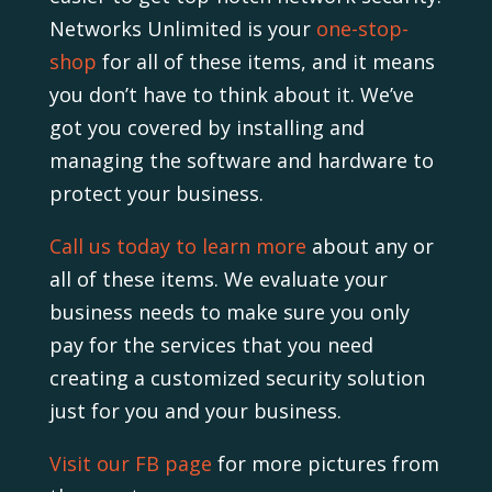
Networks Unlimited is your
one-stop-
shop
for all of these items, and it means
you don’t have to think about it. We’ve
got you covered by installing and
managing the software and hardware to
protect your business.
Call us today to learn more
about any or
all of these items. We evaluate your
business needs to make sure you only
pay for the services that you need
creating a customized security solution
just for you and your business.
Visit our FB page
for more pictures from