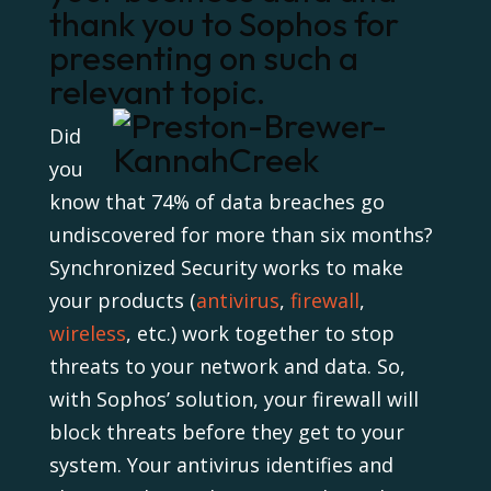
thank you to Sophos for
presenting on such a
relevant topic.
Did
you
know that 74% of data breaches go
undiscovered for more than six months?
Synchronized Security works to make
your products (
antivirus
,
firewall
,
wireless
, etc.) work together to stop
threats to your network and data. So,
with Sophos’ solution, your firewall will
block threats before they get to your
system. Your antivirus identifies and