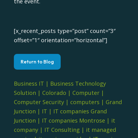
the event.
[x_recent_posts type=”post” count=”3″
offset=”1″ orientation=”horizontal”]
Return to Blog
Business IT
|
Business Technology
Solution
|
Colorado
|
Computer
|
Computer Security
|
computers
|
Grand
Junction
|
IT
|
IT companies Grand
Junction
|
IT companies Montrose
|
it
company
|
IT Consulting
|
it managed