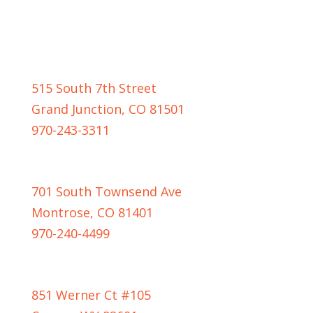
GRAND JUNCTION LOCATION
515 South 7th Street
Grand Junction, CO 81501
970-243-3311
MONTROSE LOCATION
701 South Townsend Ave
Montrose, CO 81401
970-240-4499
CASPER LOCATION
851 Werner Ct #105