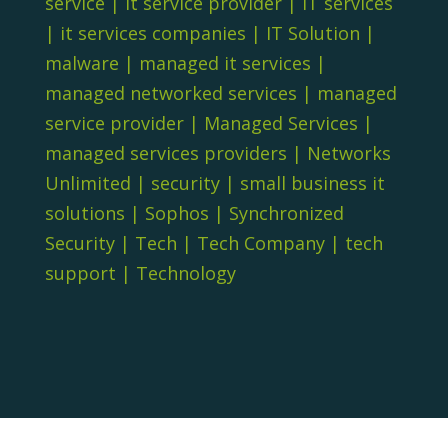
service
|
it service provider
|
IT services
|
it services companies
|
IT Solution
|
malware
|
managed it services
|
managed networked services
|
managed
service provider
|
Managed Services
|
managed services providers
|
Networks
Unlimited
|
security
|
small business it
solutions
|
Sophos
|
Synchronized
Security
|
Tech
|
Tech Company
|
tech
support
|
Technology