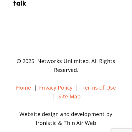
talk
© 2025 Networks Unlimited. All Rights
Reserved.
Home
|
Privacy Policy
|
Terms of Use
|
Site Map
Website design and development by
Ironistic & Thin Air Web