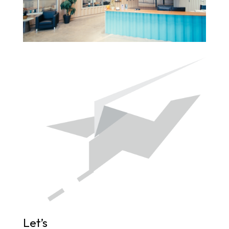
Let’s