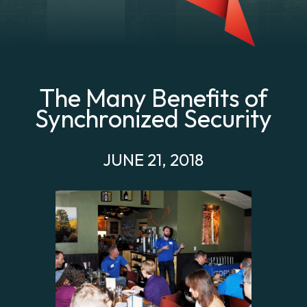
The Many Benefits of
Synchronized Security
JUNE 21, 2018