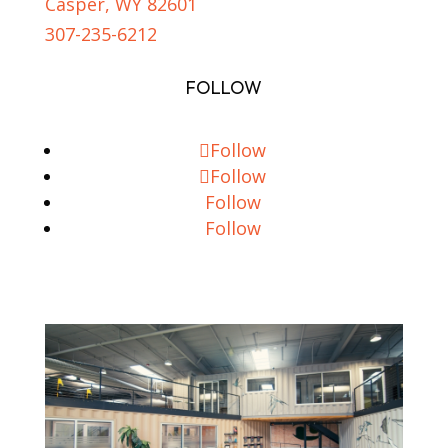
Casper, WY 82601
307-235-6212
FOLLOW
Follow
Follow
Follow
Follow