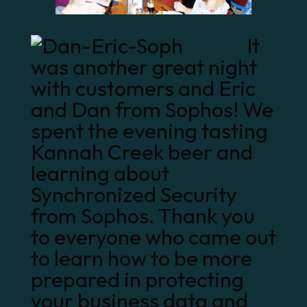
It
was another great night
with customers and
Eric
and Dan from Sophos
! We
spent the evening tasting
Kannah Creek beer and
learning about
Synchronized Security
from Sophos. Thank you
to everyone who came out
to learn how to be more
prepared in protecting
your business data and