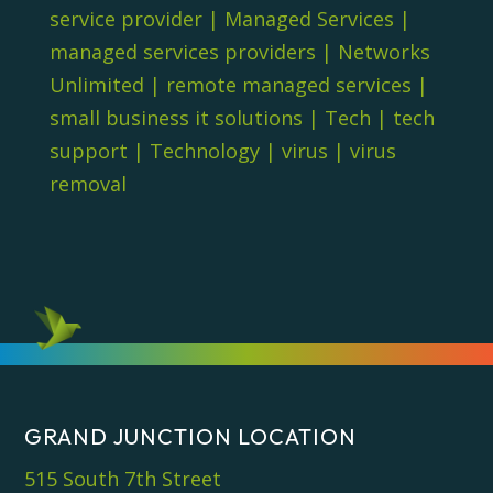
service provider
|
Managed Services
|
managed services providers
|
Networks
Unlimited
|
remote managed services
|
small business it solutions
|
Tech
|
tech
support
|
Technology
|
virus
|
virus
removal
GRAND JUNCTION LOCATION
515 South 7th Street