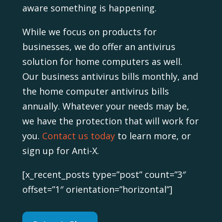
aware something is happening.
While we focus on products for
businesses, we do offer an antivirus
solution for home computers as well.
Our business antivirus bills monthly, and
the home computer antivirus bills
annually. Whatever your needs may be,
we have the protection that will work for
you.
Contact us today
to learn more, or
sign up for Anti-X.
[x_recent_posts type=”post” count=”3″
offset=”1″ orientation=”horizontal”]