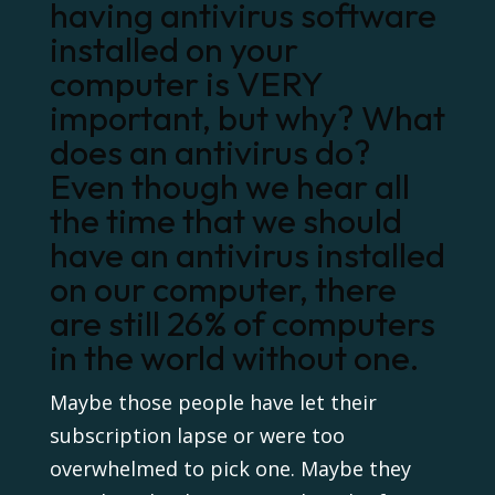
having antivirus software
installed on your
computer is VERY
important, but why? What
does an antivirus do?
Even though we hear all
the time that we should
have an antivirus installed
on our computer, there
are still 26% of computers
in the world without one.
Maybe those people have let their
subscription lapse or were too
overwhelmed to pick one. Maybe they