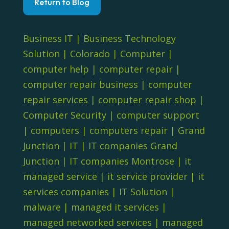
Return to Blog
Business IT
|
Business Technology
Solution
|
Colorado
|
Computer
|
computer help
|
computer repair
|
computer repair business
|
computer
repair services
|
computer repair shop
|
Computer Security
|
computer support
|
computers
|
computers repair
|
Grand
Junction
|
IT
|
IT companies Grand
Junction
|
IT companies Montrose
|
it
managed service
|
it service provider
|
it
services companies
|
IT Solution
|
malware
|
managed it services
|
managed networked services
|
managed