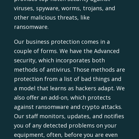
viruses, spyware, worms, trojans, and
other malicious threats, like
ransomware.
Our business protection comes in a
couple of forms. We have the Advanced
security, which incorporates both
methods of antivirus. Those methods are
protection from a list of bad things and
a model that learns as hackers adapt. We
also offer an add-on, which protects
against ransomware and crypto attacks.
Our staff monitors, updates, and notifies
you of any detected problems on your
equipment, often, before you are even