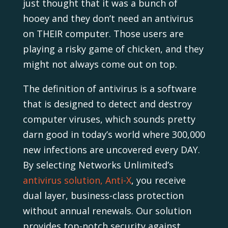
just thought that it was a bunch of
hooey and they don’t need an antivirus
on THEIR computer. Those users are
playing a risky game of chicken, and they
might not always come out on top.
The definition of antivirus is a software
that is designed to detect and destroy
computer viruses, which sounds pretty
darn good in today’s world where 300,000
new infections are uncovered every DAY.
By selecting Networks Unlimited’s
antivirus solution, Anti-X
, you receive
dual layer, business-class protection
without annual renewals. Our solution
provides top-notch security against