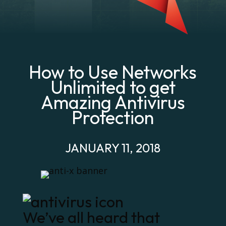
How to Use Networks
Unlimited to get
Amazing Antivirus
Protection
JANUARY 11, 2018
We’ve all heard that