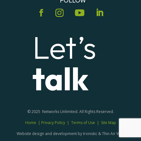
FOLLOW
Let’s
talk
© 2025 Networks Unlimited. All Rights Reserved.
Home
|
Privacy Policy
|
Terms of Use
|
Site Map
Website design and development by Ironistic & Thin Air Web