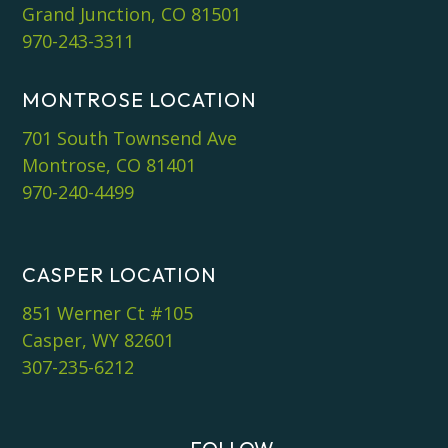
Grand Junction, CO 81501
970-243-3311
MONTROSE LOCATION
701 South Townsend Ave
Montrose, CO 81401
970-240-4499
CASPER LOCATION
851 Werner Ct #105
Casper, WY 82601
307-235-6212