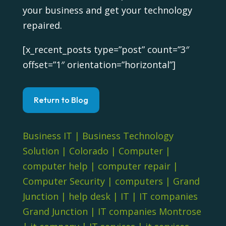
your business and get your technology
repaired.
[x_recent_posts type=”post” count=”3″
offset=”1″ orientation=”horizontal”]
Return to Blog
Business IT
|
Business Technology
Solution
|
Colorado
|
Computer
|
computer help
|
computer repair
|
Computer Security
|
computers
|
Grand
Junction
|
help desk
|
IT
|
IT companies
Grand Junction
|
IT companies Montrose