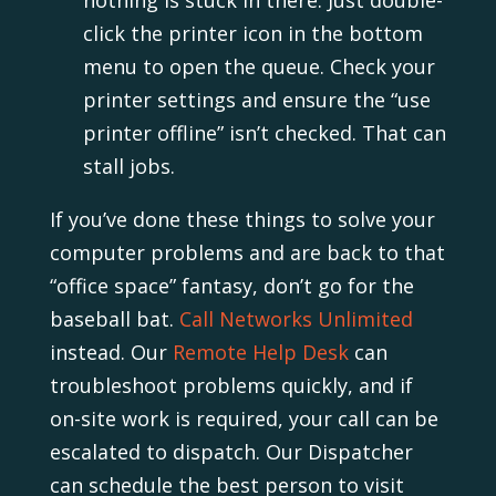
click the printer icon in the bottom
menu to open the queue. Check your
printer settings and ensure the “use
printer offline” isn’t checked. That can
stall jobs.
If you’ve done these things to solve your
computer problems and are back to that
“office space” fantasy, don’t go for the
baseball bat.
Call Networks Unlimited
instead. Our
Remote Help Desk
can
troubleshoot problems quickly, and if
on-site work is required, your call can be
escalated to dispatch. Our Dispatcher
can schedule the best person to visit