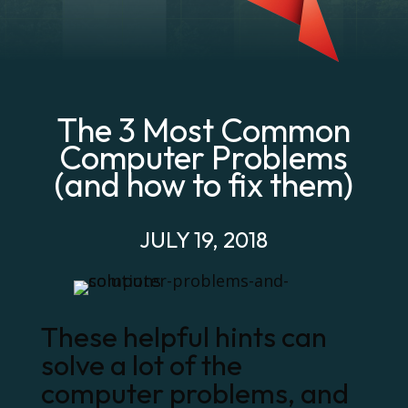
The 3 Most Common
Computer Problems
(and how to fix them)
JULY 19, 2018
These helpful hints can
solve a lot of the
computer problems, and