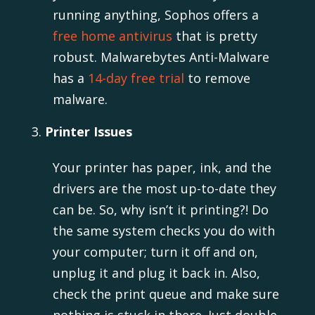
running anything, Sophos offers a
free home antivirus
that is pretty
robust. Malwarebytes Anti-Malware
has a
14-day free trial
to remove
malware.
Printer Issues
Your printer has paper, ink, and the
drivers are the most up-to-date they
can be. So, why isn’t it printing?! Do
the same system checks you do with
your computer; turn it off and on,
unplug it and plug it back in. Also,
check the print queue and make sure
nothing is stuck in there. Just double-