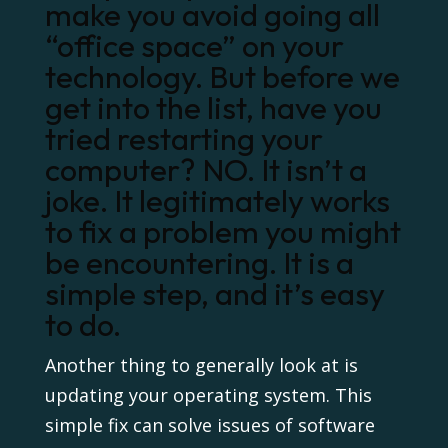
make you avoid going all
“office space” on your
technology. But before we
get into the list, have you
tried restarting your
computer? NO. It isn’t a
joke. It legitimately works
to fix a problem you might
be encountering. It is a
simple step, and it’s easy
to do.
Another thing to generally look at is
updating your operating system. This
simple fix can solve issues of software