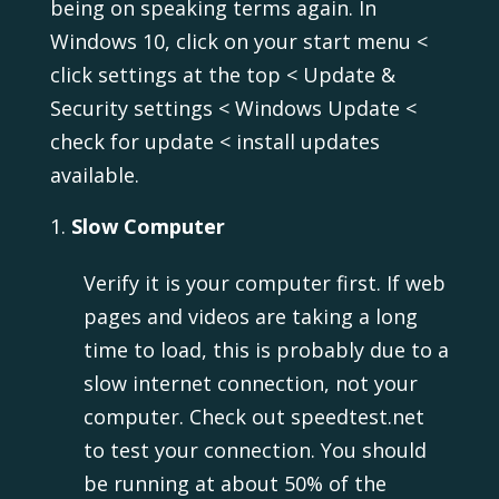
being on speaking terms again. In
Windows 10, click on your start menu <
click settings at the top < Update &
Security settings < Windows Update <
check for update < install updates
available.
Slow Computer
Verify it is your computer first. If web
pages and videos are taking a long
time to load, this is probably due to a
slow internet connection, not your
computer. Check out speedtest.net
to test your connection. You should
be running at about 50% of the