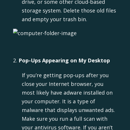
drive, or some other cloud-based
storage system. Delete those old files
and empty your trash bin.
Pop-Ups Appearing on My Desktop
If you’re getting pop-ups after you
close your Internet browser, you
most likely have adware installed on
your computer. It is a type of
malware that displays unwanted ads.
Make sure you run a full scan with
your antivirus software. If you aren’t