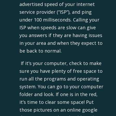
advertised speed of your internet
service provider (“ISP”), and ping
under 100 milliseconds. Calling your
ISP when speeds are slow can give
you answers if they are having issues
in your area and when they expect to
be back to normal.
If it’s your computer, check to make
sure you have plenty of free space to
run all the programs and operating
system. You can go to your computer
folder and look. If one is in the red,
it’s time to clear some space! Put
those pictures on an online google