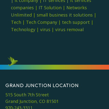
|
it company
|
IT services
|
it services
companies
|
IT Solution
|
Networks
Unlimited
|
small business it solutions
|
Tech
|
Tech Company
|
tech support
|
Technology
|
virus
|
virus removal
GRAND JUNCTION LOCATION
515 South 7th Street
Grand Junction, CO 81501
970-243-3311