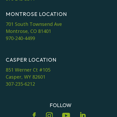
MONTROSE LOCATION
701 South Townsend Ave
Montrose, CO 81401
970-240-4499
CASPER LOCATION
851 Werner Ct #105
Casper, WY 82601
307-235-6212
FOLLOW