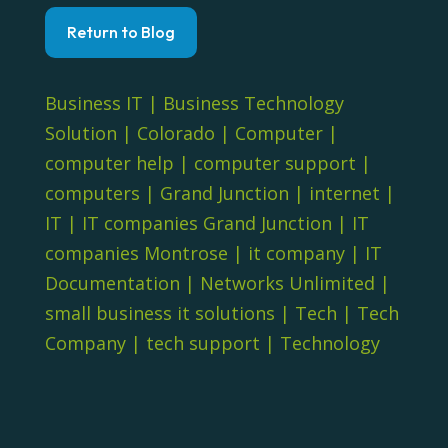
Return to Blog
Business IT
|
Business Technology
Solution
|
Colorado
|
Computer
|
computer help
|
computer support
|
computers
|
Grand Junction
|
internet
|
IT
|
IT companies Grand Junction
|
IT
companies Montrose
|
it company
|
IT
Documentation
|
Networks Unlimited
|
small business it solutions
|
Tech
|
Tech
Company
|
tech support
|
Technology