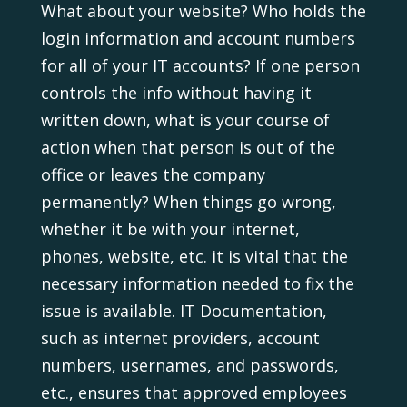
What about your website? Who holds the
login information and account numbers
for all of your IT accounts? If one person
controls the info without having it
written down, what is your course of
action when that person is out of the
office or leaves the company
permanently? When things go wrong,
whether it be with your internet,
phones, website, etc. it is vital that the
necessary information needed to fix the
issue is available. IT Documentation,
such as internet providers, account
numbers, usernames, and passwords,
etc., ensures that approved employees