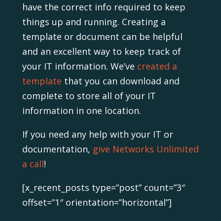
have the correct info required to keep
things up and running. Creating a
template or document can be helpful
and an excellent way to keep track of
your IT information. We’ve
created a
template
that you can download and
complete to store all of your IT
information in one location.
If you need any help with your IT or
documentation,
give Networks Unlimited
a call
!
[x_recent_posts type=”post” count=”3″
offset=”1″ orientation=”horizontal”]