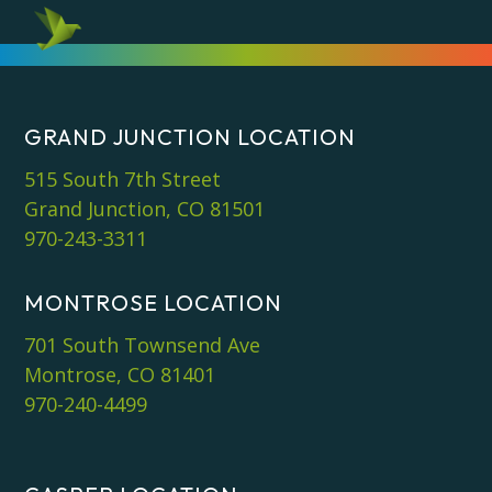
GRAND JUNCTION LOCATION
515 South 7th Street
Grand Junction, CO 81501
970-243-3311
MONTROSE LOCATION
701 South Townsend Ave
Montrose, CO 81401
970-240-4499