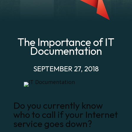
The Importance of IT
Documentation
SEPTEMBER 27, 2018
Do you currently know
who to call if your Internet
service goes down?