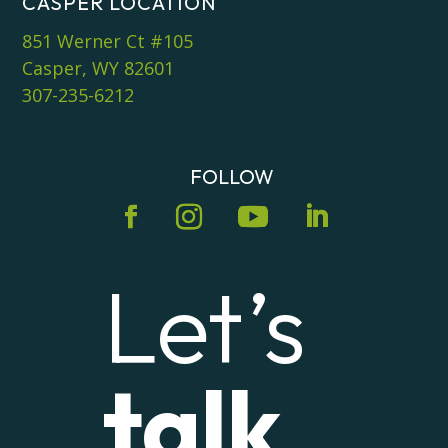
CASPER LOCATION
851 Werner Ct #105
Casper, WY 82601
307-235-6212
FOLLOW
Let’s
talk