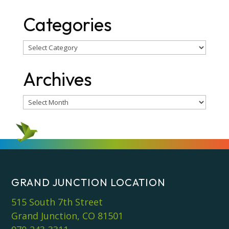
Categories
Categories
Archives
Archives
GRAND JUNCTION LOCATION
515 South 7th Street
Grand Junction, CO 81501