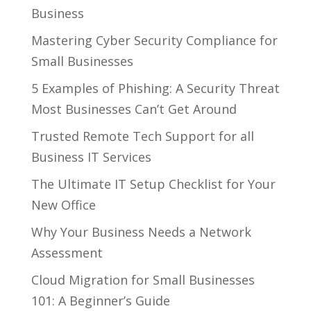
Business
Mastering Cyber Security Compliance for
Small Businesses
5 Examples of Phishing: A Security Threat
Most Businesses Can’t Get Around
Trusted Remote Tech Support for all
Business IT Services
The Ultimate IT Setup Checklist for Your
New Office
Why Your Business Needs a Network
Assessment
Cloud Migration for Small Businesses
101: A Beginner’s Guide