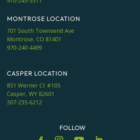
970-243-3311
MONTROSE LOCATION
701 South Townsend Ave
Montrose, CO 81401
970-240-4499
CASPER LOCATION
851 Werner Ct #105
Casper, WY 82601
307-235-6212
FOLLOW