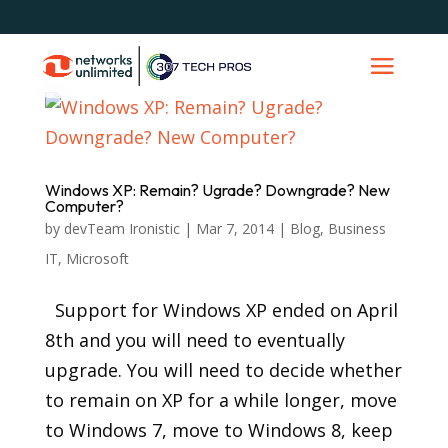
Windows XP: Remain? Ugrade? Downgrade? New
Computer?
by
devTeam Ironistic
|
Mar 7, 2014
|
Blog
,
Business
IT
,
Microsoft
Support for Windows XP ended on April
8th and you will need to eventually
upgrade. You will need to decide whether
to remain on XP for a while longer, move
to Windows 7, move to Windows 8, keep