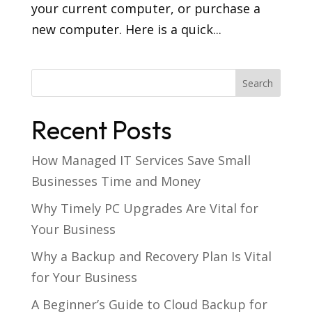
your current computer, or purchase a
new computer. Here is a quick...
Recent Posts
How Managed IT Services Save Small
Businesses Time and Money
Why Timely PC Upgrades Are Vital for
Your Business
Why a Backup and Recovery Plan Is Vital
for Your Business
A Beginner’s Guide to Cloud Backup for