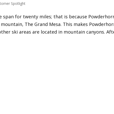
tomer Spotlight
re span for twenty miles; that is because Powderhor
op mountain, The Grand Mesa. This makes Powderhor
other ski areas are located in mountain canyons. Aft