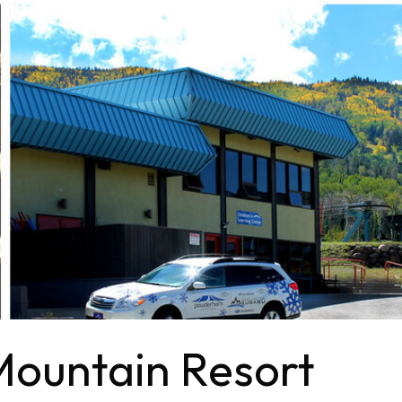
ountain Resort