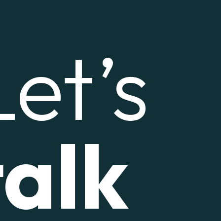
Let’s
talk