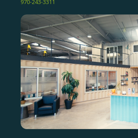
970-243-3311