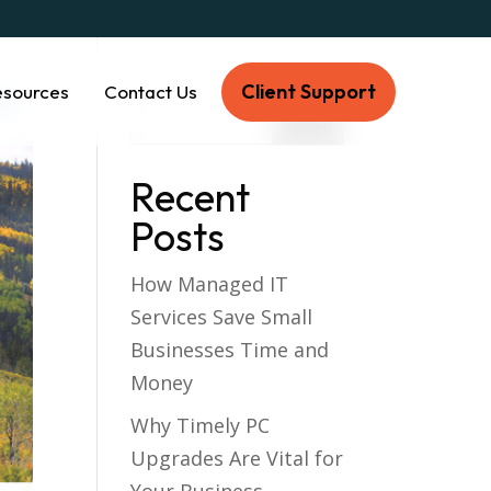
Client Support
esources
Contact Us
Recent
Posts
How Managed IT
Services Save Small
Businesses Time and
Money
Why Timely PC
Upgrades Are Vital for