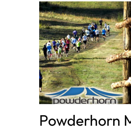
Powderhorn M