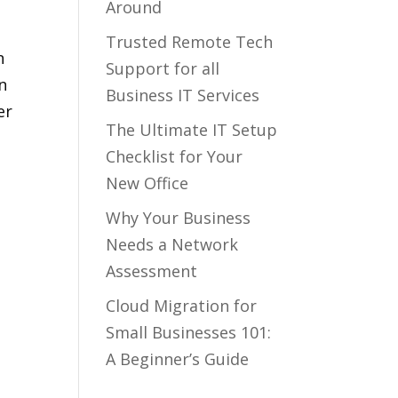
Around
Trusted Remote Tech
n
Support for all
n
Business IT Services
er
The Ultimate IT Setup
Checklist for Your
New Office
Why Your Business
Needs a Network
Assessment
Cloud Migration for
Small Businesses 101:
A Beginner’s Guide