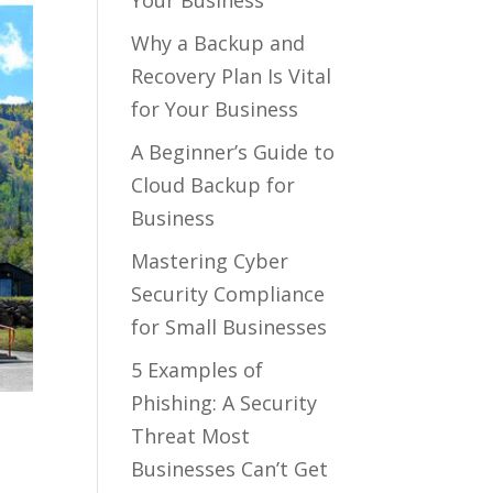
Your Business
Why a Backup and
Recovery Plan Is Vital
for Your Business
A Beginner’s Guide to
Cloud Backup for
Business
Mastering Cyber
Security Compliance
for Small Businesses
5 Examples of
Phishing: A Security
Threat Most
Businesses Can’t Get