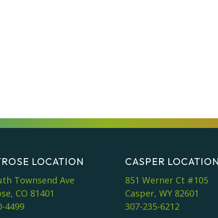
ROSE LOCATION
CASPER LOCATIO
uth Townsend Ave
851 Werner Ct #105
se, CO 81401
Casper, WY 82601
0-4499
307-235-6212