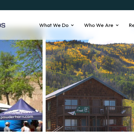
What We Do
Who We Are
R