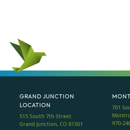
GRAND JUNCTION
MONT
LOCATION
701 So
Montro
515 South 7th Street
970-24
Grand Junction, CO 81501