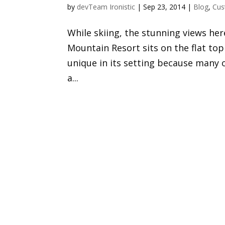
by
devTeam Ironistic
|
Sep 23, 2014
|
Blog
,
Cus
While skiing, the stunning views he
Mountain Resort sits on the flat t
unique in its setting because many 
a...