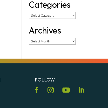
Categories
Categories
Archives
Archives
FOLLOW
N