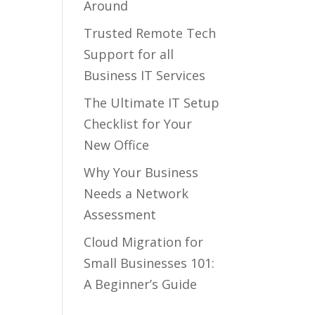
Around
Trusted Remote Tech
Support for all
Business IT Services
The Ultimate IT Setup
Checklist for Your
New Office
Why Your Business
Needs a Network
Assessment
Cloud Migration for
Small Businesses 101:
A Beginner’s Guide