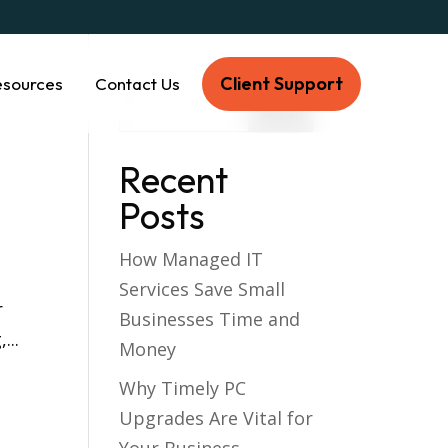
Client Support
esources
Contact Us
Recent
Posts
How Managed IT
Services Save Small
r
Businesses Time and
...
Money
Why Timely PC
Upgrades Are Vital for