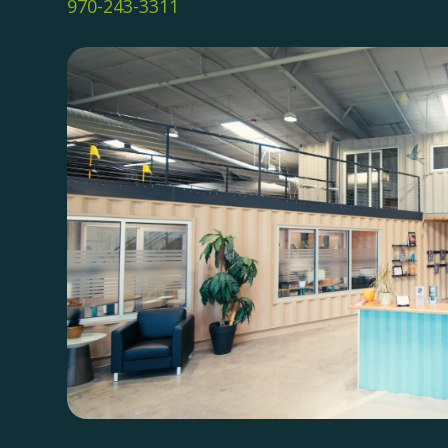
970-243-3311