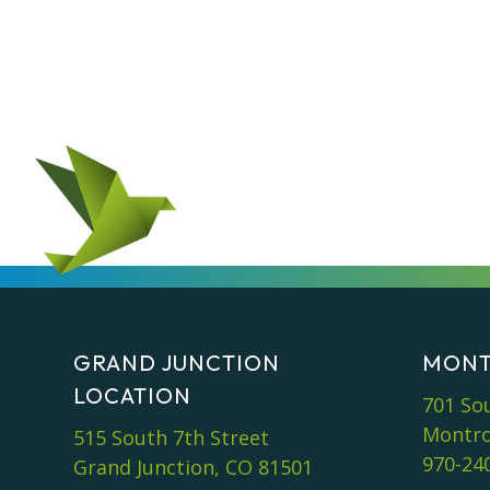
GRAND JUNCTION
MONT
LOCATION
701 So
Montro
515 South 7th Street
970-24
Grand Junction, CO 81501