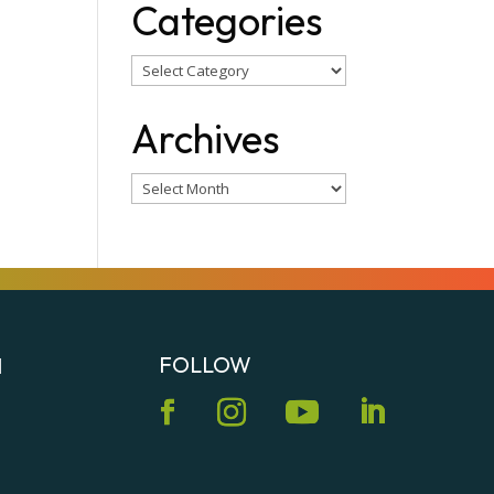
Categories
Categories
Archives
Archives
FOLLOW
N