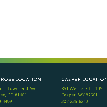
ROSE LOCATION
CASPER LOCATIO
uth Townsend Ave
851 Werner Ct #105
se, CO 81401
Casper, WY 82601
0-4499
307-235-6212