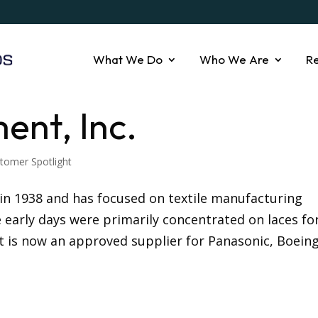
What We Do
Who We Are
R
ent, Inc.
tomer Spotlight
in 1938 and has focused on textile manufacturing
e early days were primarily concentrated on laces fo
 is now an approved supplier for Panasonic, Boeing,