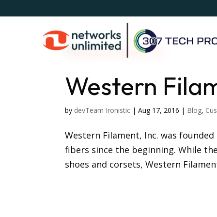
Western Filam
by
devTeam Ironistic
|
Aug 17, 2016
|
Blog
,
Cus
Western Filament, Inc. was founded 
fibers since the beginning. While th
shoes and corsets, Western Filament