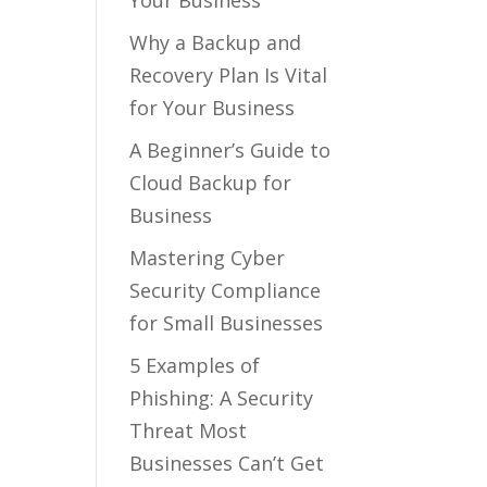
Your Business
Why a Backup and
Recovery Plan Is Vital
for Your Business
A Beginner’s Guide to
Cloud Backup for
Business
Mastering Cyber
Security Compliance
for Small Businesses
5 Examples of
Phishing: A Security
Threat Most
Businesses Can’t Get