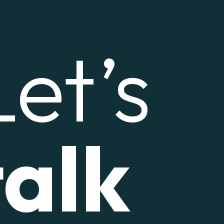
Let’s
talk