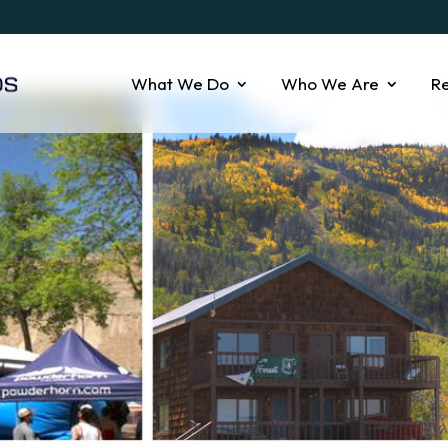
What We Do
Who We Are
R