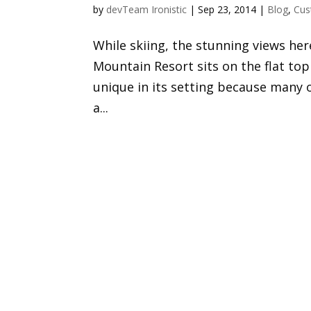
by
devTeam Ironistic
|
Sep 23, 2014
|
Blog
,
Cus
While skiing, the stunning views he
Mountain Resort sits on the flat t
unique in its setting because many 
a...