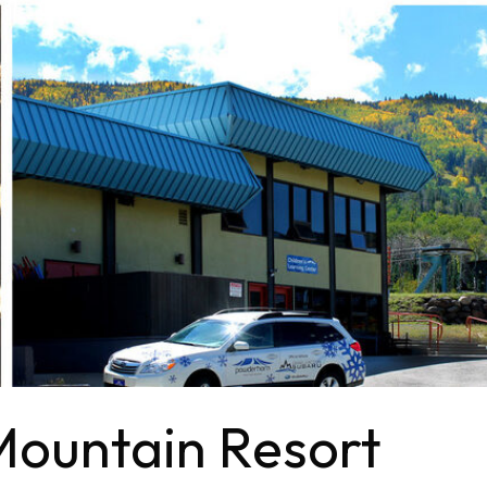
ountain Resort