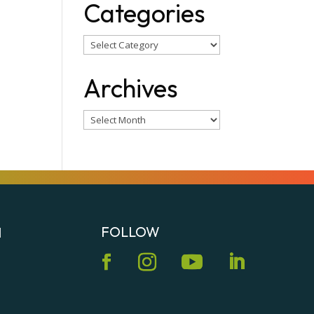
Categories
Categories
Archives
Archives
FOLLOW
N