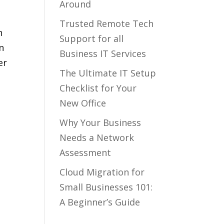
Around
Trusted Remote Tech
n
Support for all
n
Business IT Services
er
The Ultimate IT Setup
Checklist for Your
New Office
Why Your Business
Needs a Network
Assessment
Cloud Migration for
Small Businesses 101:
A Beginner’s Guide