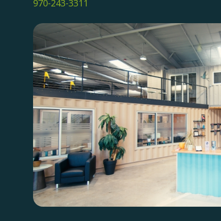
970-243-3311