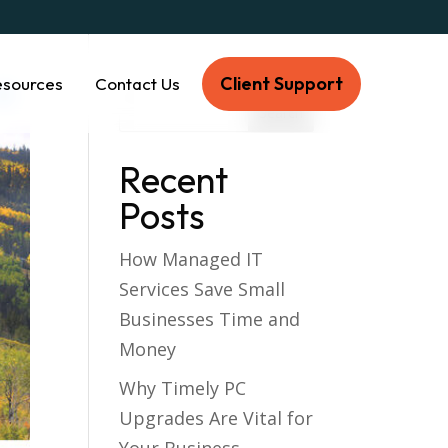
Client Support
esources
Contact Us
Recent
Posts
How Managed IT
Services Save Small
Businesses Time and
Money
Why Timely PC
Upgrades Are Vital for