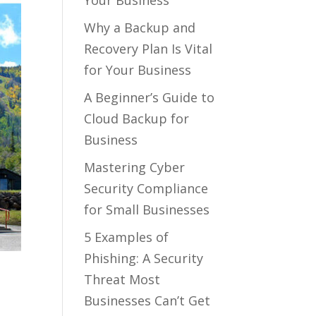
Your Business
Why a Backup and
Recovery Plan Is Vital
for Your Business
A Beginner’s Guide to
Cloud Backup for
Business
Mastering Cyber
Security Compliance
for Small Businesses
5 Examples of
Phishing: A Security
Threat Most
Businesses Can’t Get