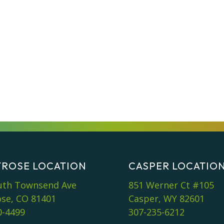
ROSE LOCATION
CASPER LOCATIO
uth Townsend Ave
851 Werner Ct #105
se, CO 81401
Casper, WY 82601
0-4499
307-235-6212