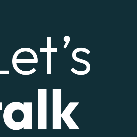
Let’s
talk