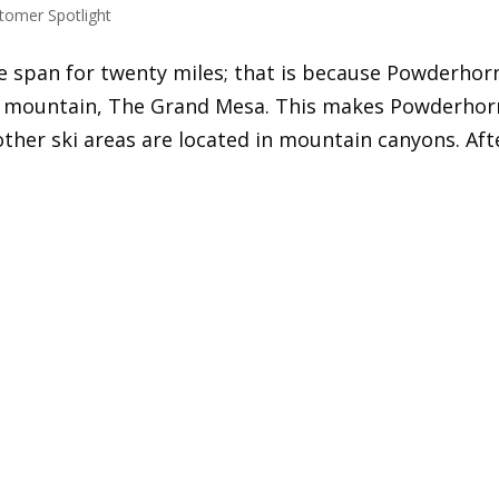
tomer Spotlight
re span for twenty miles; that is because Powderhor
op mountain, The Grand Mesa. This makes Powderhor
other ski areas are located in mountain canyons. Aft