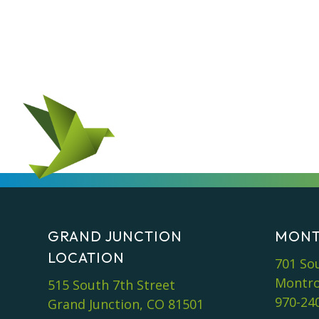
GRAND JUNCTION
MONT
LOCATION
701 So
Montro
515 South 7th Street
970-24
Grand Junction, CO 81501