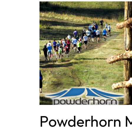
Powderhorn M