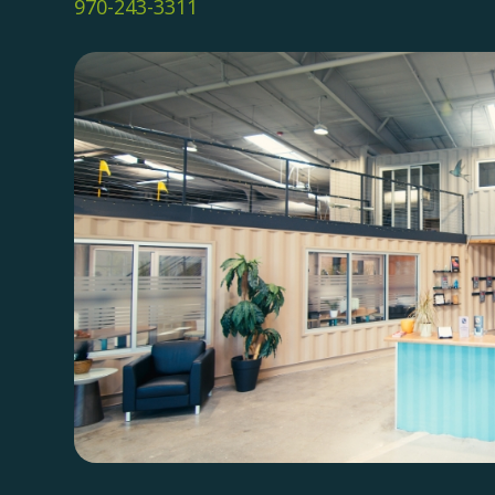
970-243-3311