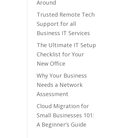
Around
Trusted Remote Tech
Support for all
Business IT Services
The Ultimate IT Setup
Checklist for Your
New Office
Why Your Business
Needs a Network
Assessment
Cloud Migration for
Small Businesses 101:
A Beginner’s Guide