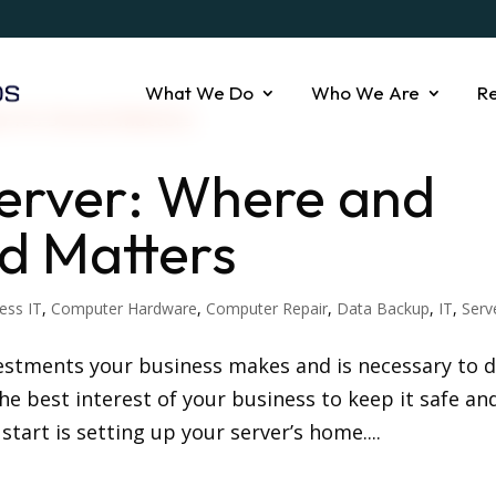
What We Do
Who We Are
R
Server: Where and
ed Matters
ess IT
,
Computer Hardware
,
Computer Repair
,
Data Backup
,
IT
,
Serv
vestments your business makes and is necessary to d
 the best interest of your business to keep it safe an
start is setting up your server’s home....