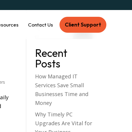
Client Support
esources
Contact Us
Recent
Posts
How Managed IT
ers
Services Save Small
Businesses Time and
aily
Money
d
Why Timely PC
Upgrades Are Vital for