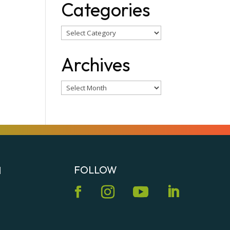
Categories
Categories
Archives
Archives
FOLLOW
N