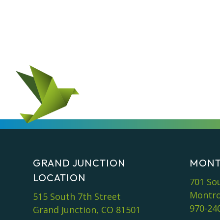
GRAND JUNCTION
MONT
LOCATION
701 So
Montro
515 South 7th Street
970-24
Grand Junction, CO 81501