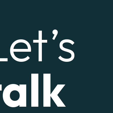
Let’s
talk