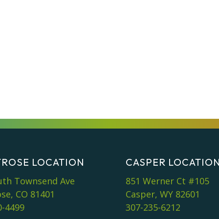
ROSE LOCATION
CASPER LOCATIO
uth Townsend Ave
851 Werner Ct #105
se, CO 81401
Casper, WY 82601
0-4499
307-235-6212