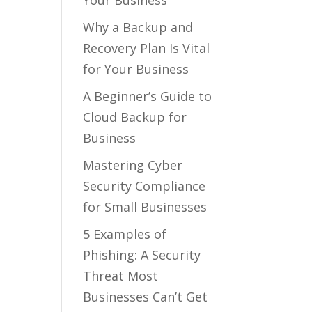
Your Business
Why a Backup and
Recovery Plan Is Vital
for Your Business
A Beginner’s Guide to
Cloud Backup for
Business
Mastering Cyber
Security Compliance
for Small Businesses
5 Examples of
Phishing: A Security
Threat Most
Businesses Can’t Get