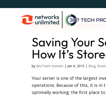
Saving Your 
How It’s Stor
by
devTeam Ironistic
|
Jan 9, 2015
|
Blog
,
Busin
Your server is one of the largest in
operations. Because of this, it is in
optimally working; the first place to 