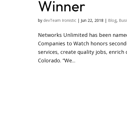
Winner
by
devTeam Ironistic
|
Jun 22, 2018
|
Blog
,
Busi
Networks Unlimited has been named
Companies to Watch honors second-
services, create quality jobs, enri
Colorado. “We...