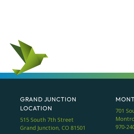
GRAND JUNCTION
MONT
LOCATION
701 So
Montro
515 South 7th Street
970-24
Grand Junction, CO 81501