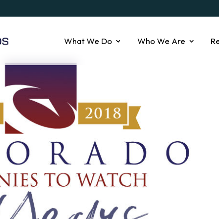
What We Do
Who We Are
R