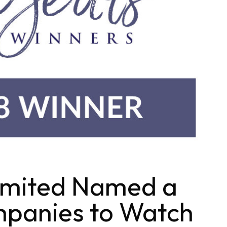
imited Named a
panies to Watch