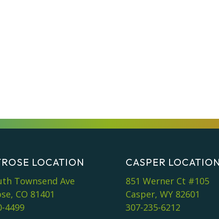
ROSE LOCATION
CASPER LOCATIO
uth Townsend Ave
851 Werner Ct #105
se, CO 81401
Casper, WY 82601
0-4499
307-235-6212