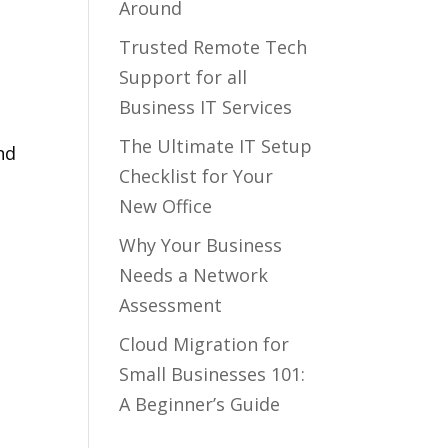
Around
Trusted Remote Tech
Support for all
Business IT Services
The Ultimate IT Setup
nd
Checklist for Your
t
New Office
Why Your Business
Needs a Network
Assessment
Cloud Migration for
Small Businesses 101:
A Beginner’s Guide