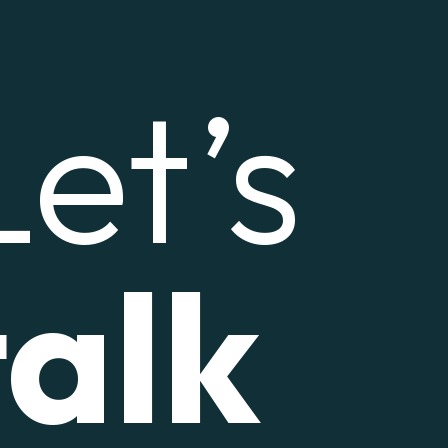
Let’s
talk