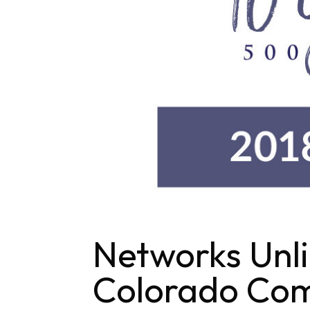
Networks Unl
Colorado Com