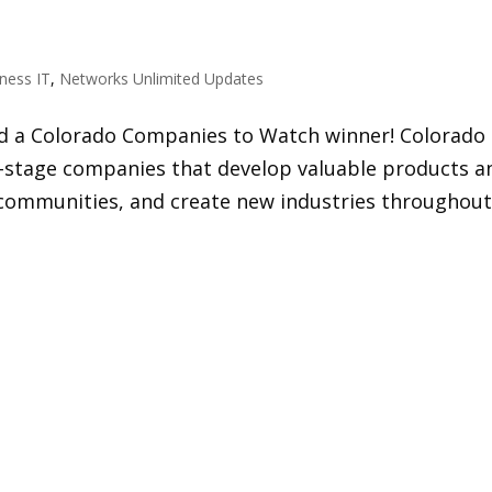
ness IT
,
Networks Unlimited Updates
 a Colorado Companies to Watch winner! Colorado
stage companies that develop valuable products a
ch communities, and create new industries throughou