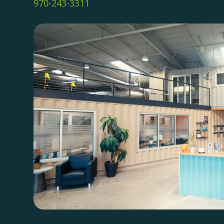
970-243-3311