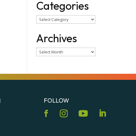
Categories
Categories
Archives
Archives
FOLLOW
N