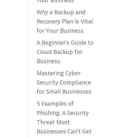
Your Business
Why a Backup and
Recovery Plan Is Vital
for Your Business
A Beginner’s Guide to
Cloud Backup for
Business
Mastering Cyber
Security Compliance
for Small Businesses
5 Examples of
Phishing: A Security
Threat Most
Businesses Can’t Get