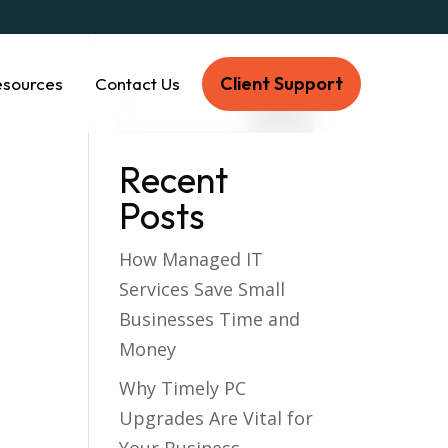
Client Support
esources
Contact Us
Recent
Posts
How Managed IT
Services Save Small
Businesses Time and
Money
Why Timely PC
Upgrades Are Vital for