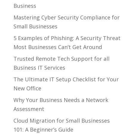
Business
Mastering Cyber Security Compliance for
Small Businesses
5 Examples of Phishing: A Security Threat
Most Businesses Can’t Get Around
Trusted Remote Tech Support for all
Business IT Services
The Ultimate IT Setup Checklist for Your
New Office
Why Your Business Needs a Network
Assessment
Cloud Migration for Small Businesses
101: A Beginner’s Guide