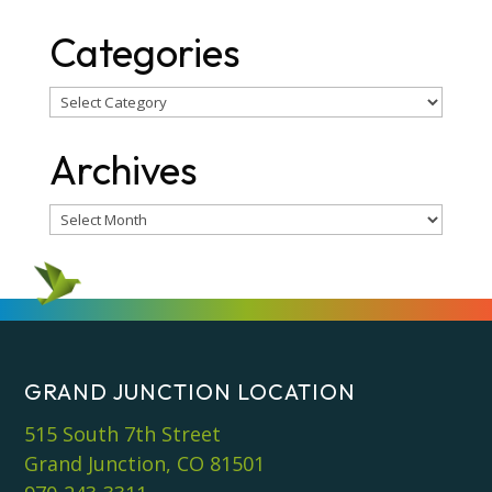
Categories
Categories
Archives
Archives
GRAND JUNCTION LOCATION
515 South 7th Street
Grand Junction, CO 81501