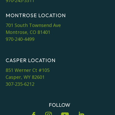
970-243-3311
MONTROSE LOCATION
701 South Townsend Ave
Montrose, CO 81401
970-240-4499
CASPER LOCATION
851 Werner Ct #105
Casper, WY 82601
307-235-6212
FOLLOW