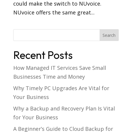
could make the switch to NUvoice.
NUvoice offers the same great...
Recent Posts
How Managed IT Services Save Small
Businesses Time and Money
Why Timely PC Upgrades Are Vital for
Your Business
Why a Backup and Recovery Plan Is Vital
for Your Business
A Beginner’s Guide to Cloud Backup for