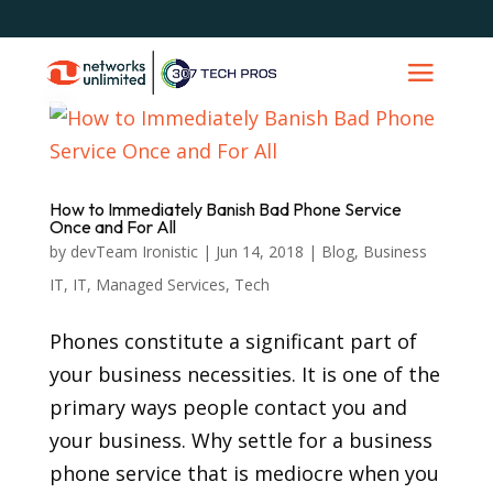
How to Immediately Banish Bad Phone Service
Once and For All
by
devTeam Ironistic
|
Jun 14, 2018
|
Blog
,
Business
IT
,
IT
,
Managed Services
,
Tech
Phones constitute a significant part of
your business necessities. It is one of the
primary ways people contact you and
your business. Why settle for a business
phone service that is mediocre when you