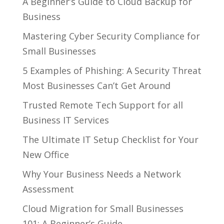
A Beginner’s Guide to Cloud Backup for
Business
Mastering Cyber Security Compliance for
Small Businesses
5 Examples of Phishing: A Security Threat
Most Businesses Can’t Get Around
Trusted Remote Tech Support for all
Business IT Services
The Ultimate IT Setup Checklist for Your
New Office
Why Your Business Needs a Network
Assessment
Cloud Migration for Small Businesses
101: A Beginner’s Guide