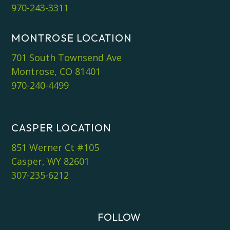
970-243-3311
MONTROSE LOCATION
701 South Townsend Ave
Montrose, CO 81401
970-240-4499
CASPER LOCATION
851 Werner Ct #105
Casper, WY 82601
307-235-6212
FOLLOW