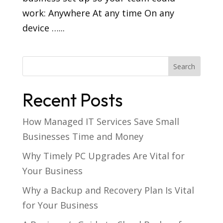
work: Anywhere At any time On any
device …...
Recent Posts
How Managed IT Services Save Small
Businesses Time and Money
Why Timely PC Upgrades Are Vital for
Your Business
Why a Backup and Recovery Plan Is Vital
for Your Business