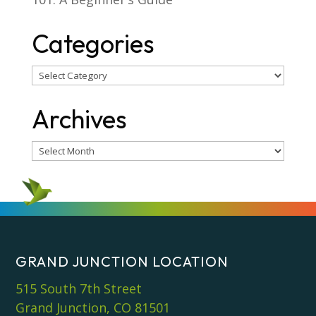
Categories
Categories
Archives
Archives
GRAND JUNCTION LOCATION
515 South 7th Street
Grand Junction, CO 81501