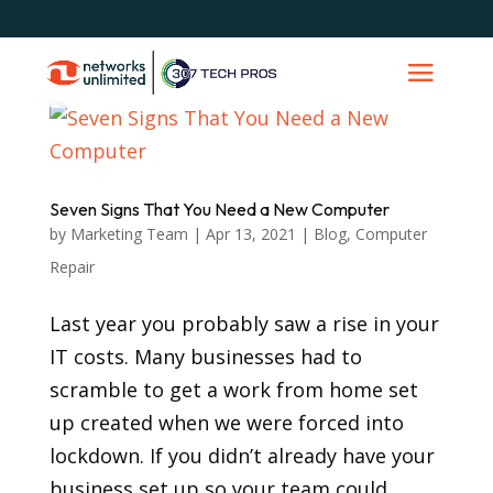
Seven Signs That You Need a New Computer
by
Marketing Team
|
Apr 13, 2021
|
Blog
,
Computer
Repair
Last year you probably saw a rise in your
IT costs. Many businesses had to
scramble to get a work from home set
up created when we were forced into
lockdown. If you didn’t already have your
business set up so your team could