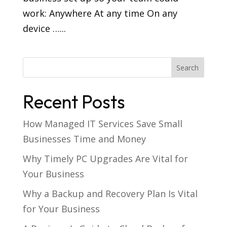
work: Anywhere At any time On any
device …...
Recent Posts
How Managed IT Services Save Small
Businesses Time and Money
Why Timely PC Upgrades Are Vital for
Your Business
Why a Backup and Recovery Plan Is Vital
for Your Business