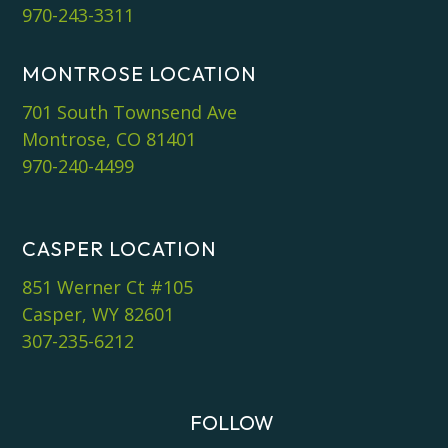
970-243-3311
MONTROSE LOCATION
701 South Townsend Ave
Montrose, CO 81401
970-240-4499
CASPER LOCATION
851 Werner Ct #105
Casper, WY 82601
307-235-6212
FOLLOW