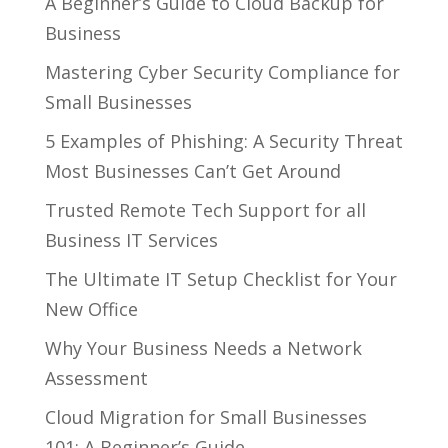
A Beginner’s Guide to Cloud Backup for
Business
Mastering Cyber Security Compliance for
Small Businesses
5 Examples of Phishing: A Security Threat
Most Businesses Can’t Get Around
Trusted Remote Tech Support for all
Business IT Services
The Ultimate IT Setup Checklist for Your
New Office
Why Your Business Needs a Network
Assessment
Cloud Migration for Small Businesses
101: A Beginner’s Guide