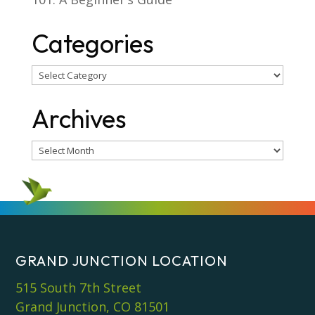
Categories
Categories
Archives
Archives
GRAND JUNCTION LOCATION
515 South 7th Street
Grand Junction, CO 81501