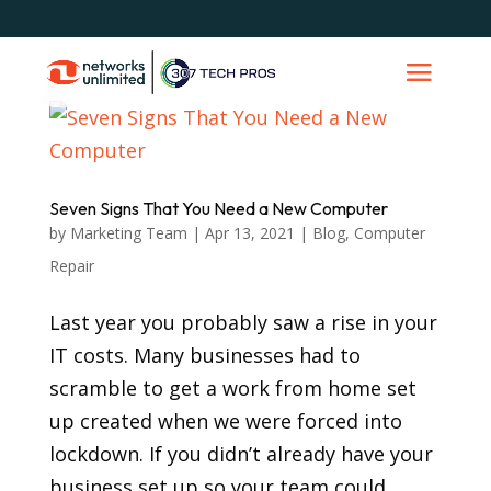
Seven Signs That You Need a New Computer
by
Marketing Team
|
Apr 13, 2021
|
Blog
,
Computer
Repair
Last year you probably saw a rise in your
IT costs. Many businesses had to
scramble to get a work from home set
up created when we were forced into
lockdown. If you didn’t already have your
business set up so your team could