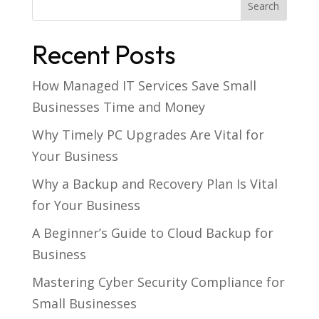
Recent Posts
How Managed IT Services Save Small
Businesses Time and Money
Why Timely PC Upgrades Are Vital for
Your Business
Why a Backup and Recovery Plan Is Vital
for Your Business
A Beginner’s Guide to Cloud Backup for
Business
Mastering Cyber Security Compliance for
Small Businesses