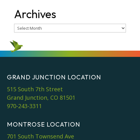
Archives
Archives
GRAND JUNCTION LOCATION
515 South 7th Street
Grand Junction, CO 81501
970-243-3311
MONTROSE LOCATION
701 South Townsend Ave