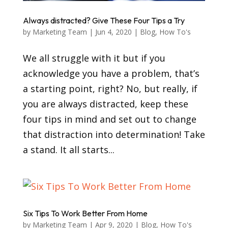
Always distracted? Give These Four Tips a Try
by
Marketing Team
|
Jun 4, 2020
|
Blog
,
How To's
We all struggle with it but if you
acknowledge you have a problem, that’s
a starting point, right? No, but really, if
you are always distracted, keep these
four tips in mind and set out to change
that distraction into determination! Take
a stand. It all starts...
Six Tips To Work Better From Home
by
Marketing Team
|
Apr 9, 2020
|
Blog
,
How To's