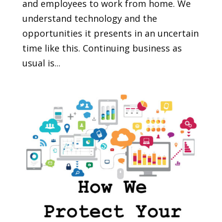
and employees to work from home. We
understand technology and the
opportunities it presents in an uncertain
time like this. Continuing business as
usual is...