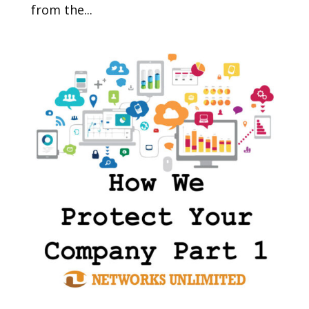
from the...