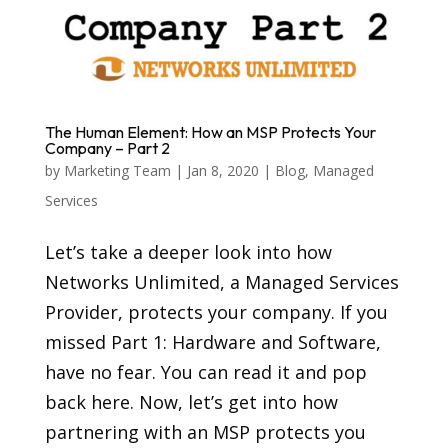
The Human Element: How an MSP Protects Your
Company – Part 2
by
Marketing Team
|
Jan 8, 2020
|
Blog
,
Managed
Services
Let’s take a deeper look into how
Networks Unlimited, a Managed Services
Provider, protects your company. If you
missed Part 1: Hardware and Software,
have no fear. You can read it and pop
back here. Now, let’s get into how
partnering with an MSP protects you