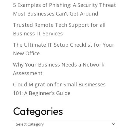
5 Examples of Phishing: A Security Threat
Most Businesses Can’t Get Around
Trusted Remote Tech Support for all
Business IT Services
The Ultimate IT Setup Checklist for Your
New Office
Why Your Business Needs a Network
Assessment
Cloud Migration for Small Businesses
101: A Beginner’s Guide
Categories
Categories