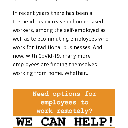
In recent years there has been a
tremendous increase in home-based
workers, among the self-employed as
well as telecommuting employees who
work for traditional businesses. And
now, with CoVid-19, many more
employees are finding themselves
working from home. Whether...