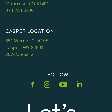
Montrose, CO 81401
970-240-4499
CASPER LOCATION
851 Werner Ct #105
Casper, WY 82601
307-235-6212
FOLLOW
Let’s