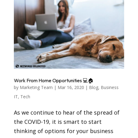
Work From Home Opportunities 💻🏠
by
Marketing Team
|
Mar 16, 2020
|
Blog
,
Business
IT
,
Tech
As we continue to hear of the spread of
the COVID-19, it is smart to start
thinking of options for your business