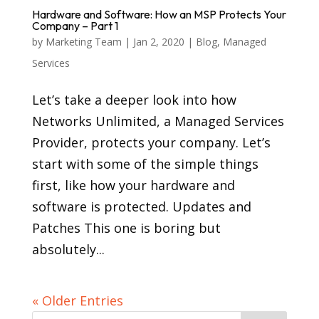
Hardware and Software: How an MSP Protects Your
Company – Part 1
by
Marketing Team
|
Jan 2, 2020
|
Blog
,
Managed
Services
Let’s take a deeper look into how
Networks Unlimited, a Managed Services
Provider, protects your company. Let’s
start with some of the simple things
first, like how your hardware and
software is protected. Updates and
Patches This one is boring but
absolutely...
« Older Entries