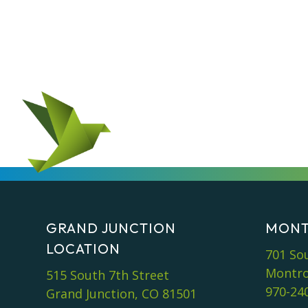
GRAND JUNCTION
MONT
LOCATION
701 So
Montro
515 South 7th Street
970-24
Grand Junction, CO 81501