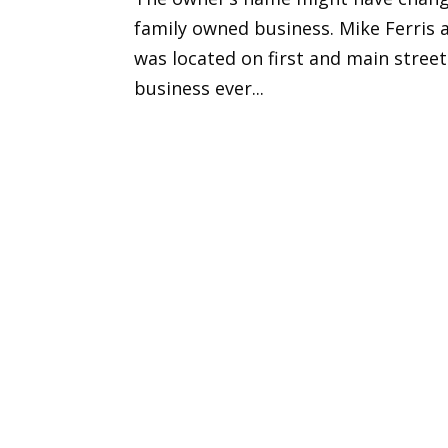
family owned business. Mike Ferris a
was located on first and main street
business ever...