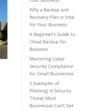
Your Business
Why a Backup and
Recovery Plan Is Vital
for Your Business
A Beginner’s Guide to
Cloud Backup for
Business
Mastering Cyber
Security Compliance
for Small Businesses
5 Examples of
Phishing: A Security
Threat Most
Businesses Can’t Get