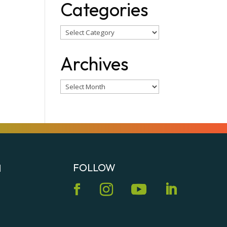
Categories
Categories
Archives
Archives
FOLLOW
N