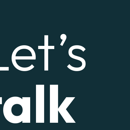
Let’s
talk