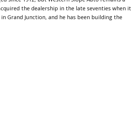
cquired the dealership in the late seventies when it
 in Grand Junction, and he has been building the