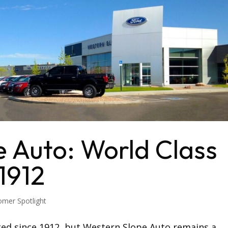
 Auto: World Class
1912
omer Spotlight
ed since 1912, but Western Slope Auto remains a