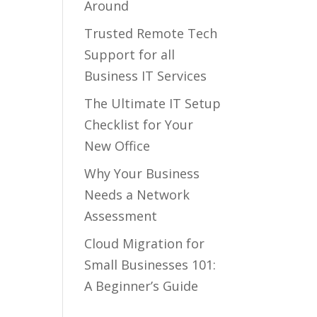
Around
Trusted Remote Tech
Support for all
Business IT Services
The Ultimate IT Setup
Checklist for Your
New Office
Why Your Business
Needs a Network
Assessment
Cloud Migration for
Small Businesses 101:
A Beginner’s Guide