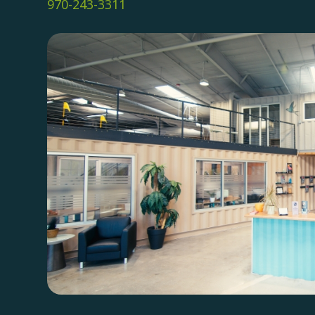
970-243-3311