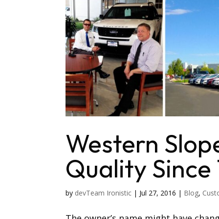
Western Slope
Quality Since 
by
devTeam Ironistic
|
Jul 27, 2016
|
Blog
,
Cust
The owner’s name might have chang