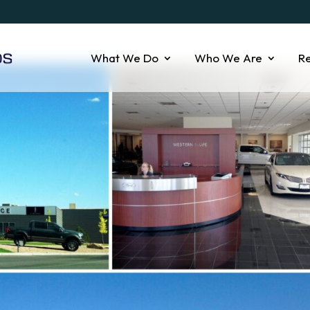
What We Do
Who We Are
R