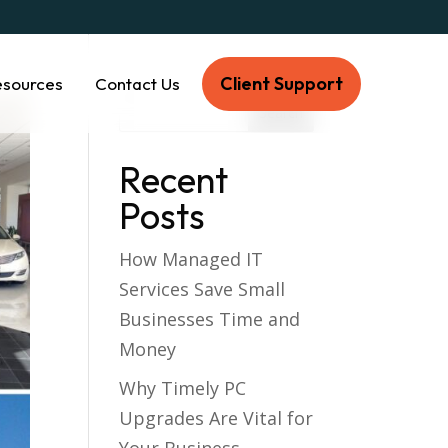
Client Support
esources
Contact Us
Recent
Posts
How Managed IT
Services Save Small
Businesses Time and
Money
Why Timely PC
Upgrades Are Vital for