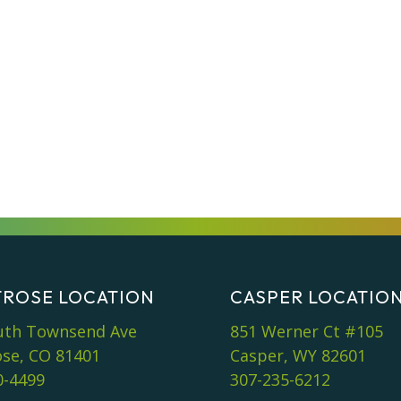
ROSE LOCATION
CASPER LOCATIO
uth Townsend Ave
851 Werner Ct #105
se, CO 81401
Casper, WY 82601
0-4499
307-235-6212