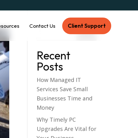
Client Support
esources
Contact Us
Recent
Posts
How Managed IT
Services Save Small
Businesses Time and
Money
Why Timely PC
Upgrades Are Vital for