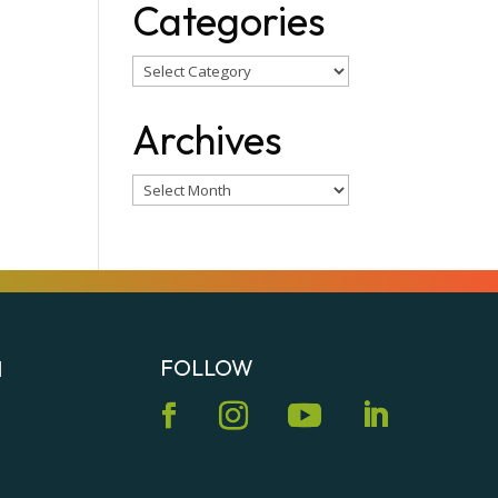
Categories
Categories
Archives
Archives
FOLLOW
N