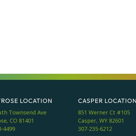
ROSE LOCATION
CASPER LOCATIO
uth Townsend Ave
851 Werner Ct #105
se, CO 81401
Casper, WY 82601
0-4499
307-235-6212