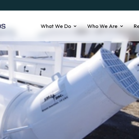
What We Do
Who We Are
R