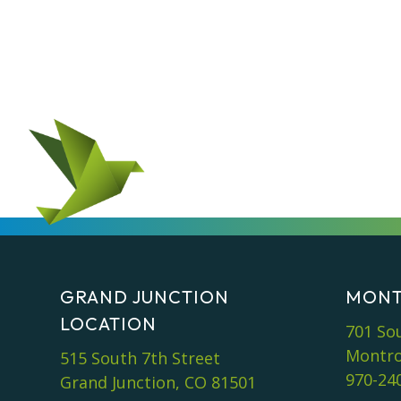
GRAND JUNCTION
MONT
LOCATION
701 So
Montro
515 South 7th Street
970-24
Grand Junction, CO 81501