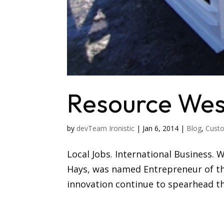
Resource Wes
by
devTeam Ironistic
|
Jan 6, 2014
|
Blog
,
Custo
Local Jobs. International Business. 
Hays, was named Entrepreneur of the
innovation continue to spearhead th