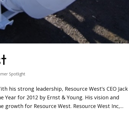
t
mer Spotlight
With his strong leadership, Resource West’s CEO Jack
 Year for 2012 by Ernst & Young. His vision and
e growth for Resource West. Resource West Inc,...