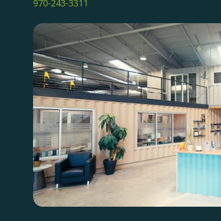
970-243-3311