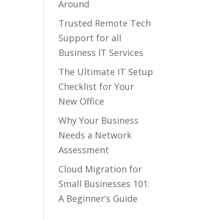
Around
Trusted Remote Tech
Support for all
Business IT Services
The Ultimate IT Setup
Checklist for Your
New Office
Why Your Business
Needs a Network
Assessment
Cloud Migration for
Small Businesses 101:
A Beginner’s Guide