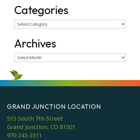
Categories
Categories
Archives
Archives
GRAND JUNCTION LOCATION
515 South 7th Street
Grand Junction, CO 81501
970-243-3311