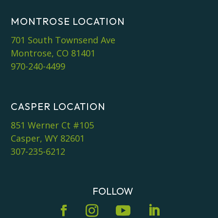
MONTROSE LOCATION
701 South Townsend Ave
Montrose, CO 81401
970-240-4499
CASPER LOCATION
851 Werner Ct #105
Casper, WY 82601
307-235-6212
FOLLOW