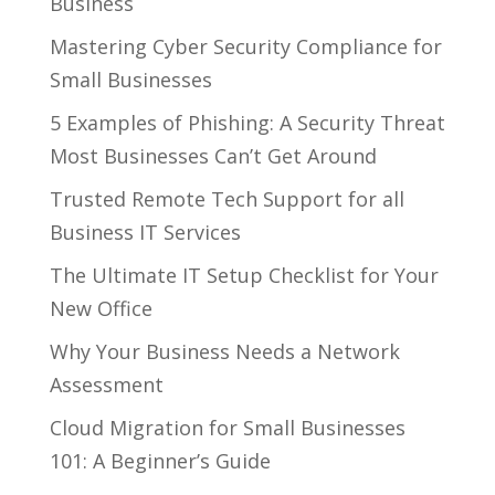
Business
Mastering Cyber Security Compliance for
Small Businesses
5 Examples of Phishing: A Security Threat
Most Businesses Can’t Get Around
Trusted Remote Tech Support for all
Business IT Services
The Ultimate IT Setup Checklist for Your
New Office
Why Your Business Needs a Network
Assessment
Cloud Migration for Small Businesses
101: A Beginner’s Guide