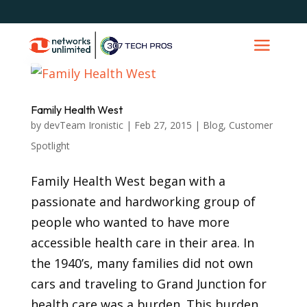
Family Health West
by
devTeam Ironistic
|
Feb 27, 2015
|
Blog
,
Customer
Spotlight
Family Health West began with a
passionate and hardworking group of
people who wanted to have more
accessible health care in their area. In
the 1940’s, many families did not own
cars and traveling to Grand Junction for
health care was a burden. This burden