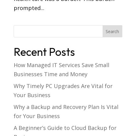
prompted...
Recent Posts
How Managed IT Services Save Small
Businesses Time and Money
Why Timely PC Upgrades Are Vital for
Your Business
Why a Backup and Recovery Plan Is Vital
for Your Business
A Beginner’s Guide to Cloud Backup for