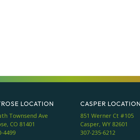
ROSE LOCATION
CASPER LOCATIO
uth Townsend Ave
851 Werner Ct #105
se, CO 81401
Casper, WY 82601
0-4499
307-235-6212