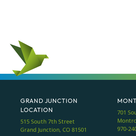
GRAND JUNCTION
MONT
LOCATION
701 So
Montro
515 South 7th Street
970-24
Grand Junction, CO 81501