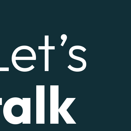
Let’s
talk