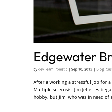
Edgewater B
by
devTeam Ironistic
|
Sep 10, 2013
|
Blog
,
Cus
After a working a stressful job for 
Multiple sclerosis, Jim Jefferies beg
hobby, but Jim, who was in need of a 