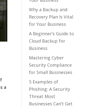
Your Business
Why a Backup and
Recovery Plan Is Vital
for Your Business
A Beginner’s Guide to
Cloud Backup for
Business
Mastering Cyber
Security Compliance
for Small Businesses
f
5 Examples of
as a
Phishing: A Security
Threat Most
Businesses Can’t Get