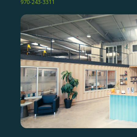
970-243-3311