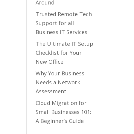
Around
Trusted Remote Tech
Support for all
Business IT Services
The Ultimate IT Setup
Checklist for Your
New Office
Why Your Business
Needs a Network
Assessment
Cloud Migration for
Small Businesses 101:
A Beginner’s Guide