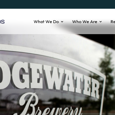
What We Do
Who We Are
R