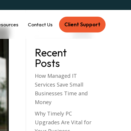
Client Support
esources
Contact Us
Recent
Posts
How Managed IT
Services Save Small
Businesses Time and
Money
Why Timely PC
Upgrades Are Vital for