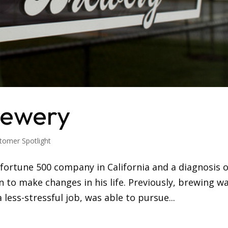
rewery
tomer Spotlight
a fortune 500 company in California and a diagnosis o
an to make changes in his life. Previously, brewing w
less-stressful job, was able to pursue...