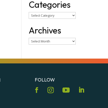
Categories
Categories
Archives
Archives
FOLLOW
N