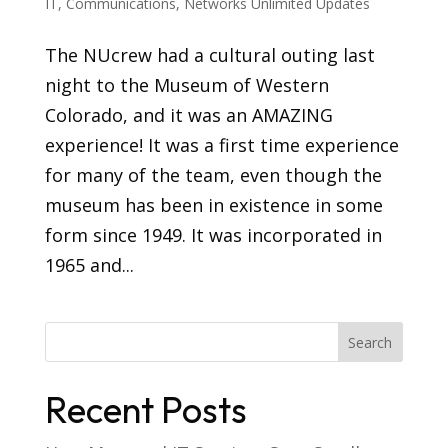
IT
,
Communications
,
Networks Unlimited Updates
The NUcrew had a cultural outing last
night to the Museum of Western
Colorado, and it was an AMAZING
experience! It was a first time experience
for many of the team, even though the
museum has been in existence in some
form since 1949. It was incorporated in
1965 and...
Recent Posts