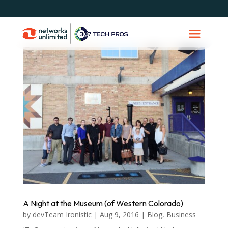
A Night at the Museum (of Western Colorado)
by
devTeam Ironistic
|
Aug 9, 2016
|
Blog
,
Business