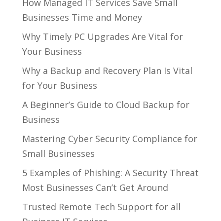
How Managed IT Services Save Small
Businesses Time and Money
Why Timely PC Upgrades Are Vital for
Your Business
Why a Backup and Recovery Plan Is Vital
for Your Business
A Beginner’s Guide to Cloud Backup for
Business
Mastering Cyber Security Compliance for
Small Businesses
5 Examples of Phishing: A Security Threat
Most Businesses Can’t Get Around
Trusted Remote Tech Support for all