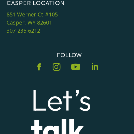
CASPER LOCATION
851 Werner Ct #105
Casper, WY 82601
307-235-6212
FOLLOW
Let’s
talk