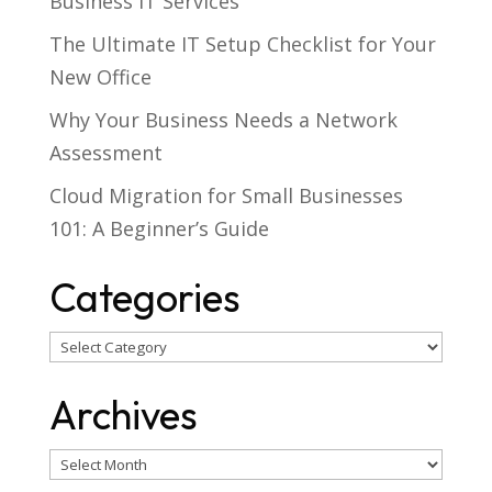
Business IT Services
The Ultimate IT Setup Checklist for Your
New Office
Why Your Business Needs a Network
Assessment
Cloud Migration for Small Businesses
101: A Beginner’s Guide
Categories
Categories
Archives
Archives