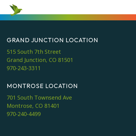
GRAND JUNCTION LOCATION
515 South 7th Street
Grand Junction, CO 81501
970-243-3311
MONTROSE LOCATION
701 South Townsend Ave
Montrose, CO 81401
970-240-4499