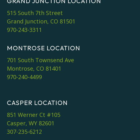
GRAND JUNCTION LOCATION
515 South 7th Street
Grand Junction, CO 81501
970-243-3311
MONTROSE LOCATION
701 South Townsend Ave
Montrose, CO 81401
970-240-4499
CASPER LOCATION
851 Werner Ct #105
Casper, WY 82601
307-235-6212