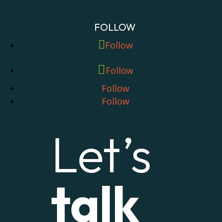
FOLLOW
Follow
Follow
Follow
Follow
Let’s
talk