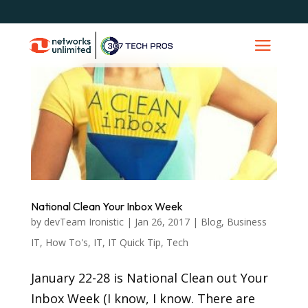
National Clean Your Inbox Week
by
devTeam Ironistic
|
Jan 26, 2017
|
Blog
,
Business
IT
,
How To's
,
IT
,
IT Quick Tip
,
Tech
January 22-28 is National Clean out Your
Inbox Week (I know, I know. There are