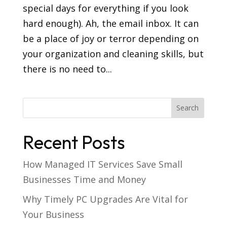
special days for everything if you look
hard enough). Ah, the email inbox. It can
be a place of joy or terror depending on
your organization and cleaning skills, but
there is no need to...
Recent Posts
How Managed IT Services Save Small
Businesses Time and Money
Why Timely PC Upgrades Are Vital for
Your Business