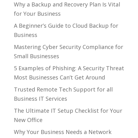
Why a Backup and Recovery Plan Is Vital
for Your Business
A Beginner’s Guide to Cloud Backup for
Business
Mastering Cyber Security Compliance for
Small Businesses
5 Examples of Phishing: A Security Threat
Most Businesses Can’t Get Around
Trusted Remote Tech Support for all
Business IT Services
The Ultimate IT Setup Checklist for Your
New Office
Why Your Business Needs a Network