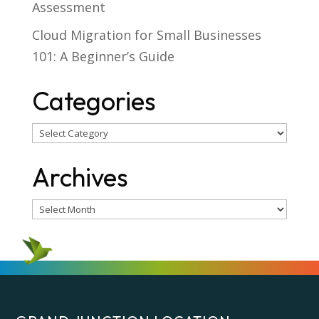
Assessment
Cloud Migration for Small Businesses
101: A Beginner’s Guide
Categories
Categories
Archives
Archives