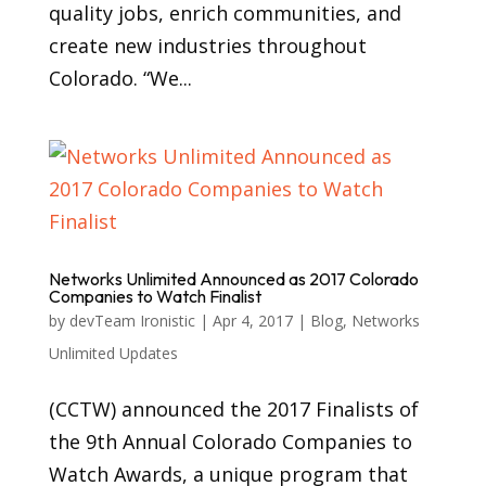
quality jobs, enrich communities, and
create new industries throughout
Colorado. “We...
Networks Unlimited Announced as 2017 Colorado
Companies to Watch Finalist
by
devTeam Ironistic
|
Apr 4, 2017
|
Blog
,
Networks
Unlimited Updates
(CCTW) announced the 2017 Finalists of
the 9th Annual Colorado Companies to
Watch Awards, a unique program that