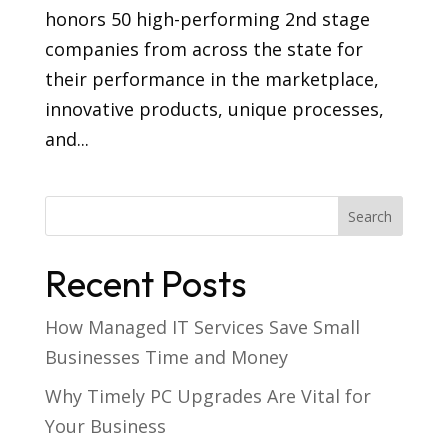
honors 50 high-performing 2nd stage
companies from across the state for
their performance in the marketplace,
innovative products, unique processes,
and...
Recent Posts
How Managed IT Services Save Small
Businesses Time and Money
Why Timely PC Upgrades Are Vital for
Your Business