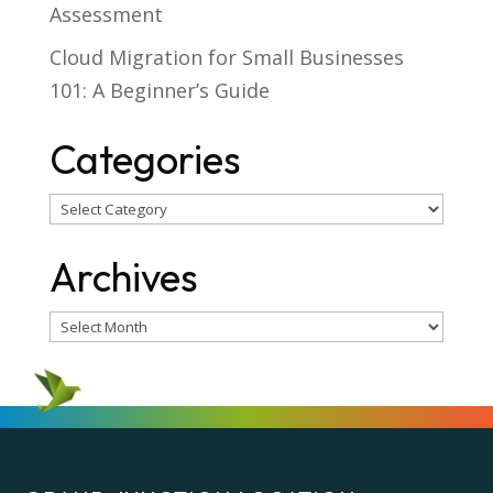
Assessment
Cloud Migration for Small Businesses
101: A Beginner’s Guide
Categories
Categories
Archives
Archives