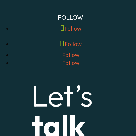
FOLLOW
Follow
Follow
Follow
Follow
Let’s
talk