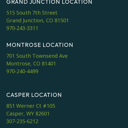
GRAND JUNCTION LOCATION
515 South 7th Street
Grand Junction, CO 81501
970-243-3311
MONTROSE LOCATION
701 South Townsend Ave
Montrose, CO 81401
970-240-4499
CASPER LOCATION
851 Werner Ct #105
Casper, WY 82601
307-235-6212