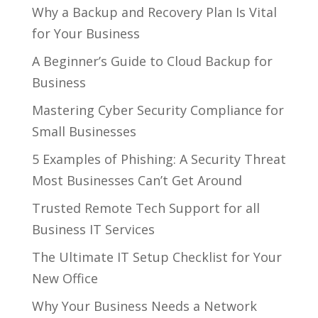
Why a Backup and Recovery Plan Is Vital
for Your Business
A Beginner’s Guide to Cloud Backup for
Business
Mastering Cyber Security Compliance for
Small Businesses
5 Examples of Phishing: A Security Threat
Most Businesses Can’t Get Around
Trusted Remote Tech Support for all
Business IT Services
The Ultimate IT Setup Checklist for Your
New Office
Why Your Business Needs a Network