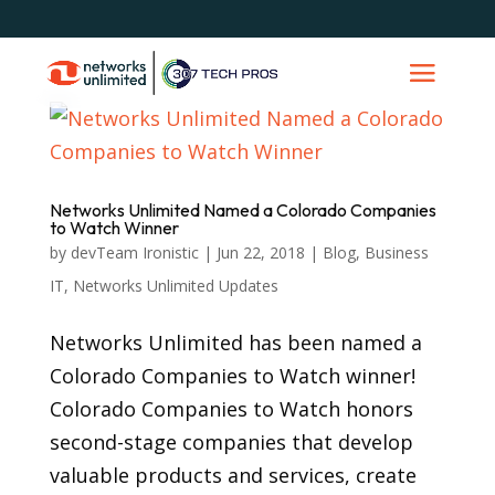
Networks Unlimited Named a Colorado Companies
to Watch Winner
by
devTeam Ironistic
|
Jun 22, 2018
|
Blog
,
Business
IT
,
Networks Unlimited Updates
Networks Unlimited has been named a
Colorado Companies to Watch winner!
Colorado Companies to Watch honors
second-stage companies that develop
valuable products and services, create