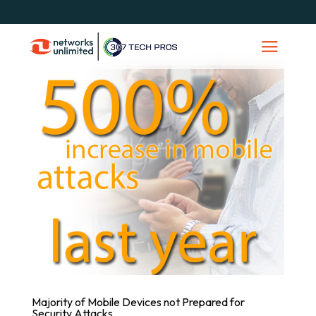
Majority of Mobile Devices not Prepared for
Security Attacks