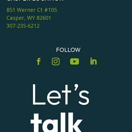
851 Werner Ct #105
Casper, WY 82601
307-235-6212
FOLLOW
Let’s
talk