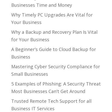
Businesses Time and Money
Why Timely PC Upgrades Are Vital for
Your Business
Why a Backup and Recovery Plan Is Vital
for Your Business
A Beginner’s Guide to Cloud Backup for
Business
Mastering Cyber Security Compliance for
Small Businesses
5 Examples of Phishing: A Security Threat
Most Businesses Can’t Get Around
Trusted Remote Tech Support for all
Business IT Services