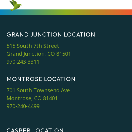
GRAND JUNCTION LOCATION
515 South 7th Street
Grand Junction, CO 81501
970-243-3311
MONTROSE LOCATION
701 South Townsend Ave
Montrose, CO 81401
970-240-4499
CASPER LOCATION