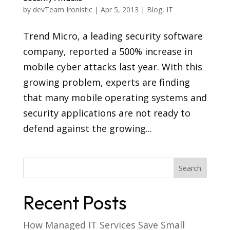
by
devTeam Ironistic
|
Apr 5, 2013
|
Blog
,
IT
Trend Micro, a leading security software
company, reported a 500% increase in
mobile cyber attacks last year. With this
growing problem, experts are finding
that many mobile operating systems and
security applications are not ready to
defend against the growing...
Recent Posts
How Managed IT Services Save Small