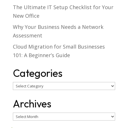
The Ultimate IT Setup Checklist for Your
New Office
Why Your Business Needs a Network
Assessment
Cloud Migration for Small Businesses
101: A Beginner’s Guide
Categories
Categories
Archives
Archives