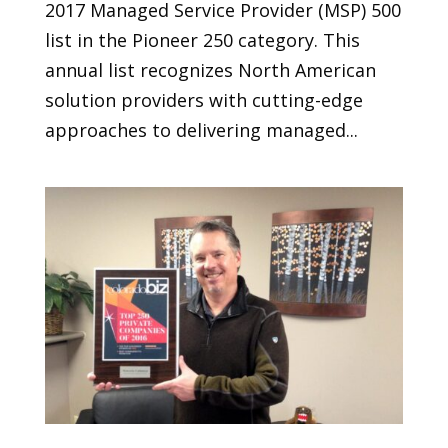
2017 Managed Service Provider (MSP) 500
list in the Pioneer 250 category. This
annual list recognizes North American
solution providers with cutting-edge
approaches to delivering managed...