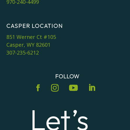
970-240-4499
CASPER LOCATION
851 Werner Ct #105
Casper, WY 82601
307-235-6212
FOLLOW
Let’s