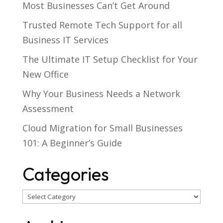
Most Businesses Can’t Get Around
Trusted Remote Tech Support for all
Business IT Services
The Ultimate IT Setup Checklist for Your
New Office
Why Your Business Needs a Network
Assessment
Cloud Migration for Small Businesses
101: A Beginner’s Guide
Categories
Categories