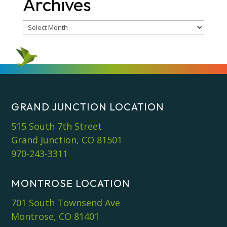
Archives
Archives
GRAND JUNCTION LOCATION
515 South 7th Street
Grand Junction, CO 81501
970-243-3311
MONTROSE LOCATION
701 South Townsend Ave
Montrose, CO 81401