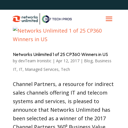
Networks Unlimited 1 of 25 CP360 Winners in US
by
devTeam Ironistic
|
Apr 12, 2017
|
Blog
,
Business
IT
,
IT
,
Managed Services
,
Tech
Channel Partners, a resource for indirect
sales channels offering IT and telecom
systems and services, is pleased to
announce that Networks Unlimited has
been selected as a winner of the 2017
Channel Partners 360⁰ Business Value