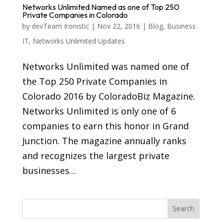
Networks Unlimited Named as one of Top 250
Private Companies in Colorado
by
devTeam Ironistic
|
Nov 22, 2016
|
Blog
,
Business
IT
,
Networks Unlimited Updates
Networks Unlimited was named one of
the Top 250 Private Companies in
Colorado 2016 by ColoradoBiz Magazine.
Networks Unlimited is only one of 6
companies to earn this honor in Grand
Junction. The magazine annually ranks
and recognizes the largest private
businesses...