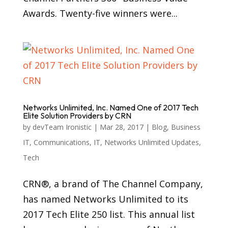
Awards. Twenty-five winners were...
Networks Unlimited, Inc. Named One of 2017 Tech
Elite Solution Providers by CRN
by
devTeam Ironistic
|
Mar 28, 2017
|
Blog
,
Business
IT
,
Communications
,
IT
,
Networks Unlimited Updates
,
Tech
CRN®, a brand of The Channel Company,
has named Networks Unlimited to its
2017 Tech Elite 250 list. This annual list