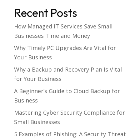
Recent Posts
How Managed IT Services Save Small
Businesses Time and Money
Why Timely PC Upgrades Are Vital for
Your Business
Why a Backup and Recovery Plan Is Vital
for Your Business
A Beginner’s Guide to Cloud Backup for
Business
Mastering Cyber Security Compliance for
Small Businesses
5 Examples of Phishing: A Security Threat