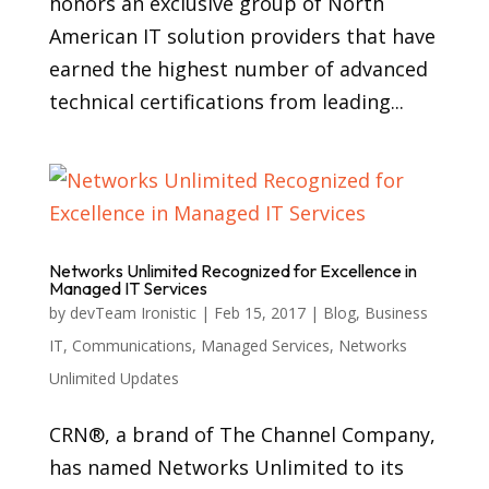
honors an exclusive group of North
American IT solution providers that have
earned the highest number of advanced
technical certifications from leading...
Networks Unlimited Recognized for Excellence in
Managed IT Services
by
devTeam Ironistic
|
Feb 15, 2017
|
Blog
,
Business
IT
,
Communications
,
Managed Services
,
Networks
Unlimited Updates
CRN®, a brand of The Channel Company,
has named Networks Unlimited to its