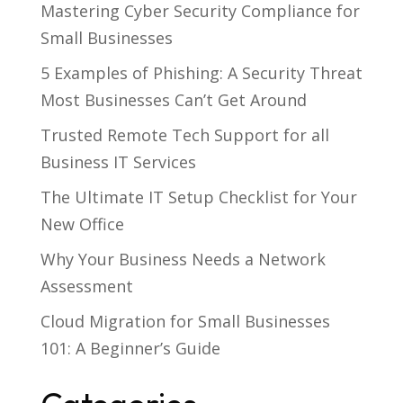
Mastering Cyber Security Compliance for
Small Businesses
5 Examples of Phishing: A Security Threat
Most Businesses Can’t Get Around
Trusted Remote Tech Support for all
Business IT Services
The Ultimate IT Setup Checklist for Your
New Office
Why Your Business Needs a Network
Assessment
Cloud Migration for Small Businesses
101: A Beginner’s Guide