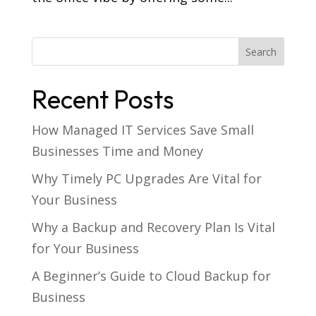
Recent Posts
How Managed IT Services Save Small
Businesses Time and Money
Why Timely PC Upgrades Are Vital for
Your Business
Why a Backup and Recovery Plan Is Vital
for Your Business
A Beginner’s Guide to Cloud Backup for
Business