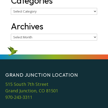
Categories
Categories
Archives
Archives
GRAND JUNCTION LOCATION
515 South 7th Street
Grand Junction, CO 81501
970-243-3311