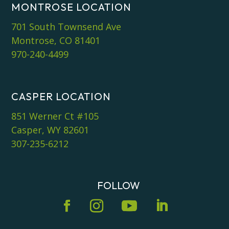
MONTROSE LOCATION
701 South Townsend Ave
Montrose, CO 81401
970-240-4499
CASPER LOCATION
851 Werner Ct #105
Casper, WY 82601
307-235-6212
FOLLOW