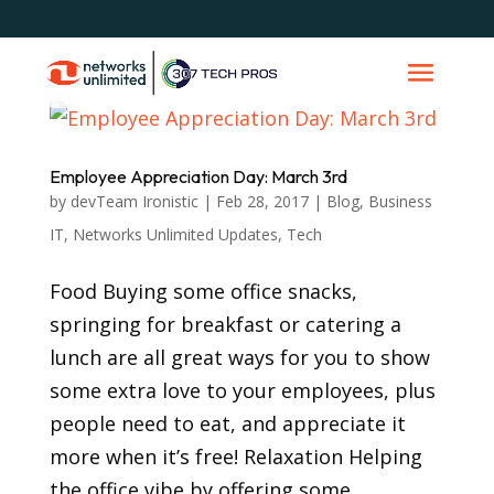
Employee Appreciation Day: March 3rd
by
devTeam Ironistic
|
Feb 28, 2017
|
Blog
,
Business
IT
,
Networks Unlimited Updates
,
Tech
Food Buying some office snacks,
springing for breakfast or catering a
lunch are all great ways for you to show
some extra love to your employees, plus
people need to eat, and appreciate it
more when it’s free! Relaxation Helping
the office vibe by offering some...