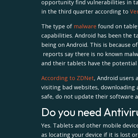
opportunity find vulnerabilities in 
in the third quarter according to
Ve
The type of
malware
found on tablet
capabilities.
Android has been the ta
being on Android. This is because of
reports say there is no known mal
and their tablets have the potential 
According to ZDNet
, Android users
visiting bad websites, downloading 
safe, do not update their software and
Do you need Antiviru
Yes. Tablets and other mobile devic
as locating your device if it is lost or