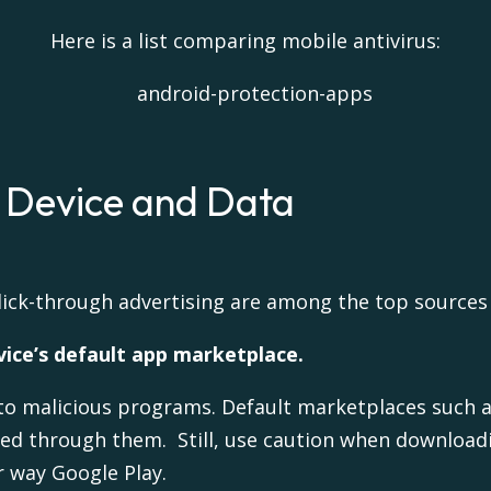
Here is a list comparing mobile antivirus:
r Device and Data
lick-through advertising are among the top sources
ice’s default app marketplace.
to malicious programs. Default marketplaces such 
ded through them. Still, use caution when download
 way Google Play.