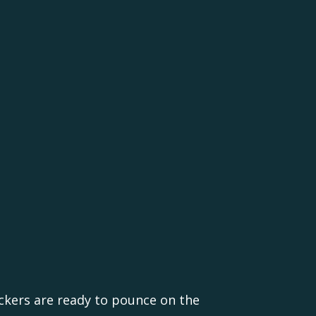
ackers are ready to pounce on the