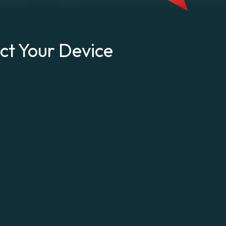
ct Your Device