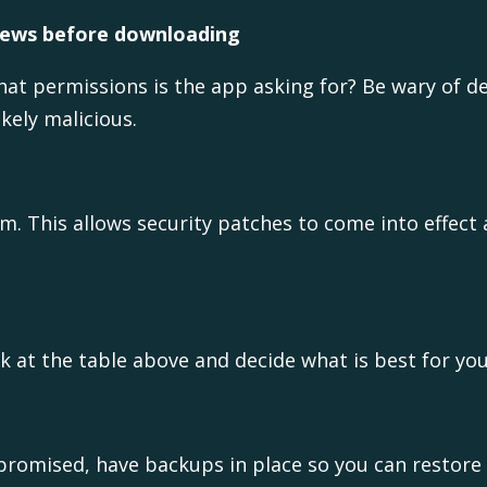
views before downloading
at permissions is the app asking for? Be wary of d
kely malicious.
. This allows security patches to come into effect a
k at the table above and decide what is best for you
mpromised, have backups in place so you can restore 