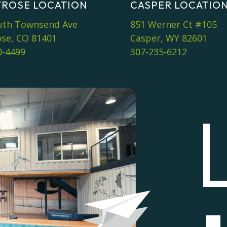
ROSE LOCATION
CASPER LOCATIO
uth Townsend Ave
851 Werner Ct #105
se, CO 81401
Casper, WY 82601
0-4499
307-235-6212