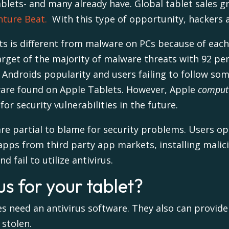
tablets- and many already have. Global
tablet
sales
gr
nture Beat.
With this type of opportunity, hackers ar
s is different from malware on PCs because of each 
rget of the majority of malware threats with
92 per
 Androids popularity and users failing to follow some
ware found on Apple Tablets. However, Apple
comput
for security vulnerabilities in the future.
 are partial to blame for security problems. Users 
apps from third party app markets, installing mali
 fail to utilize antivirus.
s for your tablet?
es need an antivirus software. They also can provid
 stolen.