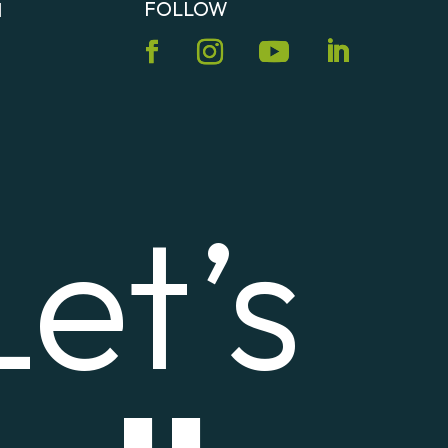
FOLLOW
N
Let’s