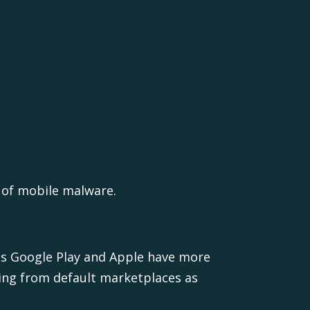
 of mobile malware.
as Google Play and Apple have more
ing from default marketplaces as