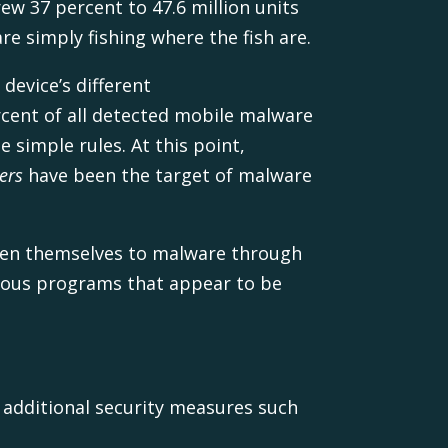
ew 37 percent to 47.6 million units
e simply fishing where the fish are.
device’s different
cent of all detected mobile malware
 simple rules. At this point,
ers
have been the target of malware
open themselves to malware through
cious programs that appear to be
e additional security measures such