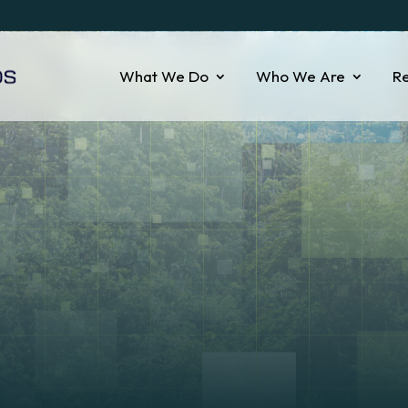
What We Do
Who We Are
R