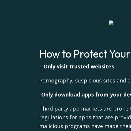
How to Protect You
– Only visit trusted websites
Pornography, suspicious sites and c
-Only download apps from your dev
Third party app markets are prone 
regulations for apps that are provi
malicious programs have made their