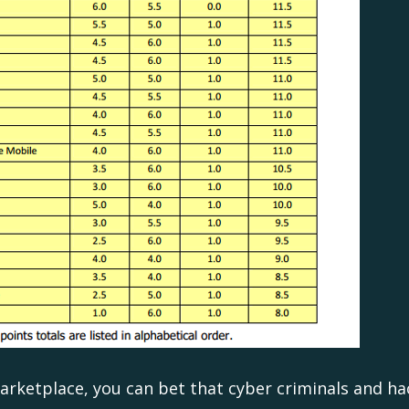
marketplace, you can bet that cyber criminals and h