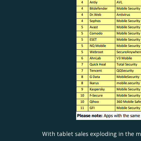
With tablet sales exploding in the 