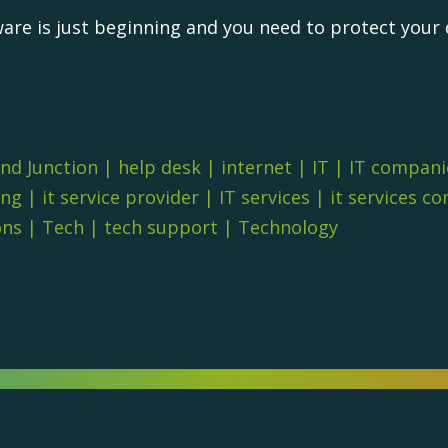
are is just beginning and you need to protect your 
nd Junction
|
help desk
|
internet
|
IT
|
IT compani
ing
|
it service provider
|
IT services
|
it services c
ons
|
Tech
|
tech support
|
Technology