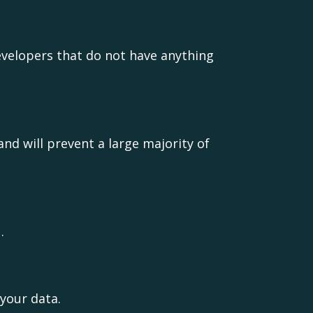
evelopers that do not have anything
nd will prevent a large majority of
.
your data.