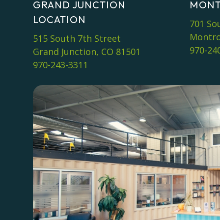
GRAND JUNCTION
MONT
LOCATION
701 So
Montro
515 South 7th Street
970-24
Grand Junction, CO 81501
970-243-3311