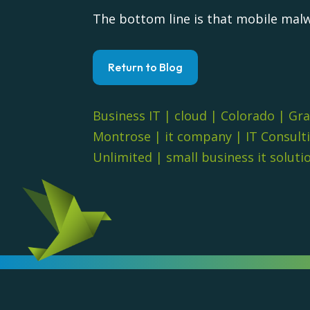
The bottom line is that mobile malw
Return to Blog
Business IT
|
cloud
|
Colorado
|
Gra
Montrose
|
it company
|
IT Consult
Unlimited
|
small business it soluti