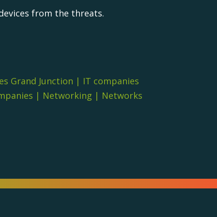
devices from the threats.
es Grand Junction
|
IT companies
ompanies
|
Networking
|
Networks