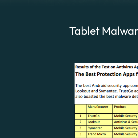
Tablet Malware