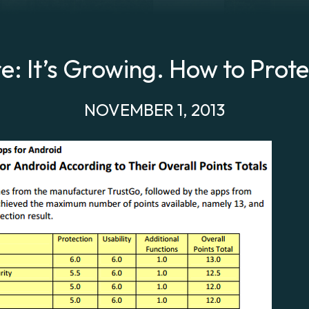
: It’s Growing. How to Prote
NOVEMBER 1, 2013