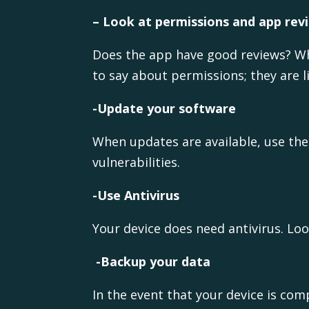
– Look at permissions and app re
Does the app have good reviews? Wh
to say about permissions; they are li
-Update your software
When updates are available, use them
vulnerabilities.
-Use Antivirus
Your device does need antivirus. Loo
-Backup your data
In the event that your device is co