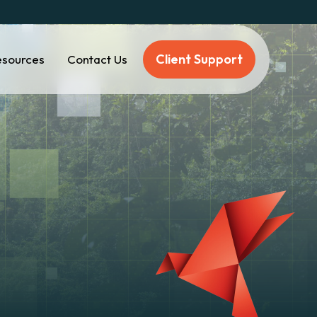
Client Support
esources
Contact Us